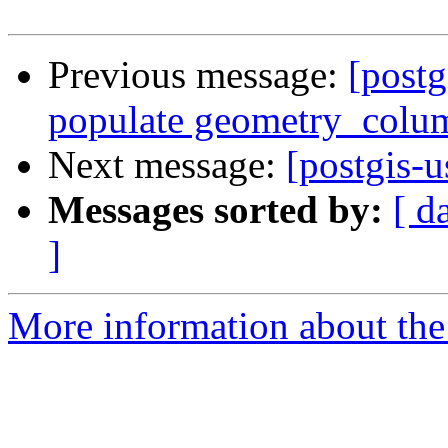
Previous message:
[postg
populate geometry_colu
Next message:
[postgis-u
Messages sorted by:
[ d
]
More information about the 