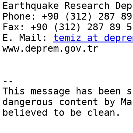
Earthquake Research Dep
Phone: +90 (312) 287 89
Fax: +90 (312) 287 89 51
E. Mail: 
temiz at depre
www.deprem.gov.tr

-- 

This message has been s
dangerous content by Ma
believed to be clean.
