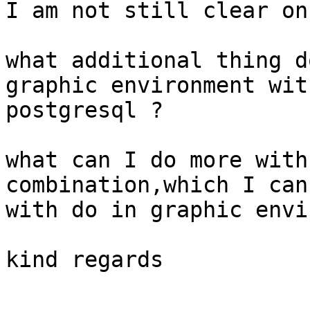
I am not still clear on
what additional thing d
graphic environment with
postgresql ?

what can I do more with
combination,which I cann
with do in graphic envi
kind regards

-- 
