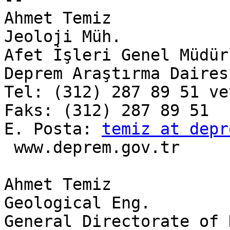
Ahmet Temiz

Jeoloji Müh.

Afet İşleri Genel Müdürl
Deprem Araştırma Dairesi
Tel: (312) 287 89 51 ve
Faks: (312) 287 89 51

E. Posta: 
temiz at depr
 www.deprem.gov.tr

Ahmet Temiz

Geological Eng.

General Directorate of 