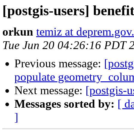
[postgis-users] benefit
orkun
temiz at deprem.gov.
Tue Jun 20 04:26:16 PDT 
Previous message:
[postg
populate geometry_colu
Next message:
[postgis-u
Messages sorted by:
[ d
]