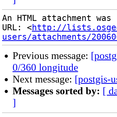
An HTML attachment was 
URL: <
http://lists.osge
users/attachments/20060
Previous message:
[postg
0/360 longitude
Next message:
[postgis-u
Messages sorted by:
[ d
]