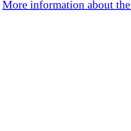
More information about the 