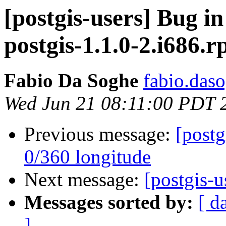
[postgis-users] Bug in
postgis-1.1.0-2.i686.
Fabio Da Soghe
fabio.daso
Wed Jun 21 08:11:00 PDT 
Previous message:
[postg
0/360 longitude
Next message:
[postgis-u
Messages sorted by:
[ d
]