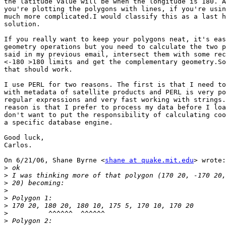
the latitude value will be when the longitude is 180. A
you're plotting the polygons with lines, if you're usin
much more complicated.I would classify this as a last h
solution.

If you really want to keep your polygons neat, it's eas
geometry operations but you need to calculate the two p
said in my previous email, intersect them with some rec
<-180 >180 limits and get the complementary geometry.So
that should work.

I use PERL for two reasons. The first is that I need to
with metadata of satellite products and PERL is very po
regular expressions and very fast working with strings.
reason is that I prefer to process my data before I loa
don't want to put the responsibility of calculating coo
a specific database engine.

Good luck,

Carlos.

On 6/21/06, Shane Byrne <
shane at quake.mit.edu
> wrote:

>
>
>
>
>
>
>
>