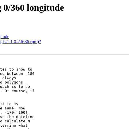
g 0/360 longitude
gitude
tgis-1.1.0-2.i686.rpm)?
tes to show to

ed between -180

 always

o polygons

oach is to be

. Of course, if

it to my

e same. Now

, -170(=190)

ss the dateline

o calculate m

termine what
