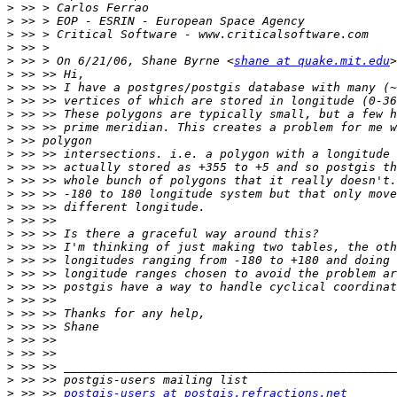
>
>
>
>
>
 >> > On 6/21/06, Shane Byrne <
shane at quake.mit.edu
>
>
>
>
>
>
>
>
>
>
>
>
>
>
>
>
>
>
>
>
>
>
>
>
>
 >> >> 
postgis-users at postgis.refractions.net