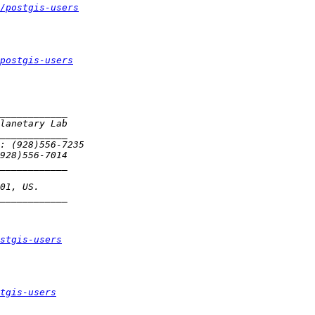
/postgis-users
postgis-users
stgis-users
tgis-users