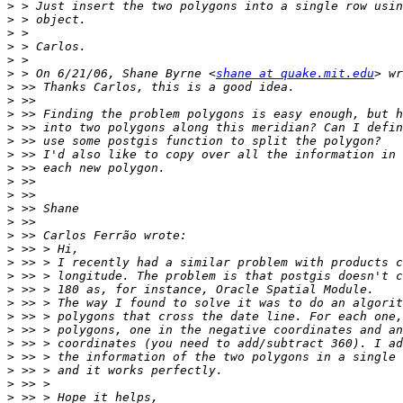
>
>
>
>
>
>
 > On 6/21/06, Shane Byrne <
shane at quake.mit.edu
>
>
>
>
>
>
>
>
>
>
>
>
>
>
>
>
>
>
>
>
>
>
>
>