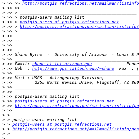
>
 >> >> 
http://postgis.refractions.net/mailman/listinfo
>
>
>
>
 >> > 
postgis-users at postgis.refractions.net
>
 >> > 
http://postgis.refractions.net/mailman/listinfo/
>
>
>
>
>
>
>
>
 >> Email: 
shane at lpl.arizona.edu
>
 >> Web  : 
http://www.gps.caltech.edu/~shane
>
>
>
>
>
>
>
 >> 
postgis-users at postgis.refractions.net
>
 >> 
http://postgis.refractions.net/mailman/listinfo/po
>
>
>
>
 > 
postgis-users at postgis.refractions.net
>
 > 
http://postgis.refractions.net/mailman/listinfo/pos
>
>