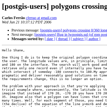
[postgis-users] polygons crossin
Carlos Ferrão
cferrao at gmail.com
Wed Jun 21 10:37:12 PDT 2006
Previous message:
[postgis-users] polygons crossing 0/360 lon
Next message:
[postgis-users] Bug in lwpostgis.sql (of rpm pos
Messages sorted by:
[ date ]
[ thread ]
[ subject ]
[ author ]
Hello Shane,

One thing I do is to keep the original polygon coordina
the user. The longitude values are, in principle, limit
and 180 on the interface. The search will work good and
retrieve only one record even if internally you have tw
which intersect if someday -180 connects to 180.My appr
pragmatic and deliver reasonably good solutions on time
the requirements change, this is no longer an option.

The problem with your approach is that you're applying 
trivial example where, conveniently, the latitude is th
imagine that instead of 170 20, -170 20 you have 170 20
35. Imagine also that a polygon can have lines that cro
many times. Well, for each segment of those, you need t
(the declive) of the equation of the line y=mx+b and de