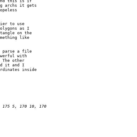
nd this is if

g archs it gets

opeless

ier to use

olygons as I

tangle on the

mething like

 parse a file

werful with

 The other

d it and I

rdinates inside
