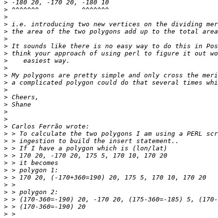
>
>
>
>
>
>
>
>
>
>
>
>
>
>
>
>
>
>
>
>
>
>
>
>
>
>
>
>
>
>