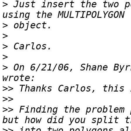
>
 Just insert the two p
>
>
>
>
>
 On 6/21/06, Shane Byr
>>
>>
>>
 Finding the problem 
>>
 into two polygons al