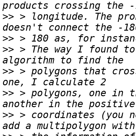
>>
 > longitude. The pro
>>
>>
 > The way I found to
>>
 > polygons that cros
>>
 > polygons, one in t
>>
 > coordinates (you n