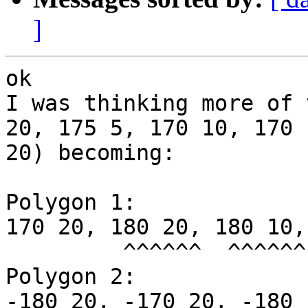
]
ok

I was thinking more of 
20, 175 5, 170 10, 170 

20) becoming:

Polygon 1:

170 20, 180 20, 180 10,
         ^^^^^^  ^^^^^^

Polygon 2:

-180 20, -170 20, -180 1