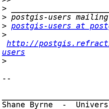
>
>
>
postgis-users at post
>
http://postgis.refract
users
>
-- 

_______________________
Shane Byrne  -  Univers