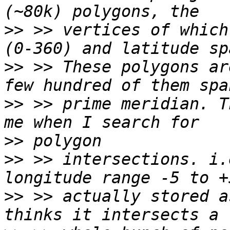
>>
 >> vertices of which
>>
 >> These polygons ar
>>
 >> prime meridian. T
>>
>>
 >> intersections. i.
>>
 >> actually stored a