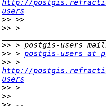
http://postgis.refracti
users
>>
>>
 > 
>>
>>
 > 
postgis-users at p
>>
 > 
http://postgis.refracti
users
>>
>>
>>