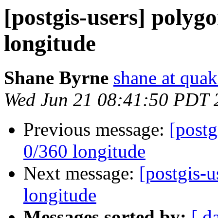
[postgis-users] polygo
longitude
Shane Byrne
shane at quak
Wed Jun 21 08:41:50 PDT 
Previous message:
[postg
0/360 longitude
Next message:
[postgis-u
longitude
Messages sorted by:
[ d