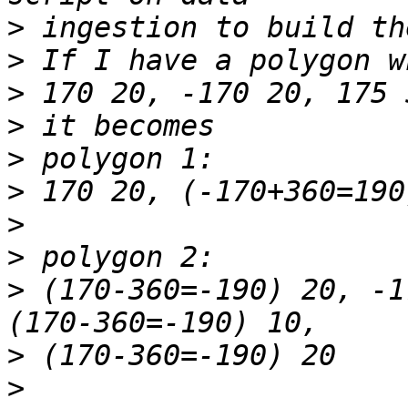
>
>
>
>
>
>
>
>
>
 (170-360=-190) 20, -1
>
>