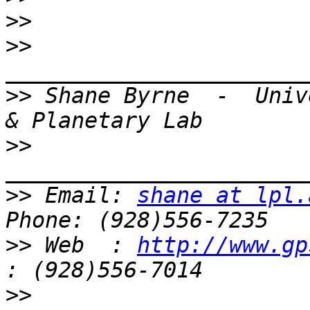
>>
>>
>>
 Shane Byrne  -  Univ
>>
>>
 Email: 
shane at lpl.
>>
 Web  : 
http://www.gp
>>