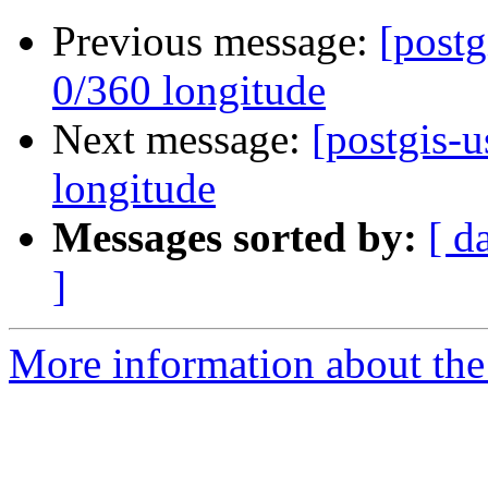
Previous message:
[postg
0/360 longitude
Next message:
[postgis-u
longitude
Messages sorted by:
[ d
]
More information about the 