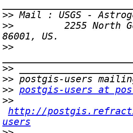
>>
>>
         2255 North G
>>
>>
>>
>>
postgis-users at pos
>>
http://postgis.refract
users
>>