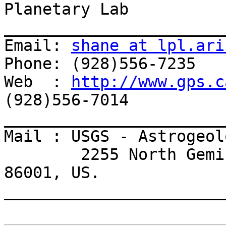
Planetary Lab

_______________________
Email: 
shane at lpl.ari
Phone: (928)556-7235

Web  : 
http://www.gps.c
(928)556-7014

_______________________
Mail : USGS - Astrogeol
        2255 North Gemini Drive, Flagstaff, AZ 
86001, US.

_______________________