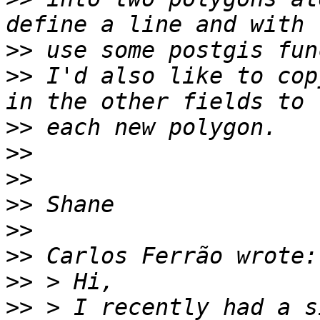
>>
>>
 I'd also like to cop
>>
>>
>>
>>
>>
>>
>>
>>
 > I recently had a s