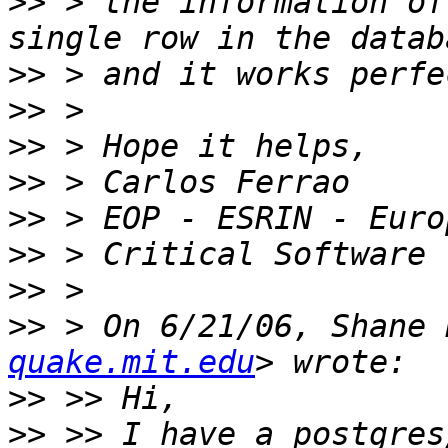
>>
 > the information of
>>
>>
>>
>>
>>
>>
>>
>>
 > On 6/21/06, Shane 
quake.mit.edu
>>
>>
 >> I have a postgres