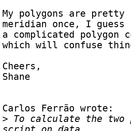
My polygons are pretty 
meridian once, I guess 

a complicated polygon c
which will confuse thing
Cheers,

Shane

Carlos Ferrão wrote:

>
 To calculate the two 