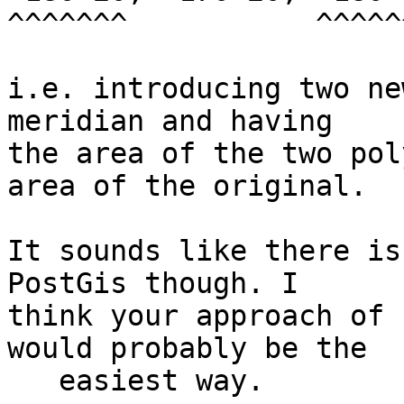
^^^^^^^           ^^^^^^
i.e. introducing two ne
meridian and having 

the area of the two pol
area of the original.

It sounds like there is
PostGis though. I 

think your approach of 
would probably be the 

   easiest way.
