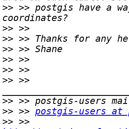
>>
 >> postgis have a wa
>>
>>
>>
>>
>>
>>
 >> 
>>
>>
 >> 
postgis-users at 
>>
 >> 