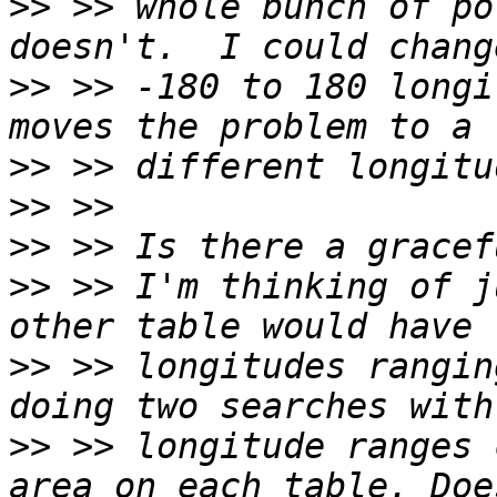
>>
 >> whole bunch of po
>>
 >> -180 to 180 longi
>>
>>
>>
>>
 >> I'm thinking of j
>>
 >> longitudes rangin
>>
 >> longitude ranges 