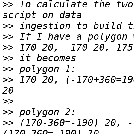
>>
 To calculate the two
>>
>>
>>
>>
>>
>>
 170 20, (-170+360=19
>>
>>
>>
 (170-360=-190) 20, -