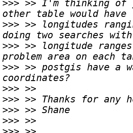
>>>
 >> I'm thinking of 
>>>
 >> longitudes rangi
>>>
 >> longitude ranges
>>>
 >> postgis have a w
>>>
>>>
>>>
>>>
>>>