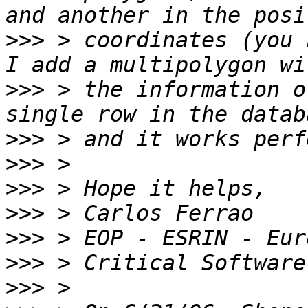
>>>
 > coordinates (you 
>>>
 > the information o
>>>
>>>
>>>
>>>
>>>
>>>
>>>