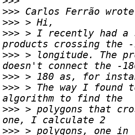
>>>
>>>
>>>
>>>
 > I recently had a 
>>>
 > longitude. The pr
>>>
>>>
 > The way I found t
>>>
 > polygons that cro
>>>
 > polygons, one in 