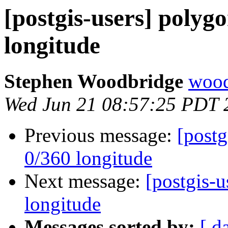
[postgis-users] polygo
longitude
Stephen Woodbridge
wood
Wed Jun 21 08:57:25 PDT 
Previous message:
[postg
0/360 longitude
Next message:
[postgis-u
longitude
Messages sorted by:
[ d