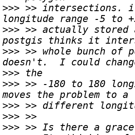
>>>
 >> intersections. i
>>>
 >> actually stored 
>>>
 >> whole bunch of p
>>>
>>>
 >> -180 to 180 long
>>>
>>>
>>>