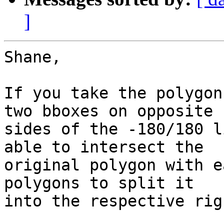
]
Shane,

If you take the polygon
two bboxes on opposite 

sides of the -180/180 l
able to intersect the 

original polygon with e
polygons to split it 

into the respective rig