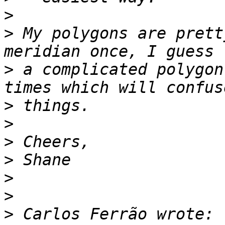
>
>
 My polygons are prett
>
 a complicated polygon
>
>
>
>
>
>
>