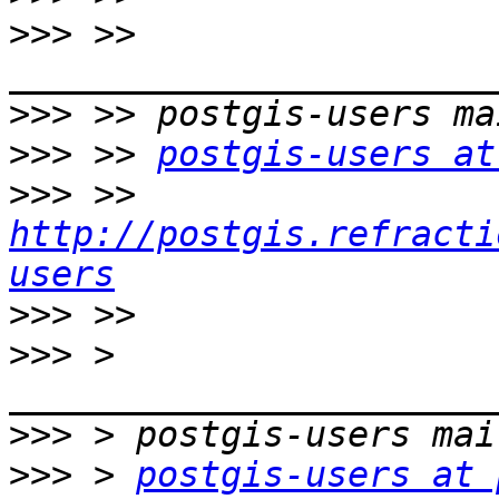
>>>
 >> 
>>>
>>>
 >> 
postgis-users at
>>>
 >> 
http://postgis.refracti
users
>>>
>>>
 > 
>>>
>>>
 > 
postgis-users at 