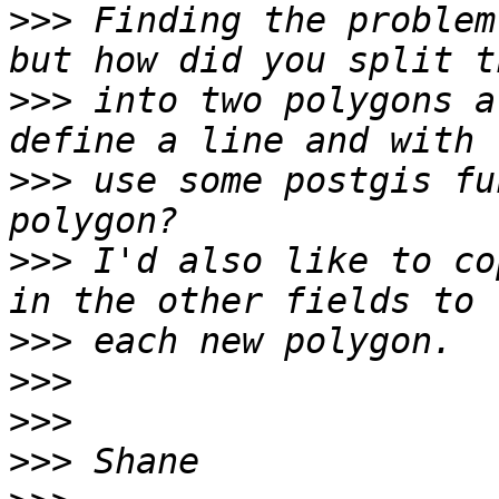
>>>
 Finding the problem
>>>
 into two polygons a
>>>
 use some postgis fu
>>>
 I'd also like to co
>>>
>>>
>>>
>>>