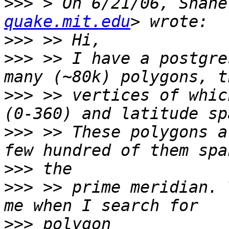
>>>
 > On 6/21/06, Shane
quake.mit.edu
>>>
>>>
 >> I have a postgre
>>>
 >> vertices of whic
>>>
 >> These polygons a
>>>
>>>
 >> prime meridian. 
>>>