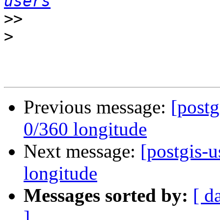
users
>>
>
Previous message:
[postg
0/360 longitude
Next message:
[postgis-u
longitude
Messages sorted by:
[ d
]