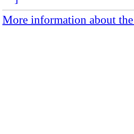
More information about the 