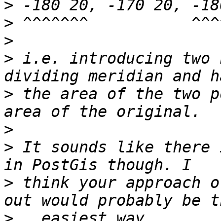
>
>
>
>
 i.e. introducing two 
>
 the area of the two p
>
>
 It sounds like there 
>
 think your approach o
>