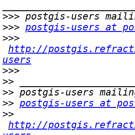
>>>
>>>
postgis-users at po
>>>
http://postgis.refract
users
>>>
>>
>>
>>
postgis-users at pos
>>
http://postgis.refract