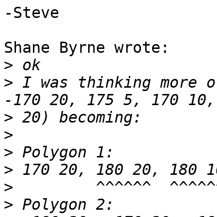
-Steve

Shane Byrne wrote:

>
>
 I was thinking more o
>
>
>
>
>
>