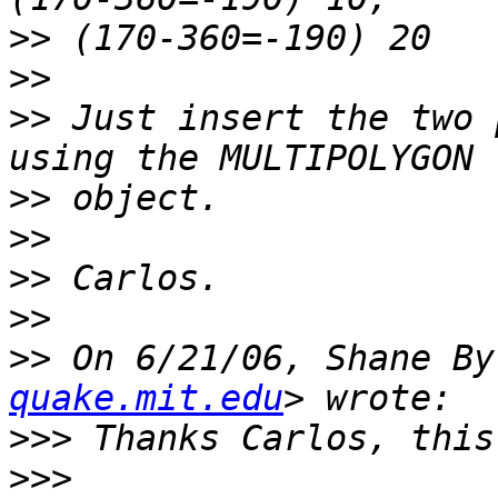
>>
>>
>>
 Just insert the two 
>>
>>
>>
>>
>>
 On 6/21/06, Shane By
quake.mit.edu
>>>
>>>