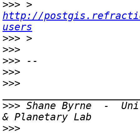
>>>
 > 
http://postgis.refracti
users
>>>
>>>
>>>
>>>
>>>
>>>
 Shane Byrne  -  Uni
>>>