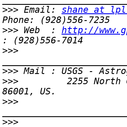
>>>
 Email: 
shane at lpl
>>>
 Web  : 
http://www.g
>>>
>>>
>>>
         2255 North 
>>>
>>>