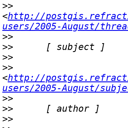
>>
<
http://postgis.refract
users/2005-August/threa
>>
>>
>>
>>
<
http://postgis.refract
users/2005-August/subje
>>
>>
>>