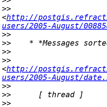
>>
>>
<
http://postgis.refract
users/2005-August/00885
>>
>>
>>
>>
<
http://postgis.refract
users/2005-August/date.
>>
>>
>>