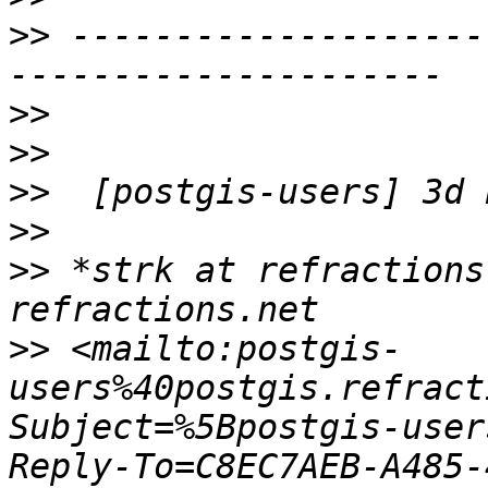
>>
 --------------------
>>
>>
>>
>>
>>
 *strk at refractions
>>
 <mailto:postgis-
users%40postgis.refract
Subject=%5Bpostgis-user
Reply-To=C8EC7AEB-A485-