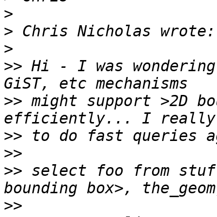
>
>
>
>>
 Hi - I was wondering
>>
 might support >2D bo
>>
>>
>>
 select foo from stuf
>>