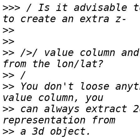
>>>
 / Is it advisable t
>>
>>
>>
 />/ value column and
>>
>>
 You don't loose anyt
>>
 can always extract 2
>>