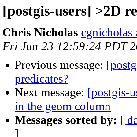
[postgis-users] >2D r
Chris Nicholas
cgnicholas 
Fri Jun 23 12:59:24 PDT 
Previous message:
[postg
predicates?
Next message:
[postgis-u
in the geom column
Messages sorted by:
[ d
]