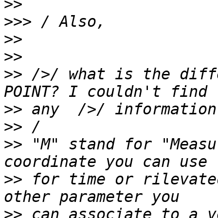
>>
>>>
>>
>>
>>
 />/ what is the diff
>>
>>
>>
 "M" stand for "Measu
>>
 for time or rilevate
>>