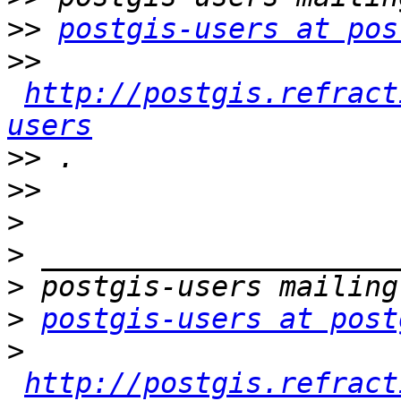
>>
postgis-users at pos
>>
http://postgis.refract
users
>>
>>
>
>
>
>
postgis-users at post
>
http://postgis.refract