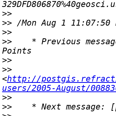
>>
>>
>>
>>
    * Previous messag
>>
>>
<
http://postgis.refract
users/2005-August/00883
>>
>>