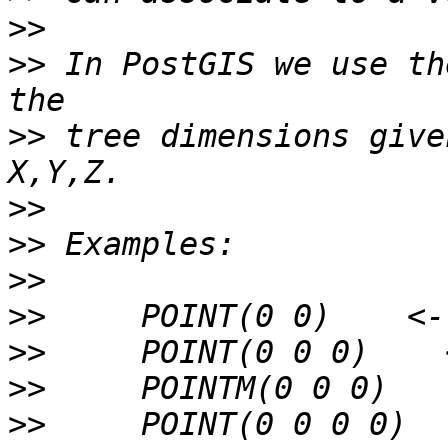
>>
>>
 In PostGIS we use th
>>
 tree dimensions give
>>
>>
>>
>>
>>
>>
>>