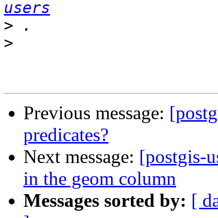
users
>
>
Previous message:
[postg
predicates?
Next message:
[postgis-u
in the geom column
Messages sorted by:
[ d