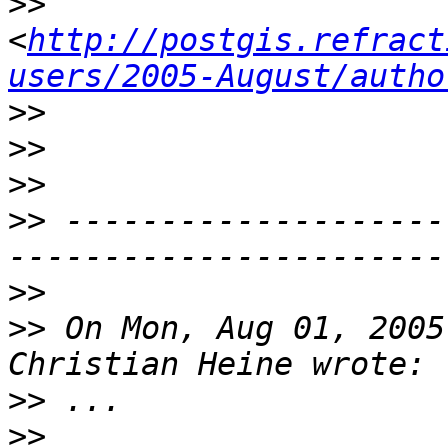
>>
<
http://postgis.refract
users/2005-August/autho
>>
>>
>>
>>
 --------------------
>>
>>
 On Mon, Aug 01, 2005
>>
>>