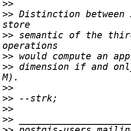
>>
>>
 Distinction between 
>>
 semantic of the thir
>>
>>
 dimension if and onl
>>
>>
>>
>>
>>