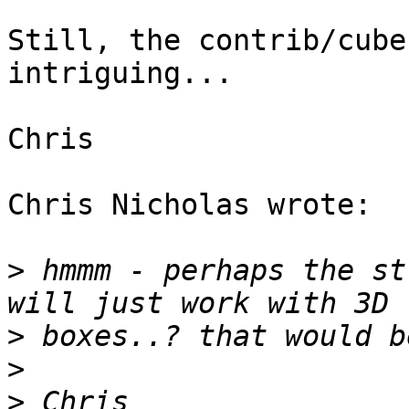
Still, the contrib/cube
intriguing...

Chris

Chris Nicholas wrote:

>
 hmmm - perhaps the st
>
>
>