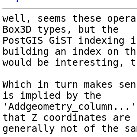
well, seems these opera
Box3D types, but the 

PostGIS GiST indexing i
building an index on the
would be interesting, t
Which in turn makes sen
is implied by the 

'Addgeometry_column...'
that Z coordinates are 

generally not of the sa