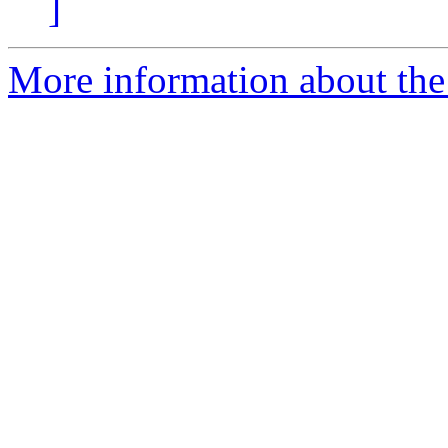
]
More information about the 