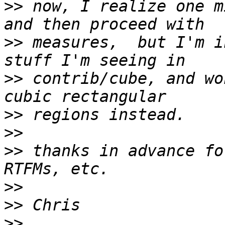
>>
 now, I realize one m
>>
 measures,  but I'm i
>>
 contrib/cube, and wo
>>
>>
>>
 thanks in advance fo
>>
>>
>>