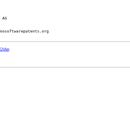
 AG

nosoftwarepatents.org

l2shp