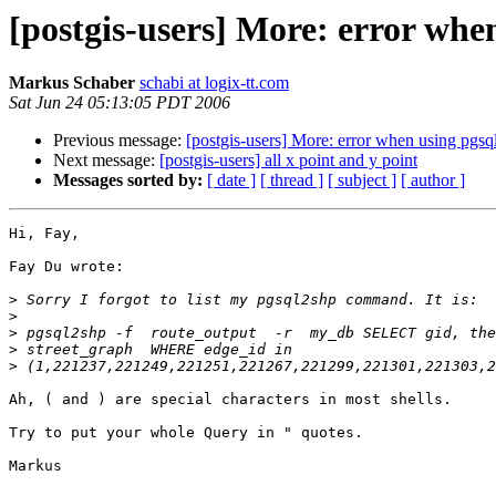
[postgis-users] More: error whe
Markus Schaber
schabi at logix-tt.com
Sat Jun 24 05:13:05 PDT 2006
Previous message:
[postgis-users] More: error when using pgsq
Next message:
[postgis-users] all x point and y point
Messages sorted by:
[ date ]
[ thread ]
[ subject ]
[ author ]
Hi, Fay,

Fay Du wrote:

>
>
>
>
>
Ah, ( and ) are special characters in most shells.

Try to put your whole Query in " quotes.

Markus
