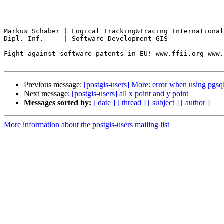
-- 

Markus Schaber | Logical Tracking&Tracing International
Dipl. Inf.     | Software Development GIS

Fight against software patents in EU! www.ffii.org www.
Previous message:
[postgis-users] More: error when using pgsq
Next message:
[postgis-users] all x point and y point
Messages sorted by:
[ date ]
[ thread ]
[ subject ]
[ author ]
More information about the postgis-users mailing list