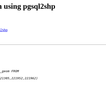
n using pgsql2shp
l2shp