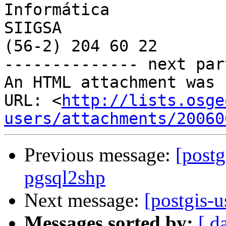
Informática

SIIGSA

(56-2) 204 60 22

-------------- next par
An HTML attachment was 
URL: <
http://lists.osge
users/attachments/20060
Previous message:
[postg
pgsql2shp
Next message:
[postgis-u
Messages sorted by:
[ d