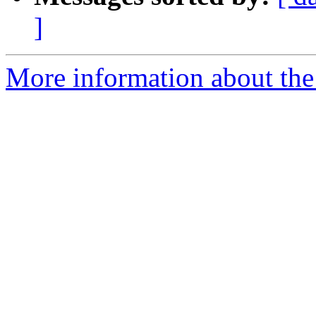
]
More information about the 