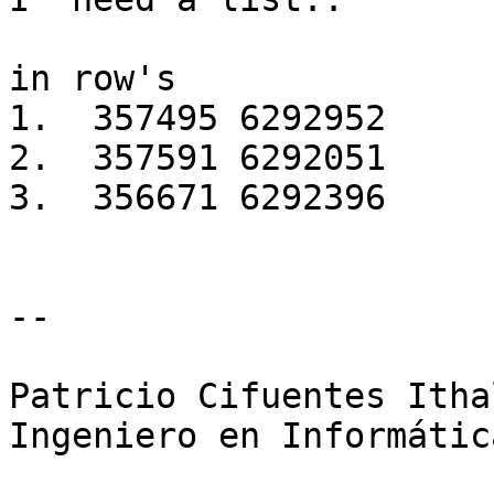
in row's

1.  357495 6292952

2.  357591 6292051

3.  356671 6292396

-- 

Patricio Cifuentes Ithal
Ingeniero en Informática