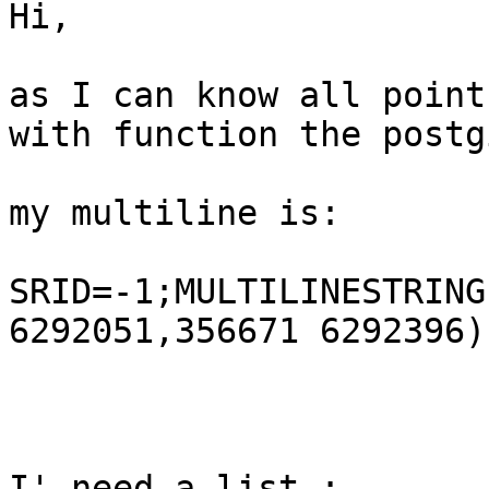
Hi,

as I can know all points
with function the postgi
my multiline is:

SRID=-1;MULTILINESTRING
6292051,356671 6292396))
I' need a list.:
