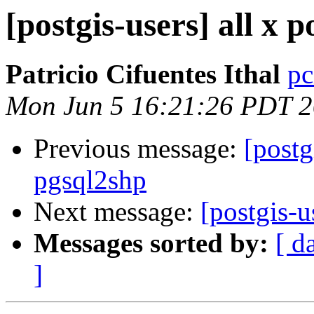
[postgis-users] all x 
Patricio Cifuentes Ithal
pc
Mon Jun 5 16:21:26 PDT 
Previous message:
[postg
pgsql2shp
Next message:
[postgis-u
Messages sorted by:
[ d
]