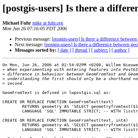
[postgis-users] Is there a dif
Michael Fuhr
mike at fuhr.org
Mon Jun 26 07:16:05 PDT 2006
Previous message:
[postgis-users] Is there a difference bet
Next message:
[postgis-users] Is there a difference betwee
Messages sorted by:
[ date ]
[ thread ]
[ subject ]
[ author ]
On Mon, Jun 26, 2006 at 02:54:02PM +0200, Willem Nieuwe
>
>
>
>
GeomFromText is defined in lwpostgis.sql as:

CREATE OR REPLACE FUNCTION GeomFromText(text)

        RETURNS geometry AS 'SELECT geometryfromtext($1)'

        LANGUAGE 'SQL' IMMUTABLE STRICT; -- WITH (isstrict,iscachable);

CREATE OR REPLACE FUNCTION GeomFromText(text, int4)

        RETURNS geometry AS 'SELECT geometryfromtext($1, $2)'

        LANGUAGE 'SQL' IMMUTABLE STRICT; -- WITH (isstrict,iscachable);
