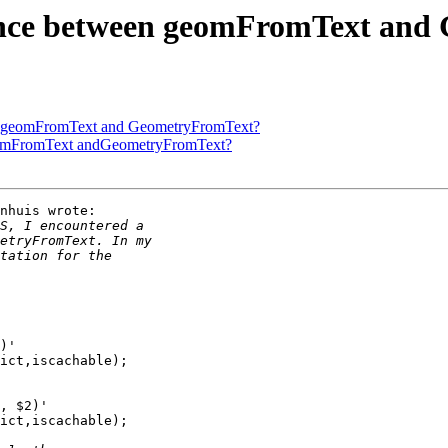
ference between geomFromText a
ween geomFromText and GeometryFromText?
n geomFromText andGeometryFromText?
nhuis wrote:
