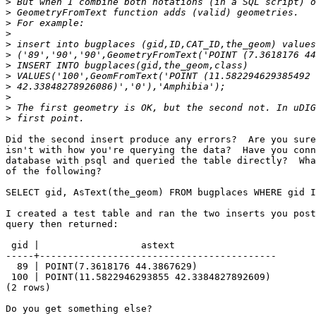
>
>
>
>
>
>
>
>
>
>
>
>
Did the second insert produce any errors?  Are you sure
isn't with how you're querying the data?  Have you conn
database with psql and queried the table directly?  Wha
of the following?

SELECT gid, AsText(the_geom) FROM bugplaces WHERE gid I
I created a test table and ran the two inserts you post
query then returned:

 gid |                  astext                  

-----+------------------------------------------

  89 | POINT(7.3618176 44.3867629)

 100 | POINT(11.5822946293855 42.3384827892609)

(2 rows)

Do you get something else?
