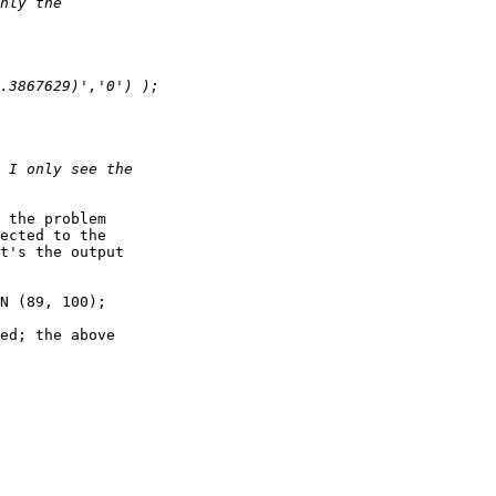
 the problem

ected to the

t's the output

N (89, 100);

ed; the above
