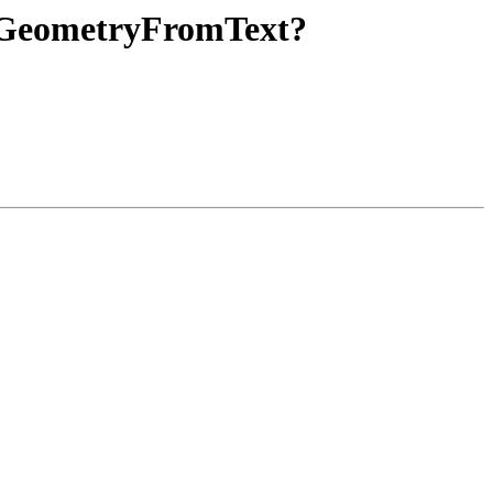
nd GeometryFromText?