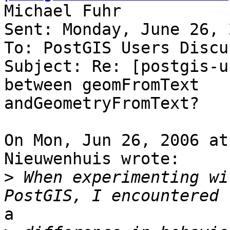
Michael Fuhr

Sent: Monday, June 26, 
To: PostGIS Users Discu
Subject: Re: [postgis-u
between geomFromText

andGeometryFromText?

On Mon, Jun 26, 2006 at
Nieuwenhuis wrote:

>
 When experimenting wi
a
