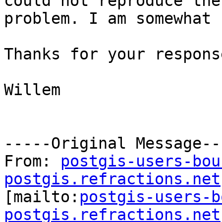
could not reproduce the

problem. I am somewhat 
Thanks for your respons
Willem

-----Original Message---
From: 
postgis-users-bou
postgis.refractions.net

[mailto:
postgis-users-b
postgis.refractions.net