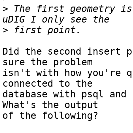
>
 The first geometry is
>
Did the second insert p
sure the problem

isn't with how you're q
connected to the

database with psql and q
What's the output

of the following?
