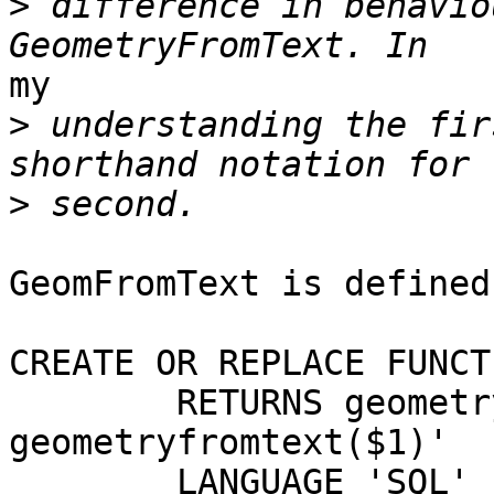
>
 difference in behavio
my

>
 understanding the fir
>
GeomFromText is defined
CREATE OR REPLACE FUNCT
        RETURNS geometry AS 'SELECT 
geometryfromtext($1)'

        LANGUAGE 'SQL' IMMUTABLE STRICT; -- WITH 