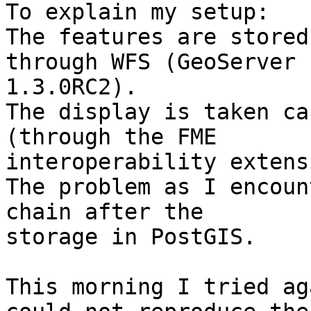
To explain my setup:

The features are stored
through WFS (GeoServer

1.3.0RC2).

The display is taken ca
(through the FME

interoperability extens
The problem as I encoun
chain after the

storage in PostGIS.

This morning I tried ag