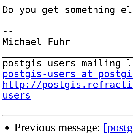
Do you get something els
-- 

Michael Fuhr

_______________________
postgis-users at postgi
http://postgis.refracti
users
Previous message:
[postg