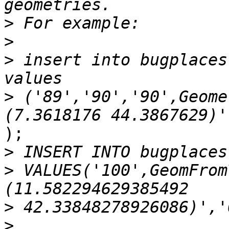
>
>
>
 insert into bugplaces
>
 ('89','90','90',Geome
);

>
>
 VALUES('100',GeomFrom
>
>