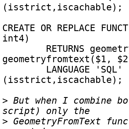
(isstrict,iscachable);

CREATE OR REPLACE FUNCT
int4)

        RETURNS geometry AS 'SELECT 
geometryfromtext($1, $2)
        LANGUAGE 'SQL' IMMUTABLE STRICT; -- WITH 
(isstrict,iscachable);

>
 But when I combine bo
>
 GeometryFromText func