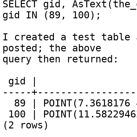
SELECT gid, AsText(the_
gid IN (89, 100);

I created a test table 
posted; the above

query then returned:

 gid |                  astext                  

-----+-----------------
  89 | POINT(7.3618176 44.3867629)

 100 | POINT(11.5822946293855 42.3384827892609)

(2 rows)
