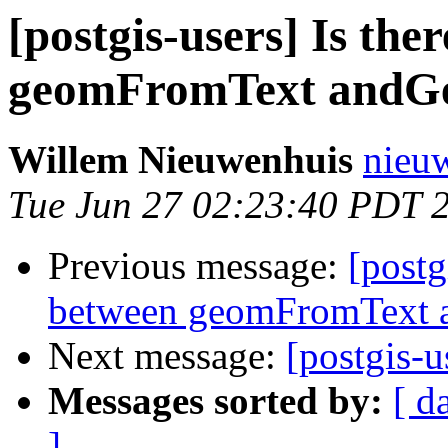
[postgis-users] Is the
geomFromText andG
Willem Nieuwenhuis
nieuw
Tue Jun 27 02:23:40 PDT 
Previous message:
[postg
between geomFromText 
Next message:
[postgis-u
Messages sorted by:
[ d
]