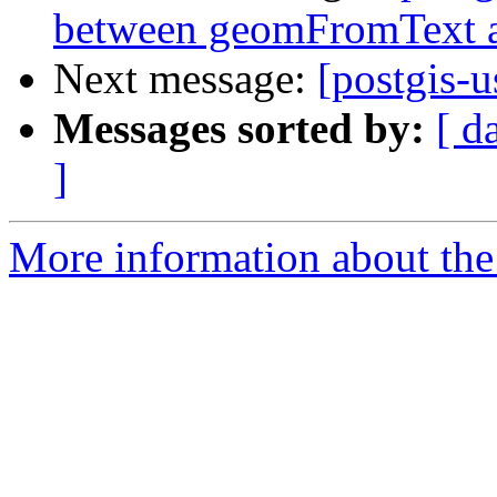
between geomFromText 
Next message:
[postgis-u
Messages sorted by:
[ d
]
More information about the 