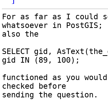
For as far as I could s
whatsoever in PostGIS;

also the 

SELECT gid, AsText(the_
gid IN (89, 100);

functioned as you would
checked before

sending the question.
