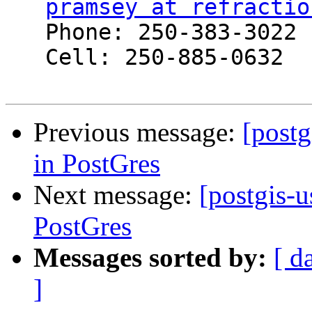
pramsey at refractio
   Phone: 250-383-3022

   Cell: 250-885-0632

Previous message:
[postg
in PostGres
Next message:
[postgis-u
PostGres
Messages sorted by:
[ d
]