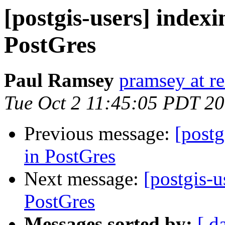
[postgis-users] indexi
PostGres
Paul Ramsey
pramsey at re
Tue Oct 2 11:45:05 PDT 2
Previous message:
[postg
in PostGres
Next message:
[postgis-u
PostGres
Messages sorted by:
[ d