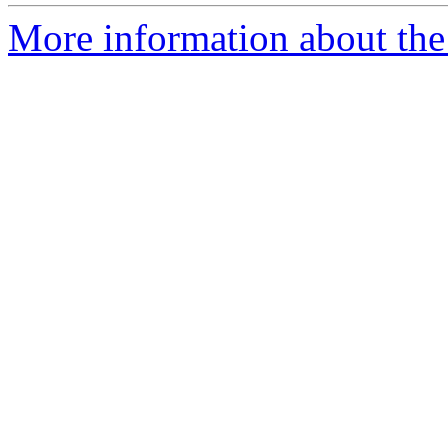
More information about the 