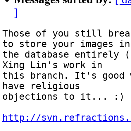
]
Those of you still brea
to store your images in 
the database entirely (
Xing Lin's work in 

this branch. It's good 
have religious 

objections to it... :)

http://svn.refractions.