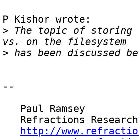
P Kishor wrote:

>
 The topic of storing 
>
-- 

   Paul Ramsey

   Refractions Research

http://www.refractio