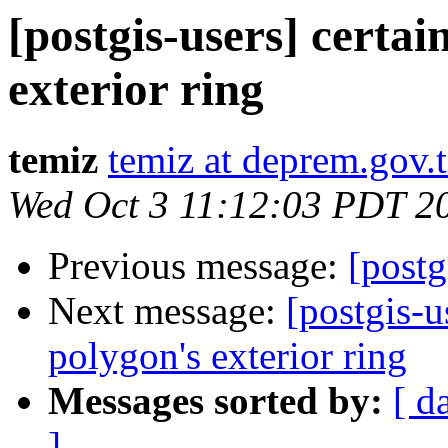
[postgis-users] certai
exterior ring
temiz
temiz at deprem.gov.t
Wed Oct 3 11:12:03 PDT 2
Previous message:
[postg
Next message:
[postgis-u
polygon's exterior ring
Messages sorted by:
[ d
]