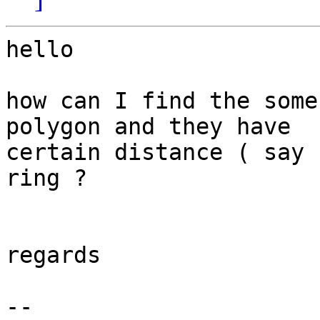
hello

how can I find the some
polygon and they have 

certain distance ( say 
ring ?

regards

-- 
