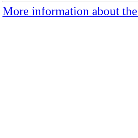
More information about the 