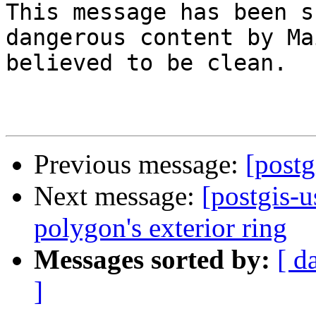
This message has been s
dangerous content by Ma
believed to be clean.

Previous message:
[postg
Next message:
[postgis-u
polygon's exterior ring
Messages sorted by:
[ d
]