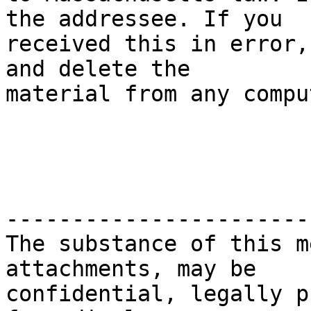
the addressee. If you

received this in error,
and delete the

material from any compu
-----------------------
The substance of this m
attachments, may be

confidential, legally p