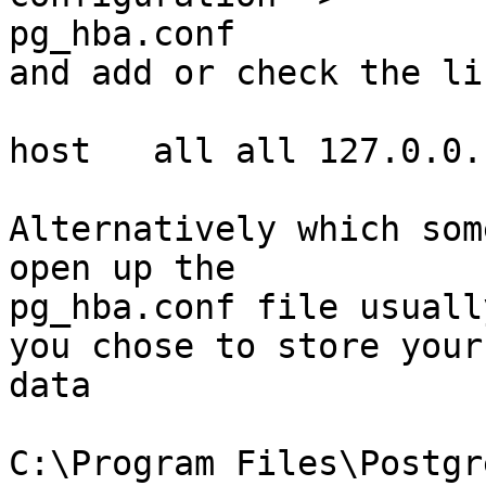
pg_hba.conf   

and add or check the li
host   all all 127.0.0.
Alternatively which som
open up the

pg_hba.conf file usuall
you chose to store your

data

C:\Program Files\Postgr