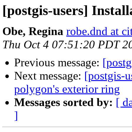
[postgis-users] Instal
Obe, Regina
robe.dnd at c
Thu Oct 4 07:51:20 PDT 2
Previous message:
[postg
Next message:
[postgis-u
polygon's exterior ring
Messages sorted by:
[ d
]