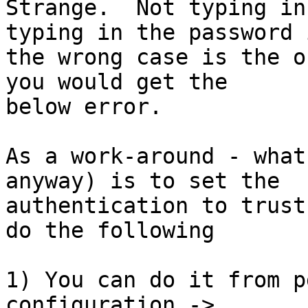
Strange.  Not typing in
typing in the password i
the wrong case is the o
you would get the

below error.

As a work-around - what
anyway) is to set the

authentication to trust
do the following

1) You can do it from p
configuration ->
