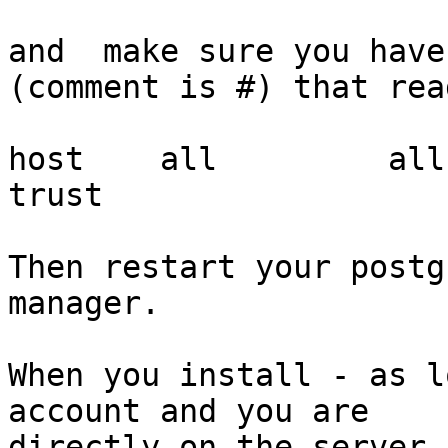
and  make sure you have
(comment is #) that read
host    all         all     
trust

Then restart your postg
manager.

When you install - as l
account and you are

directly on the server,