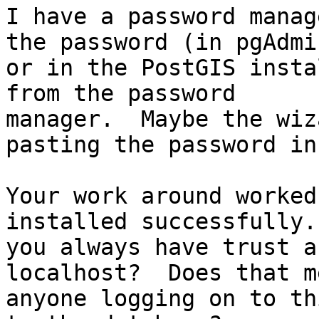
I have a password manag
the password (in pgAdmin
or in the PostGIS insta
from the password

manager.  Maybe the wiz
pasting the password in.
Your work around worked
installed successfully.
you always have trust a
localhost?  Does that me
anyone logging on to th