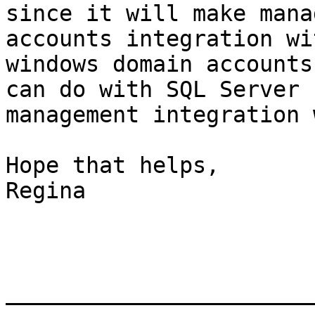
since it will make mana
accounts integration wit
windows domain accounts
can do with SQL Server

management integration 
Hope that helps,

Regina

_______________________