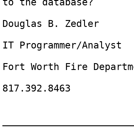
to the database?

Douglas B. Zedler

IT Programmer/Analyst

Fort Worth Fire Departme
817.392.8463

_______________________