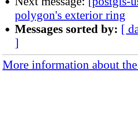
Next message:
[postgis-u
polygon's exterior ring
Messages sorted by:
[ d
]
More information about the 