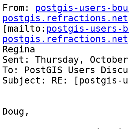
From: 
postgis-users-bou
postgis.refractions.net

[mailto:
postgis-users-b
postgis.refractions.net
Regina

Sent: Thursday, October
To: PostGIS Users Discu
Subject: RE: [postgis-u
Doug,
