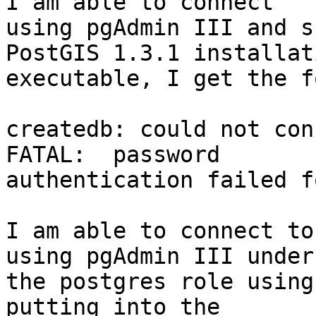
I am able to connect

using pgAdmin III and s
PostGIS 1.3.1 installati
executable, I get the f
createdb: could not con
FATAL:  password

authentication failed f
I am able to connect to
using pgAdmin III under

the postgres role using
putting into the
