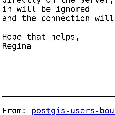
in will be ignored

and the connection will
Hope that helps,

Regina

_______________________
From: 
postgis-users-bou