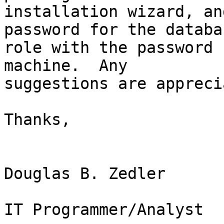
installation wizard, an
password for the databas
role with the password 
machine.  Any

suggestions are appreci
Thanks,

Douglas B. Zedler

IT Programmer/Analyst
