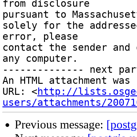
from disclosure

pursuant to Massachuset
solely for the addresse
error, please

contact the sender and 
any computer.

-------------- next par
An HTML attachment was 
URL: <
http://lists.osge
users/attachments/20071
Previous message:
[postg