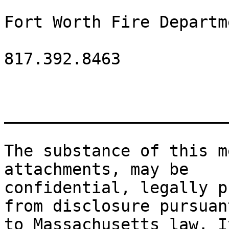
Fort Worth Fire Departme
817.392.8463

_______________________
The substance of this m
attachments, may be

confidential, legally p
from disclosure pursuant
to Massachusetts law. I