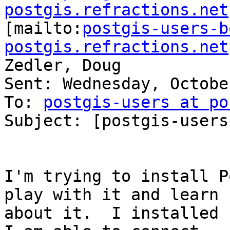
postgis.refractions.net

[mailto:
postgis-users-b
postgis.refractions.net
Zedler, Doug

Sent: Wednesday, Octobe
To: 
postgis-users at po
Subject: [postgis-users
I'm trying to install P
play with it and learn

about it.  I installed P