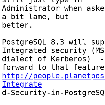
Administrator when aske
a bit lame, but

better.

PostgreSQL 8.3 will sup
Integrated security (MS

dialect of Kerberos)  -
http://people.planetpos
Integrate

d-Security-in-PostgreSQ