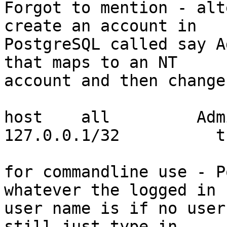
Forgot to mention - alt
create an account in

PostgreSQL called say A
that maps to an NT

account and then change
host    all         Administr
127.0.0.1/32          tr
for commandline use - P
whatever the logged in

user name is if no user
still just type in
