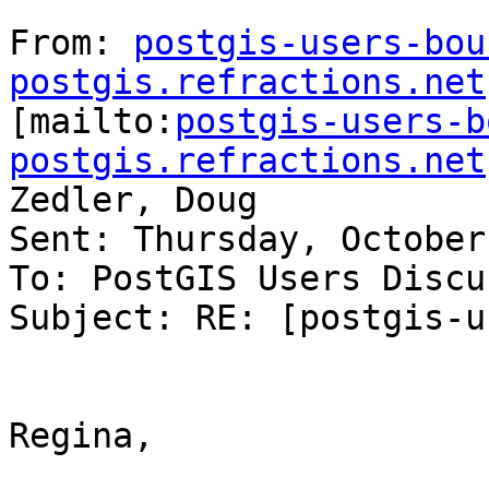
From: 
postgis-users-bou
postgis.refractions.net

[mailto:
postgis-users-b
postgis.refractions.net
Zedler, Doug

Sent: Thursday, October
To: PostGIS Users Discu
Subject: RE: [postgis-u
Regina,
