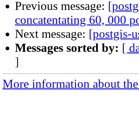
Previous message:
[postg
concatentating 60, 000 p
Next message:
[postgis-u
Messages sorted by:
[ d
]
More information about the 