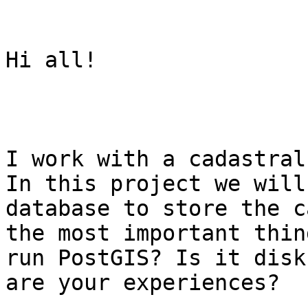
Hi all!

I work with a cadastral
In this project we will
database to store the c
the most important thin
run PostGIS? Is it disk
are your experiences?
