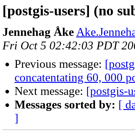
[postgis-users] (no su
Jennehag Åke
Ake.Jenneha
Fri Oct 5 02:42:03 PDT 20
Previous message:
[postg
concatentating 60, 000 p
Next message:
[postgis-u
Messages sorted by:
[ d
]