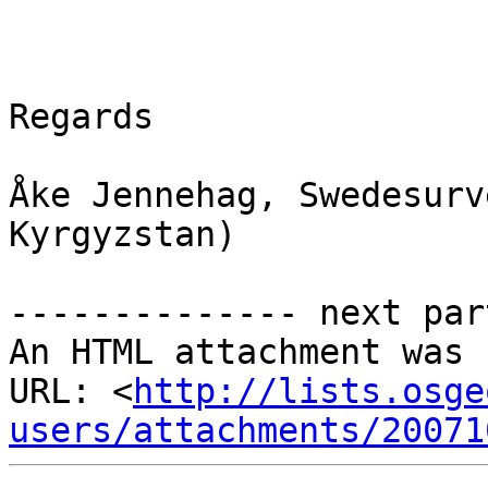
Regards

Åke Jennehag, Swedesurv
Kyrgyzstan)

-------------- next par
An HTML attachment was 
URL: <
http://lists.osge
users/attachments/20071