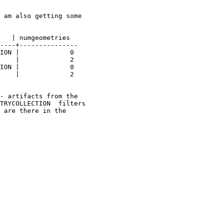
 am also getting some 

   | numgeometries 

----+---------------

- artifacts from the 

TRYCOLLECTION  filters 

 are there in the 
