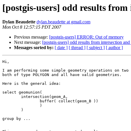
[postgis-users] odd results fro
Dylan Beaudette
dylan.beaudette at gmail.com
Mon Oct 8 12:57:15 PDT 2007
Previous message:
[postgis-users] ERROR: Out of memory
Next message:
[postgis-users] odd results from intersection an
Messages sorted by:
[ date ]
[ thread ]
[ subject ]
[ author ]
Hi,

I am performing some simple geometry operations on two 
both of type POLYGON and all have valid geometries.

Here is the general idea:

select geomunion(

	intersection(geom_A,

		buffer( collect(geom_B ))

		)

	)

group by ...
