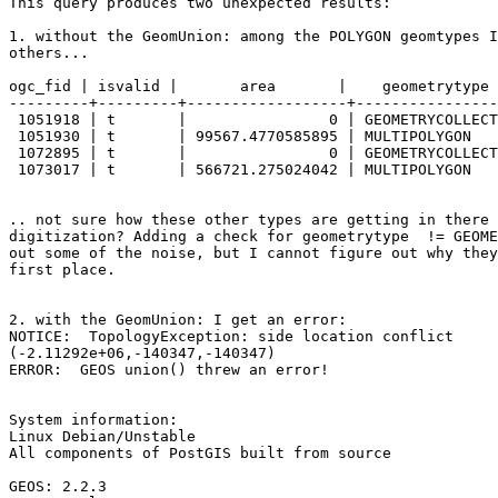
This query produces two unexpected results:

1. without the GeomUnion: among the POLYGON geomtypes I
others...

ogc_fid | isvalid |       area       |    geometrytype 
---------+---------+------------------+----------------
 1051918 | t       |                0 | GEOMETRYCOLLECTION |             0

 1051930 | t       | 99567.4770585895 | MULTIPOLYGON       |             2

 1072895 | t       |                0 | GEOMETRYCOLLECTION |             0

 1073017 | t       | 566721.275024042 | MULTIPOLYGON       |             2

.. not sure how these other types are getting in there 
digitization? Adding a check for geometrytype  != GEOME
out some of the noise, but I cannot figure out why they
first place.

2. with the GeomUnion: I get an error:

NOTICE:  TopologyException: side location conflict 

(-2.11292e+06,-140347,-140347)

ERROR:  GEOS union() threw an error!

System information:

Linux Debian/Unstable

All components of PostGIS built from source

GEOS: 2.2.3
