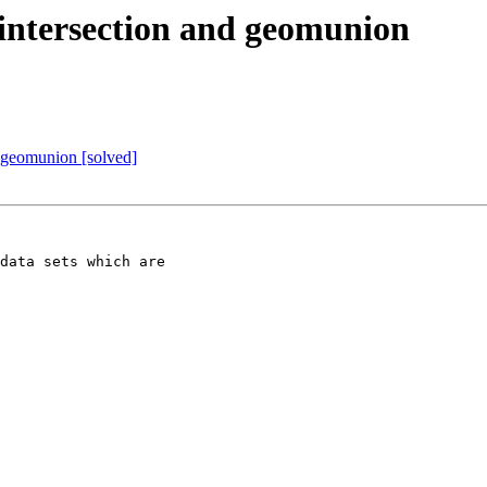
m intersection and geomunion
d geomunion [solved]
data sets which are 
