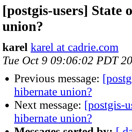
[postgis-users] State 
union?
karel
karel at cadrie.com
Tue Oct 9 09:06:02 PDT 2
Previous message:
[postg
hibernate union?
Next message:
[postgis-u
hibernate union?
Messages sorted by:
[ d