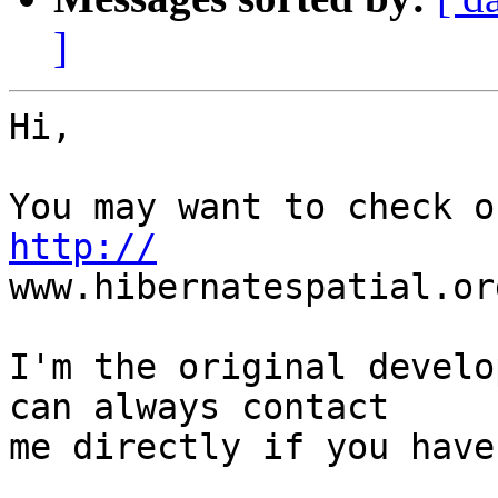
]
Hi,

http://
www.hibernatespatial.org
I'm the original develo
can always contact  

me directly if you have