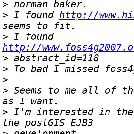
>
>
 I found 
http://www.hi
>
 I found 
http://www.foss4g2007.o
>
>
>
>
 Seems to me all of th
>
 I'm interested in the
>