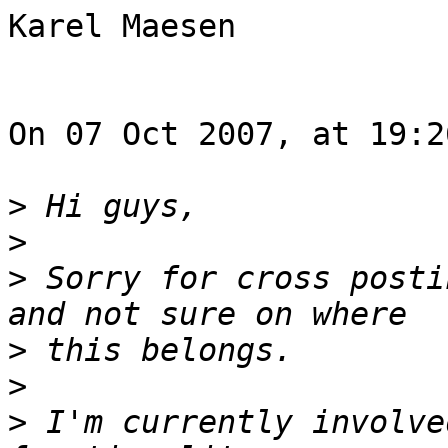
Karel Maesen

On 07 Oct 2007, at 19:2
>
>
>
 Sorry for cross posti
>
>
>
 I'm currently involve