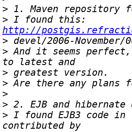
>
>
 I found this: 
http://postgis.refracti
>
>
 And it seems perfect,
>
>
>
>
>
 I found EJB3 code in 