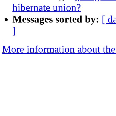
hibernate union?
Messages sorted by:
[ d
]
More information about the 