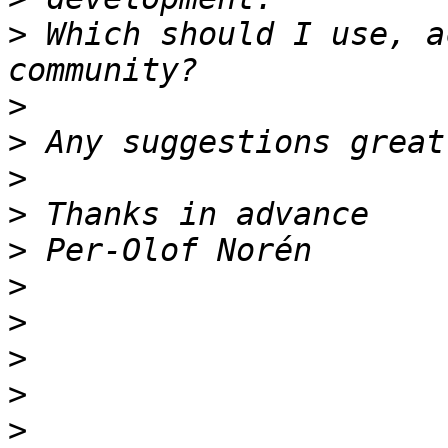
>
 Which should I use, a
>
>
>
>
>
>
>
>
>
>