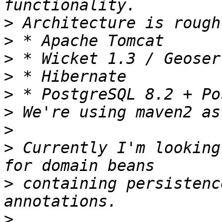
>
>
>
>
>
>
>
>
 Currently I'm looking
>
 containing persistenc
>