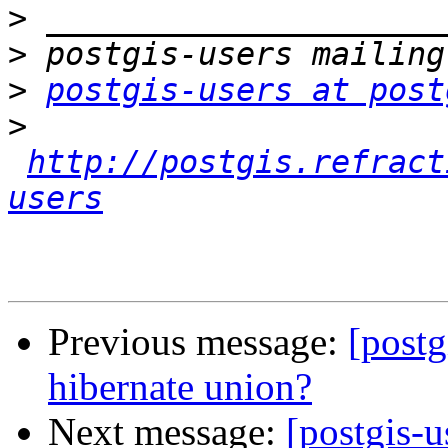
>
>
>
postgis-users at post
>
http://postgis.refract
users
Previous message:
[postg
hibernate union?
Next message:
[postgis-u