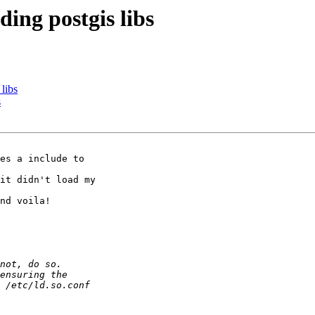
ding postgis libs
 libs
s
es a include to 

it didn't load my 

nd voila!
