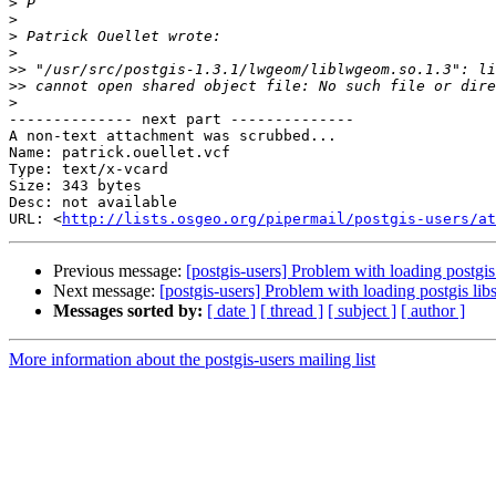
>
>
>
>
>>
>>
>
-------------- next part --------------

A non-text attachment was scrubbed...

Name: patrick.ouellet.vcf

Type: text/x-vcard

Size: 343 bytes

Desc: not available

URL: <
http://lists.osgeo.org/pipermail/postgis-users/at
Previous message:
[postgis-users] Problem with loading postgis
Next message:
[postgis-users] Problem with loading postgis lib
Messages sorted by:
[ date ]
[ thread ]
[ subject ]
[ author ]
More information about the postgis-users mailing list