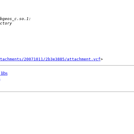
tachments/20071011/2b3e3885/attachment.vcf
 libs
s