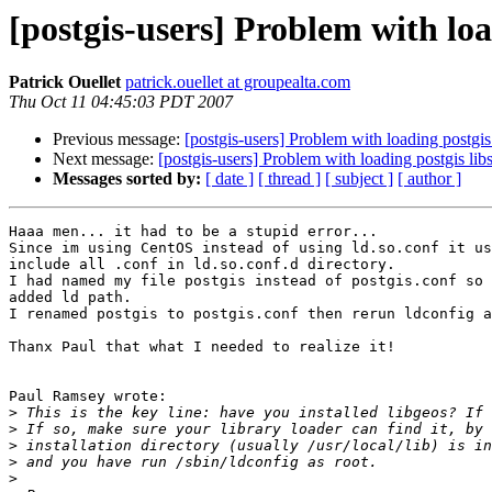
[postgis-users] Problem with loa
Patrick Ouellet
patrick.ouellet at groupealta.com
Thu Oct 11 04:45:03 PDT 2007
Previous message:
[postgis-users] Problem with loading postgis
Next message:
[postgis-users] Problem with loading postgis lib
Messages sorted by:
[ date ]
[ thread ]
[ subject ]
[ author ]
Haaa men... it had to be a stupid error...

Since im using CentOS instead of using ld.so.conf it us
include all .conf in ld.so.conf.d directory.

I had named my file postgis instead of postgis.conf so 
added ld path.

I renamed postgis to postgis.conf then rerun ldconfig a
Thanx Paul that what I needed to realize it!

Paul Ramsey wrote:

>
>
>
>
>