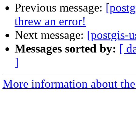
Previous message:
[post
threw an error!
Next message:
[postgis-u
Messages sorted by:
[ d
]
More information about the 