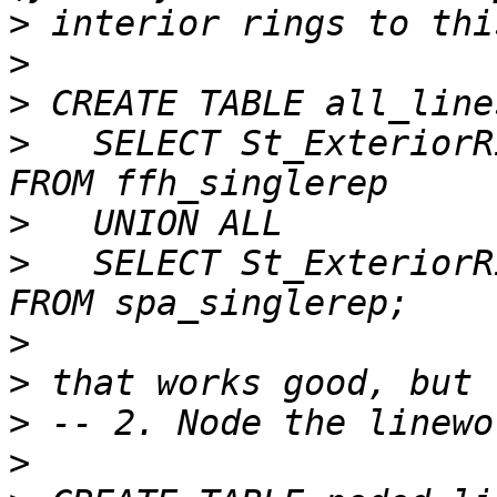
>
>
>
>
   SELECT St_ExteriorR
>
>
   SELECT St_ExteriorR
>
>
>
>