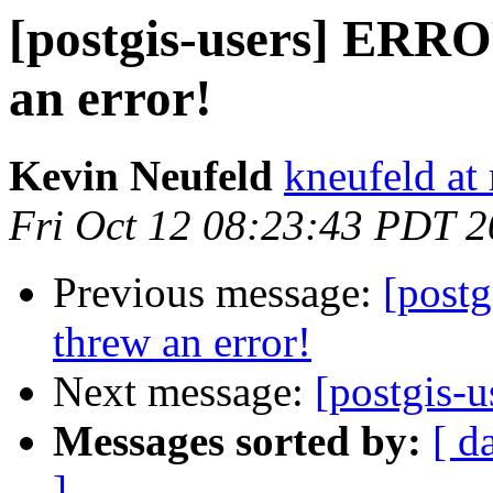
[postgis-users] ERR
an error!
Kevin Neufeld
kneufeld at 
Fri Oct 12 08:23:43 PDT 
Previous message:
[post
threw an error!
Next message:
[postgis-u
Messages sorted by:
[ d
]