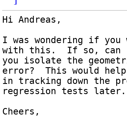
Hi Andreas,

I was wondering if you 
with this.  If so, can 

you isolate the geometr
error?  This would help 
in tracking down the pr
regression tests later.

Cheers,
