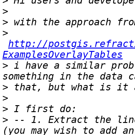
>
>
>
>
http://postgis.refract
ExamplesOverlayTables
>
 i have a similar prob
>
>
>
>
 -- 1. Extract the lin