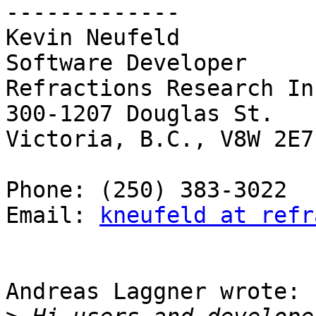
-------------

Kevin Neufeld

Software Developer

Refractions Research Inc
300-1207 Douglas St.

Victoria, B.C., V8W 2E7

Phone: (250) 383-3022

Email: 
kneufeld at refr
Andreas Laggner wrote:
