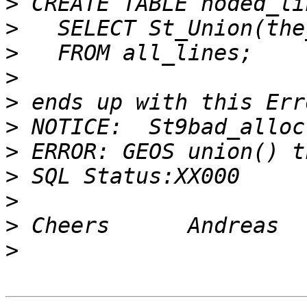
>
>
>
>
>
>
>
>
>
>
>