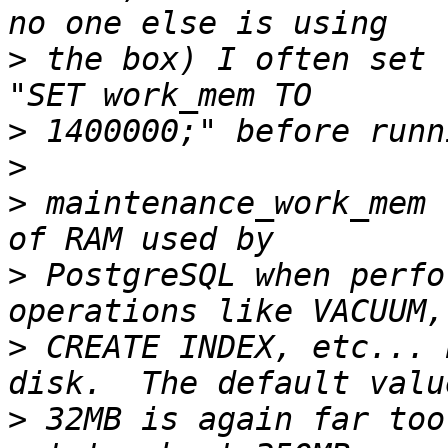
>
 the box) I often set 
>
>
>
 maintenance_work_mem 
>
 PostgreSQL when perfo
>
 CREATE INDEX, etc... 
>
 32MB is again far too