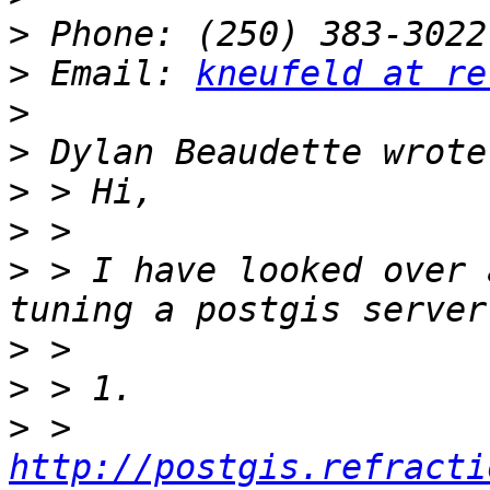
>
>
 Email: 
kneufeld at re
>
>
>
>
>
 > I have looked over 
>
>
>
 > 
http://postgis.refracti