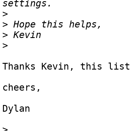
>
>
>
>
Thanks Kevin, this list
cheers,

Dylan

>