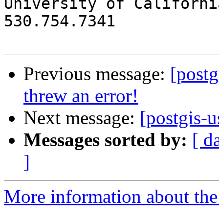

University of Californi
530.754.7341

Previous message:
[post
threw an error!
Next message:
[postgis-u
Messages sorted by:
[ d
]
More information about the 