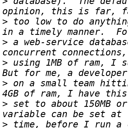
>
 database).  The defau
>
 too low to do anythin
>
 a web-service databas
>
 using 1MB of ram, I su
>
 on a small team hitti
>
 set to about 150MB or
>
 time, before I run a 