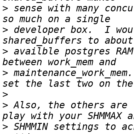
>
 sense with many concu
>
 developer box.  I wou
>
 availble postgres RAM
>
 maintenance_work_mem.
>
>
 Also, the others are 
>
 SHMMIN settings to ac