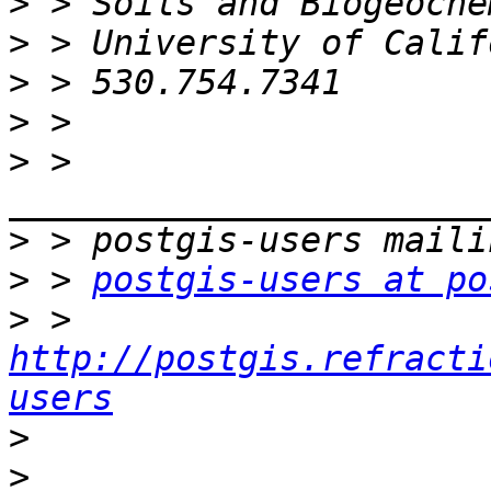
>
>
>
>
>
 > 
>
>
 > 
postgis-users at po
>
 > 
http://postgis.refracti
users
>
>