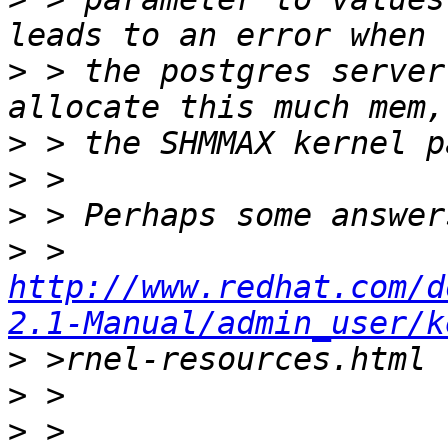
>
 > the postgres server
>
>
>
>
 > 
http://www.redhat.com/d
2.1-Manual/admin_user/k
>
>
>