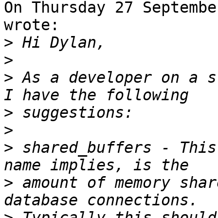
On Thursday 27 Septembe
wrote:

>
>
>
 As a developer on a s
>
>
>
 shared_buffers - This
>
 amount of memory shar
>
 Typically this should