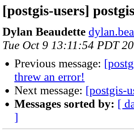
[postgis-users] postg
Dylan Beaudette
dylan.bea
Tue Oct 9 13:11:54 PDT 2
Previous message:
[post
threw an error!
Next message:
[postgis-u
Messages sorted by:
[ d
]