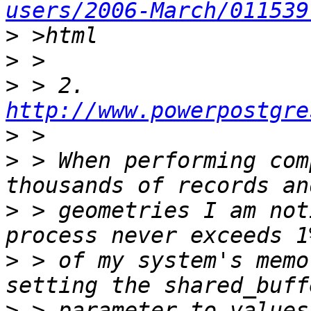
users/2006-March/011539
>
>
>
 > 2. 
http://www.powerpostgre
>
>
 > When performing com
>
 > geometries I am not
>
 > of my system's memo
>
 > parameter to values