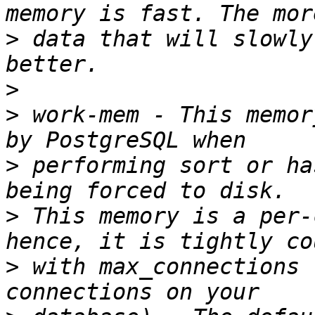
>
 data that will slowly
>
>
 work-mem - This memor
>
 performing sort or ha
>
 This memory is a per-
>
 with max_connections 