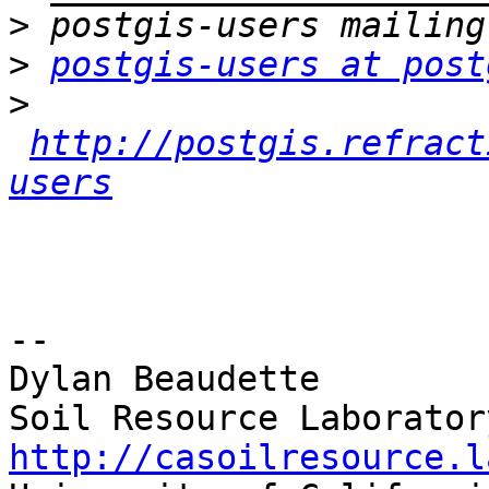
>
>
postgis-users at post
>
http://postgis.refract
users
-- 

Dylan Beaudette

http://casoilresource.l