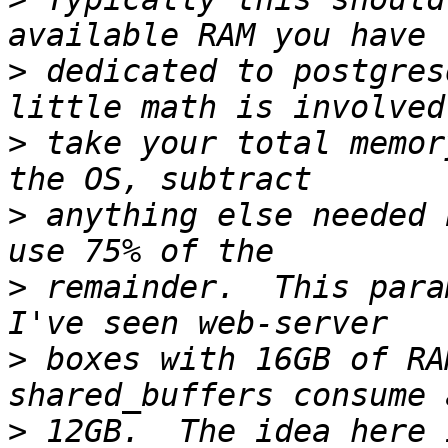
>
 dedicated to postgres
>
 take your total memor
>
 anything else needed 
>
 remainder.  This param
>
 boxes with 16GB of RA
>
 12GB.  The idea here 