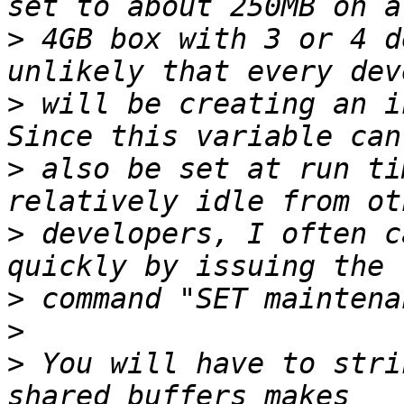
>
 4GB box with 3 or 4 d
>
 will be creating an in
>
 also be set at run ti
>
 developers, I often c
>
>
>
 You will have to strik