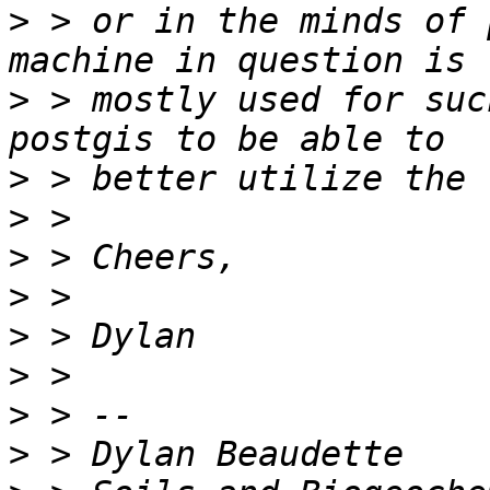
>
 > or in the minds of 
>
 > mostly used for suc
>
>
>
>
>
>
>
>