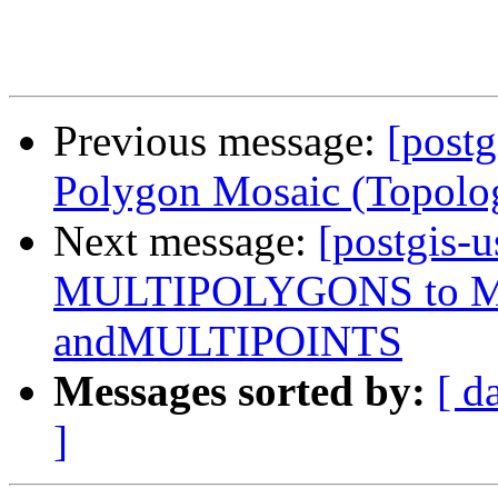
Previous message:
[postg
Polygon Mosaic (Topolo
Next message:
[postgis-u
MULTIPOLYGONS to 
andMULTIPOINTS
Messages sorted by:
[ d
]