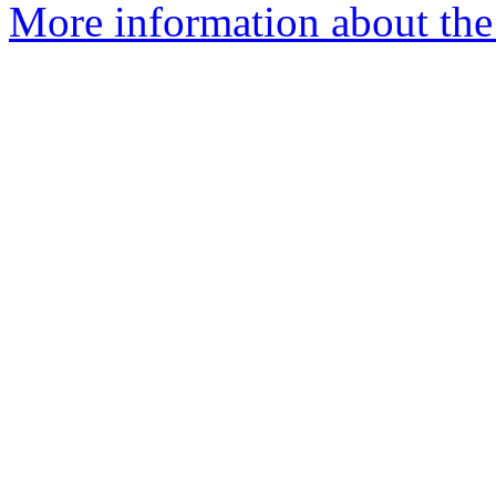
More information about the 