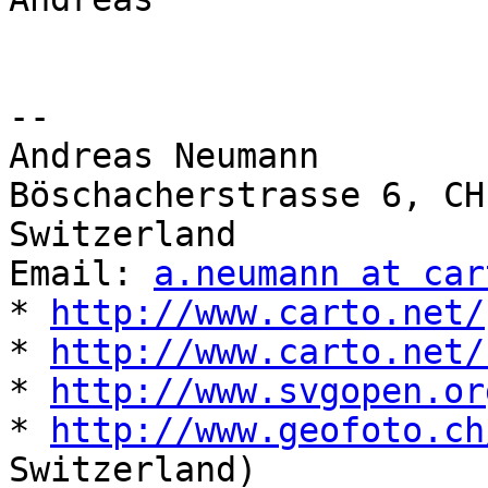
-- 

Andreas Neumann

Böschacherstrasse 6, CH
Switzerland

Email: 
a.neumann at car
* 
http://www.carto.net/
* 
http://www.carto.net/
* 
http://www.svgopen.or
* 
http://www.geofoto.ch
Switzerland)
