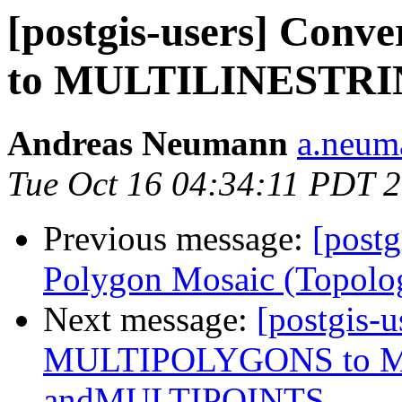
[postgis-users] Co
to MULTILINESTRI
Andreas Neumann
a.neuma
Tue Oct 16 04:34:11 PDT 
Previous message:
[postg
Polygon Mosaic (Topolo
Next message:
[postgis-u
MULTIPOLYGONS to 
andMULTIPOINTS