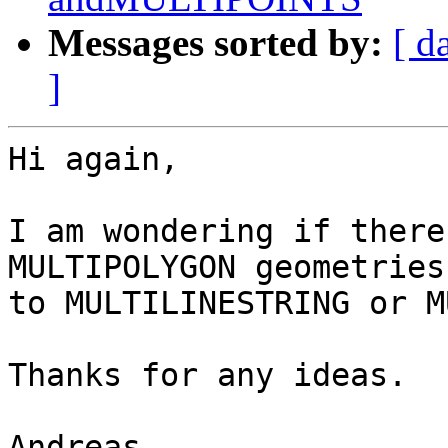
Messages sorted by:
[ d
]
Hi again,

I am wondering if there
MULTIPOLYGON geometries

to MULTILINESTRING or M
Thanks for any ideas.

Andreas
