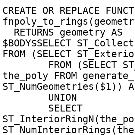
CREATE OR REPLACE FUNCTI
fnpoly_to_rings(geometry
  RETURNS geometry AS

$BODY$SELECT ST_Collect
FROM (SELECT ST_Exterio
	FROM (SELECT ST_GeometryN($1, g.n) As 
the_poly FROM generate_
ST_NumGeometries($1)) A
	UNION 

	SELECT 
ST_InteriorRingN(the_po
ST_NumInteriorRings(the