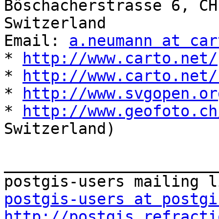
Böschacherstrasse 6, CH
Switzerland

Email: 
a.neumann at car
* 
http://www.carto.net/
* 
http://www.carto.net/
* 
http://www.svgopen.or
* 
http://www.geofoto.ch
Switzerland)

_______________________
postgis-users at postgi
http://postgis.refracti