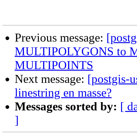
Previous message:
[postg
MULTIPOLYGONS to M
MULTIPOINTS
Next message:
[postgis-u
linestring en masse?
Messages sorted by:
[ d
]