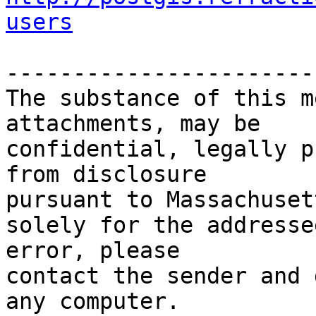
users
-----------------------
The substance of this m
attachments, may be

confidential, legally p
from disclosure

pursuant to Massachuset
solely for the addresse
error, please

contact the sender and 
any computer.
