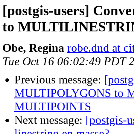
[postgis-users] Co
to MULTILINESTR
Obe, Regina
robe.dnd at c
Tue Oct 16 06:02:49 PDT 
Previous message:
[postg
MULTIPOLYGONS to M
MULTIPOINTS
Next message:
[postgis-u
linestring en masse?