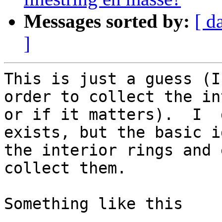
Messages sorted by:
[ d
]
This is just a guess (I
order to collect the in
or if it matters).  I  
exists, but the basic i
the interior rings and 
collect them. 

Something like this
