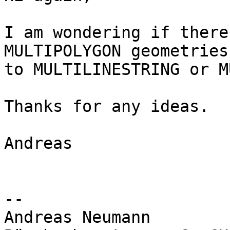
I am wondering if there
MULTIPOLYGON geometries

to MULTILINESTRING or M
Thanks for any ideas.

Andreas

-- 

Andreas Neumann
