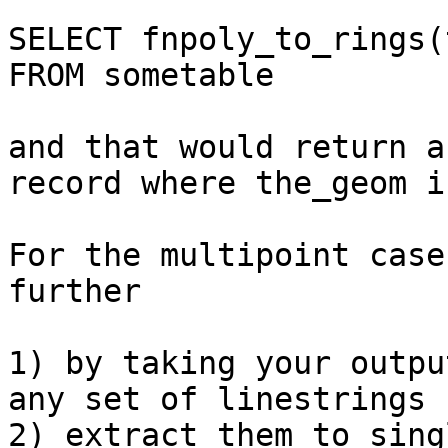
SELECT fnpoly_to_rings(
FROM sometable

and that would return a
record where the_geom i
For the multipoint case
further 

1) by taking your outpu
any set of linestrings -
2) extract them to sing