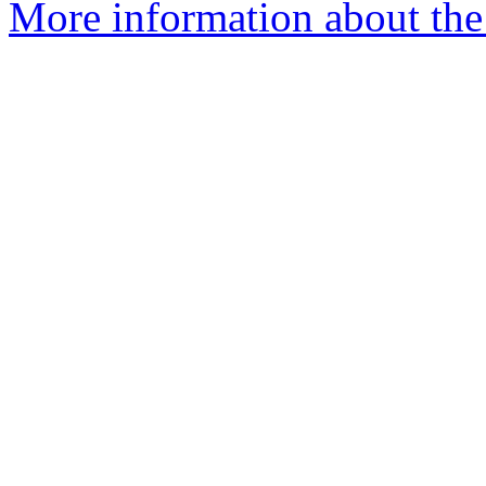
More information about the 