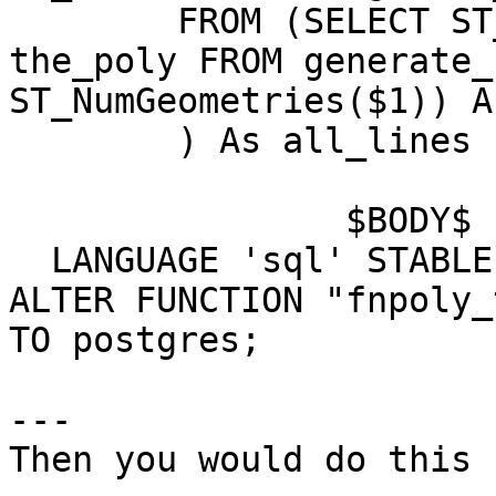
	FROM (SELECT ST_GeometryN($1, g.n) As 
the_poly FROM generate_
ST_NumGeometries($1)) A
	) As all_lines

		$BODY$

  LANGUAGE 'sql' STABLE;

ALTER FUNCTION "fnpoly_
TO postgres;

---

Then you would do this
