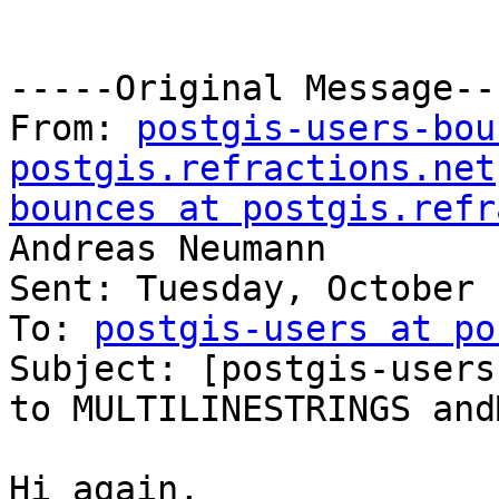
-----Original Message---
From: 
postgis-users-bou
postgis.refractions.net
bounces at postgis.refr
Andreas Neumann

Sent: Tuesday, October 
To: 
postgis-users at po
Subject: [postgis-users
to MULTILINESTRINGS and
Hi again,
