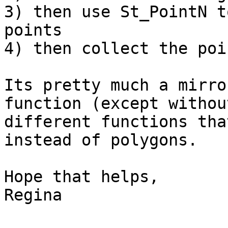
3) then use St_PointN t
points

4) then collect the poin
Its pretty much a mirro
function (except withou
different functions tha
instead of polygons.

Hope that helps,

Regina
