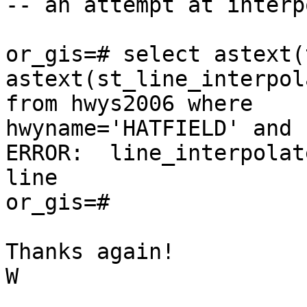
-- an attempt at interp
or_gis=# select astext(
astext(st_line_interpol
from hwys2006 where

hwyname='HATFIELD' and 
ERROR:  line_interpolat
line

or_gis=#

Thanks again!

W
