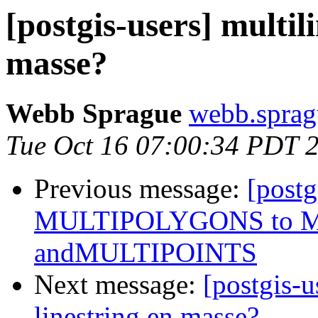
[postgis-users] multil
masse?
Webb Sprague
webb.sprag
Tue Oct 16 07:00:34 PDT 
Previous message:
[postg
MULTIPOLYGONS to 
andMULTIPOINTS
Next message:
[postgis-u
linestring en masse?