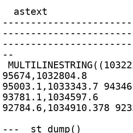
  astext

-----------------------
-----------------------
-----------------------
--

 MULTILINESTRING((1032221.983 95706.992,1032248.7 
95674,1032804.8

95003.1,1033343.7 94346
93781.1,1034597.6

92784.6,1034910.378 923
---  st_dump()
