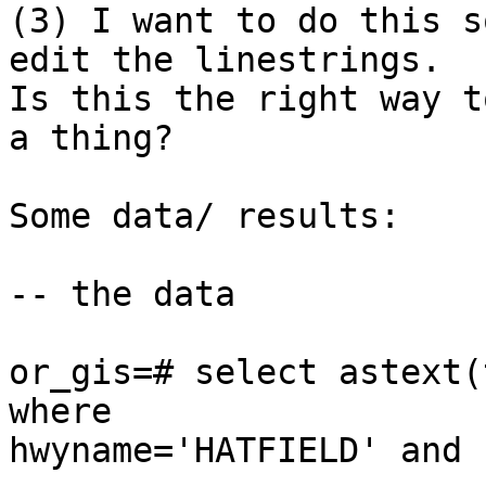
(3) I want to do this s
edit the linestrings.

Is this the right way t
a thing?

Some data/ results:

-- the data

or_gis=# select astext(
where

hwyname='HATFIELD' and 