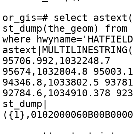
or_gis=# select astext(
st_dump(the_geom) from 
where hwyname='HATFIELD
astext|MULTILINESTRING(
95706.992,1032248.7

95674,1032804.8 95003.1
94346.8,1033802.5 93781
92784.6,1034910.378 923
st_dump|
({1},0102000060B00B0000