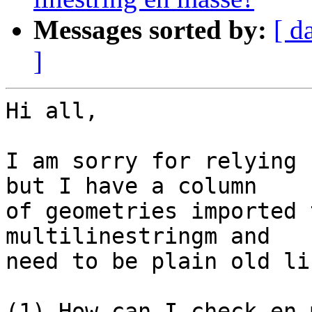
Messages sorted by:
[ d
]
Hi all,

I am sorry for relying 
but I have a column

of geometries imported 
multilinestringm and

need to be plain old li
(1) How can I check en 