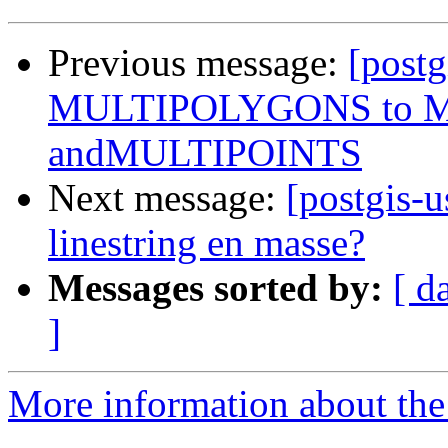
Previous message:
[postg
MULTIPOLYGONS to 
andMULTIPOINTS
Next message:
[postgis-u
linestring en masse?
Messages sorted by:
[ d
]
More information about the 