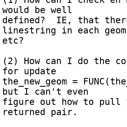
would be well

defined?  IE, that ther
linestring in each geom 
etc?

(2) How can I do the co
for update

the_new_geom = FUNC(the
but I can't even

figure out how to pull 
returned pair.
