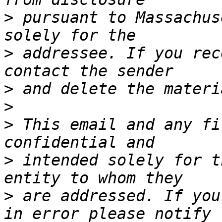
>
 pursuant to Massachus
>
 addressee. If you rec
>
>
>
 This email and any fi
>
 intended solely for t
>
 are addressed. If you