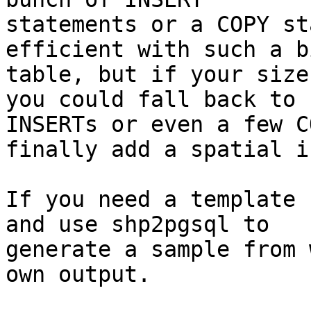
statements or a COPY st
efficient with such a bi
table, but if your size
you could fall back to

INSERTs or even a few C
finally add a spatial i
If you need a template 
and use shp2pgsql to

generate a sample from 
own output.
