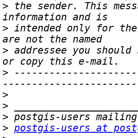
>
 the sender. This mess
>
 intended only for the
>
 addressee you should 
>
 ---------------------
>
>
>
>
postgis-users at post