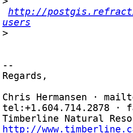
>
http://postgis.refract
users
>
-- 

Regards,

Chris Hermansen · mailt
tel:+1.604.714.2878 · f
http://www.timberline.c