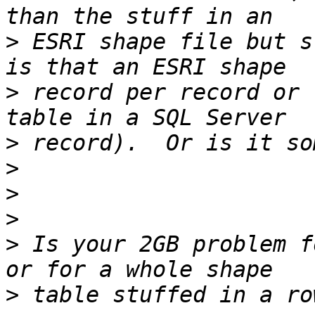
>
 ESRI shape file but s
>
 record per record or 
>
>
>
>
>
 Is your 2GB problem f
>