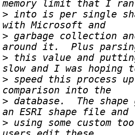
>
 into is per single sh
>
 garbage collection an
>
 this value and puttin
>
 speed this process up
>
 database.  The shape 
>
 using some custom too