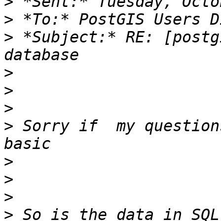
>
>
>
 *Subject:* RE: [postg
>
>
>
>
 Sorry if  my question
>
>
>
>
 So is the data in SQL