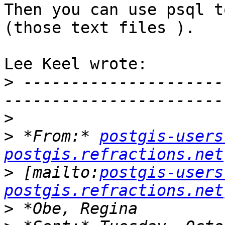
Then you can use psql t
(those text files ).

Lee Keel wrote:

>
 ---------------------
>
>
 *From:* 
postgis-users
postgis.refractions.net
>
 [mailto:
postgis-users
postgis.refractions.net
>