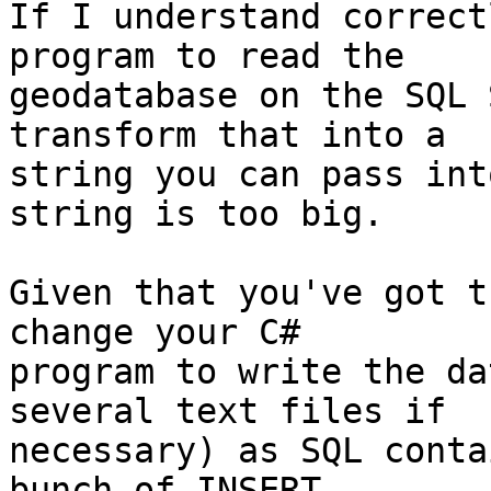
If I understand correct
program to read the

geodatabase on the SQL 
transform that into a

string you can pass int
string is too big.

Given that you've got t
change your C#

program to write the da
several text files if

necessary) as SQL conta
bunch of INSERT
