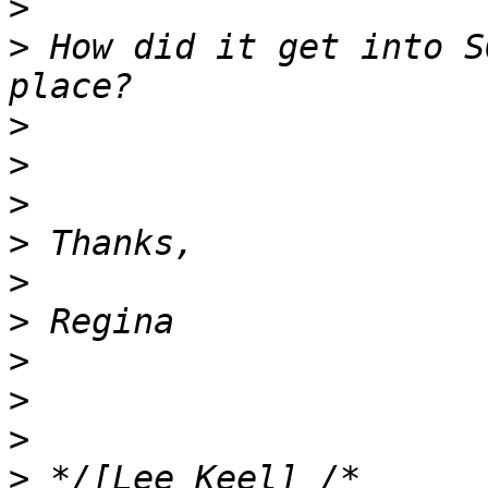
>
>
 How did it get into S
>
>
>
>
>
>
>
>
>
>