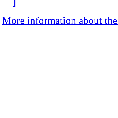
]
More information about the 