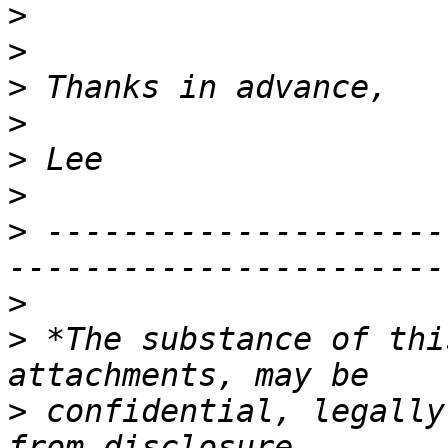
>
>
>
>
>
>
>
 ---------------------
>
>
 *The substance of thi
>
 confidential, legally