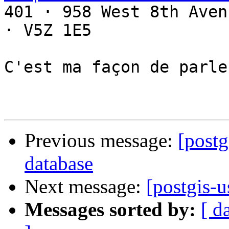

401 · 958 West 8th Aven
· V5Z 1E5

C'est ma façon de parler
Previous message:
[postg
database
Next message:
[postgis-
Messages sorted by:
[ d