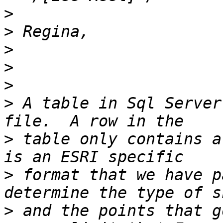
>
>
>
>
>
>
 A table in Sql Server
>
 table only contains a
>
 format that we have p
>
 and the points that g