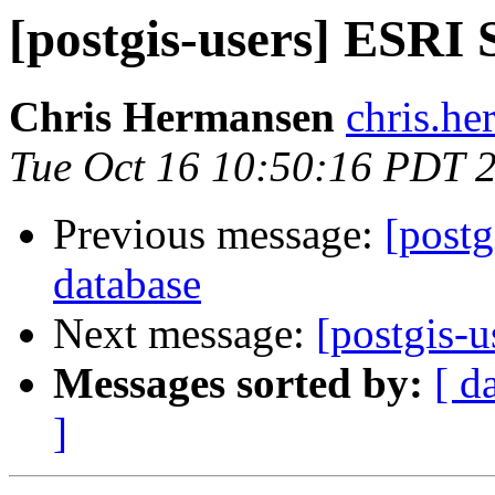
[postgis-users] ESRI
Chris Hermansen
chris.he
Tue Oct 16 10:50:16 PDT 
Previous message:
[postg
database
Next message:
[postgis-
Messages sorted by:
[ d
]