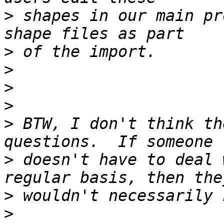
>
 shapes in our main pr
>
>
>
>
>
 BTW, I don't think th
>
 doesn't have to deal 
>
>