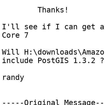
	Thanks!

I'll see if I can get a
Core 7

Will H:\downloads\Amazo
include PostGIS 1.3.2 ?

randy

-----Original Message---