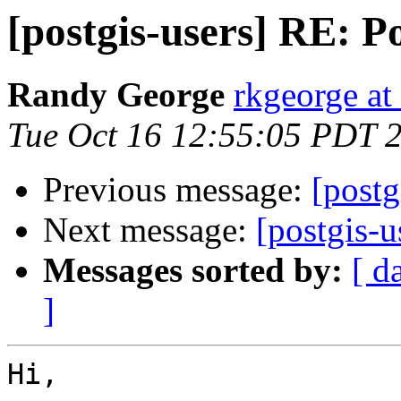
[postgis-users] RE:
Randy George
rkgeorge a
Tue Oct 16 12:55:05 PDT 
Previous message:
[post
Next message:
[postgis-
Messages sorted by:
[ d
]
Hi,
