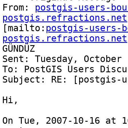
From: 
postgis-users-bou
postgis.refractions.net

[mailto:
postgis-users-b
postgis.refractions.net
GÜNDÜZ

Sent: Tuesday, October 
To: PostGIS Users Discu
Subject: RE: [postgis-u
Hi,

On Tue, 2007-10-16 at 1