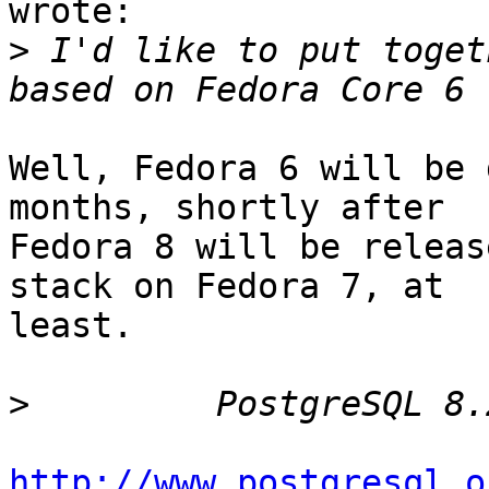
wrote:

>
 I'd like to put toget
Well, Fedora 6 will be 
months, shortly after

Fedora 8 will be releas
stack on Fedora 7, at

least.

>
http://www.postgresql.o