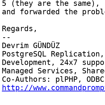
5 (they are the same),

and forwarded the probl
Regards,

-- 

Devrim GÜNDÜZ

PostgreSQL Replication,
Development, 24x7 suppor
Managed Services, Share
http://www.commandpromp