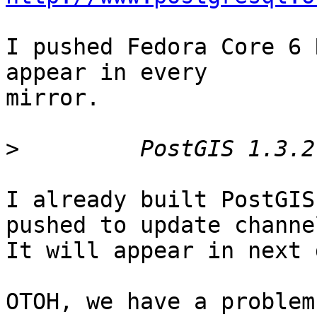
I pushed Fedora Core 6 
appear in every

mirror.

>
I already built PostGIS
pushed to update channel
It will appear in next 
OTOH, we have a problem