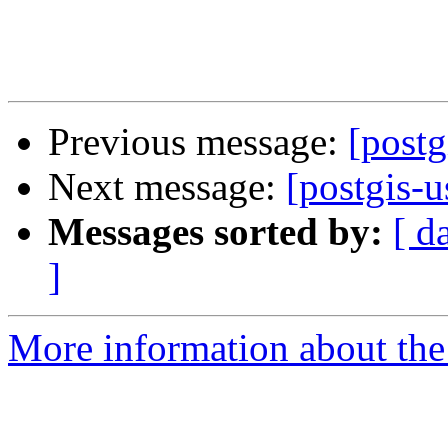
Previous message:
[post
Next message:
[postgis-
Messages sorted by:
[ d
]
More information about the 