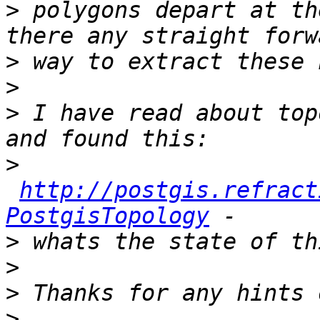
>
 polygons depart at th
>
>
>
 I have read about top
>
http://postgis.refract
PostgisTopology
>
>
>
>