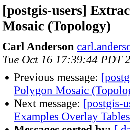
[postgis-users] Extra
Mosaic (Topology)
Carl Anderson
carl.anders
Tue Oct 16 17:39:44 PDT 
Previous message:
[postg
Polygon Mosaic (Topolo
Next message:
[postgis-u
Examples Overlay Tables
Messages sorted by:
[ d