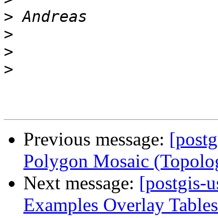
>
>
>
>
Previous message:
[postg
Polygon Mosaic (Topolo
Next message:
[postgis-u
Examples Overlay Tables