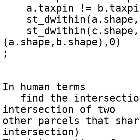
    a.taxpin != b.taxpin and

    st_dwithin(a.shape,b.shape,0) and

    st_dwithin(c.shape,intersection 
(a.shape,b.shape),0)

;

In human terms

   find the intersection of a tax parcel with the 
intersection of two 

other parcels that shar
intersection)
