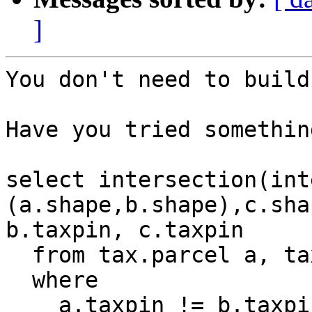
]
You don't need to build
Have you tried somethin
select intersection(int
(a.shape,b.shape),c.sha
b.taxpin, c.taxpin

  from tax.parcel a, tax.parcel b, tax.parcel c

  where

    a.taxpin != b.taxpin and
