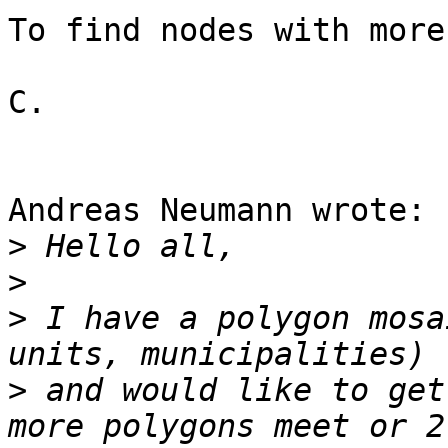
To find nodes with more
C.

Andreas Neumann wrote:

>
>
>
 I have a polygon mosa
>
 and would like to get