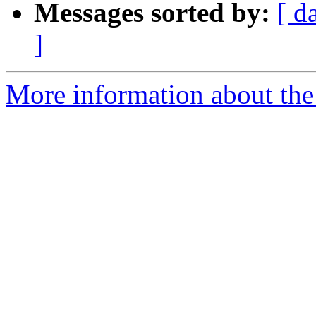
Messages sorted by:
[ d
]
More information about the 