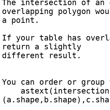
The intersection of an 
overlapping polygon wou
a point.

If your table has overl
return a slightly 

different result.

You can order or group 
    astext(intersection(intersection 
(a.shape,b.shape),c.shap