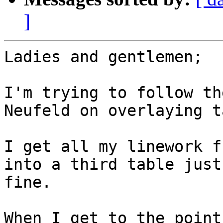
]
Ladies and gentlemen;

I'm trying to follow th
Neufeld on overlaying t
I get all my linework f
into a third table just

fine.

When I get to the point