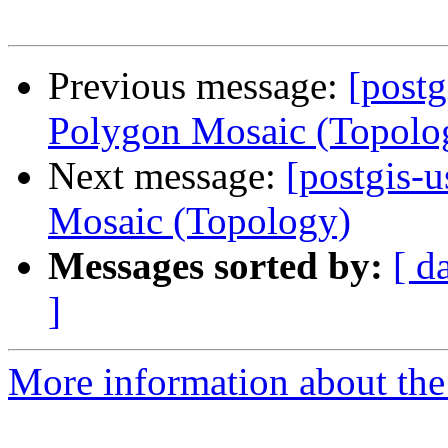
Previous message:
[postg
Polygon Mosaic (Topolo
Next message:
[postgis-u
Mosaic (Topology)
Messages sorted by:
[ d
]
More information about the 