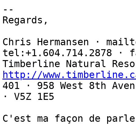
-- 

Regards,

Chris Hermansen · mailt
tel:+1.604.714.2878 · f
http://www.timberline.c

401 · 958 West 8th Aven
· V5Z 1E5

C'est ma façon de parler