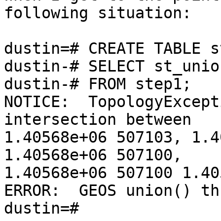
following situation:

dustin=# CREATE TABLE s
dustin-# SELECT st_unio
dustin-# FROM step1;

NOTICE:  TopologyExcept
intersection between

1.40568e+06 507103, 1.4
1.40568e+06 507100,

1.40568e+06 507100 1.40
ERROR:  GEOS union() th
dustin=#
