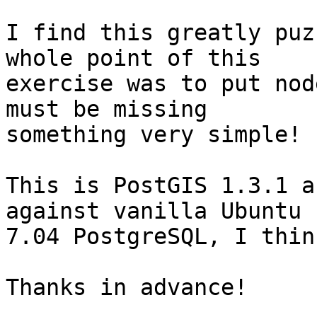
I find this greatly puz
whole point of this

exercise was to put nod
must be missing

something very simple!

This is PostGIS 1.3.1 a
against vanilla Ubuntu

7.04 PostgreSQL, I thin
Thanks in advance!
