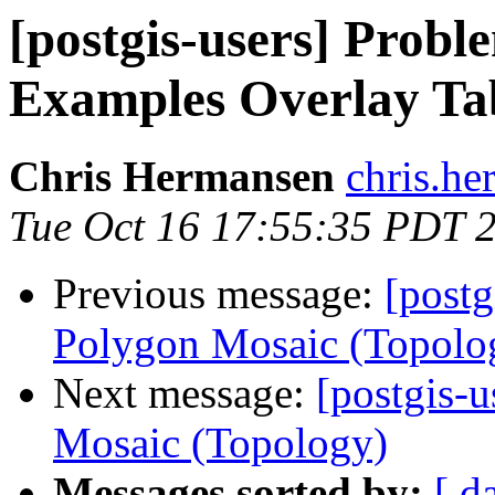
[postgis-users] Probl
Examples Overlay Ta
Chris Hermansen
chris.he
Tue Oct 16 17:55:35 PDT 
Previous message:
[postg
Polygon Mosaic (Topolo
Next message:
[postgis-u
Mosaic (Topology)
Messages sorted by:
[ d