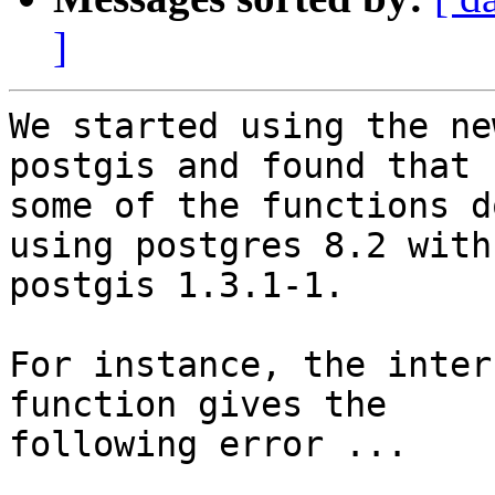
]
We started using the ne
postgis and found that 

some of the functions d
using postgres 8.2 with 
postgis 1.3.1-1.

For instance, the inter
function gives the 

following error ...
