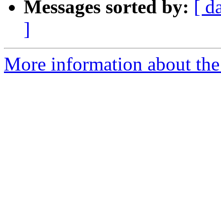
Messages sorted by:
[ d
]
More information about the 