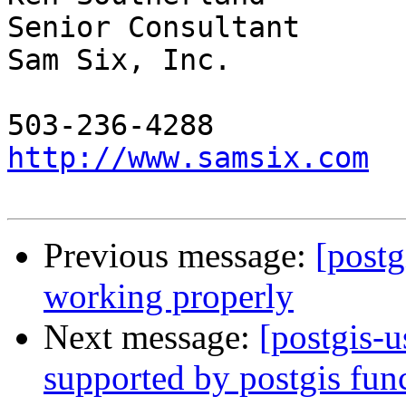
Senior Consultant

Sam Six, Inc.

http://www.samsix.com
Previous message:
[postg
working properly
Next message:
[postgis-
supported by postgis fun