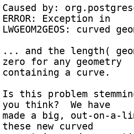
Caused by: org.postgres
ERROR: Exception in 

LWGEOM2GEOS: curved geo
... and the length( geo
zero for any geometry 

containing a curve.

Is this problem stemmin
you think?  We have 

made a big, out-on-a-li
these new curved 
