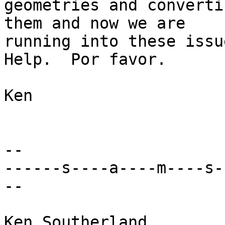
geometries and converti
them and now we are 

running into these issue
Help.  Por favor.

Ken

-- 

------s----a----m----s-
--

Ken Southerland
