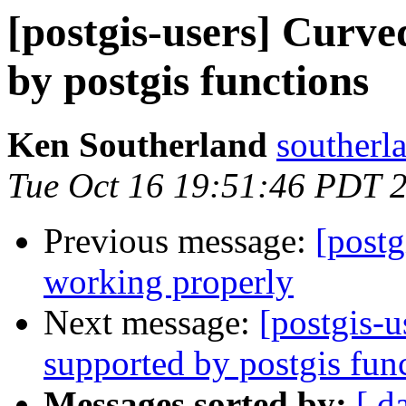
[postgis-users] Curv
by postgis functions
Ken Southerland
southerl
Tue Oct 16 19:51:46 PDT 
Previous message:
[postg
working properly
Next message:
[postgis-
supported by postgis fun
Messages sorted by:
[ d