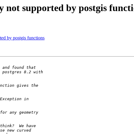
 not supported by postgis funct
ed by postgis functions