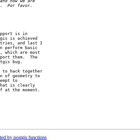
pport is in

gis is achieved

tries, and last I

n perform basic

, which are most

port them.  The

tgis bug.

 to hack together

n of geometry to

empt to

hat is clearly

f at the moment.

ed by postgis functions