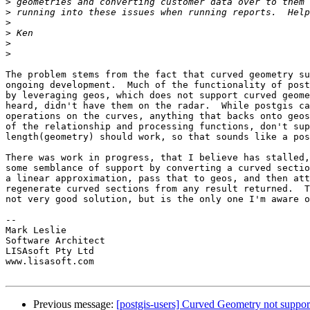
>
>
>
>
>
>
The problem stems from the fact that curved geometry su
ongoing development.  Much of the functionality of post
by leveraging geos, which does not support curved geome
heard, didn't have them on the radar.  While postgis ca
operations on the curves, anything that backs onto geos
of the relationship and processing functions, don't sup
length(geometry) should work, so that sounds like a pos
There was work in progress, that I believe has stalled,
some semblance of support by converting a curved sectio
a linear approximation, pass that to geos, and then att
regenerate curved sections from any result returned.  T
not very good solution, but is the only one I'm aware o
-- 

Mark Leslie

Software Architect

LISAsoft Pty Ltd

www.lisasoft.com

Previous message:
[postgis-users] Curved Geometry not support