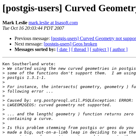
[postgis-users] Curved Geometry
Mark Leslie
mark.leslie at lisasoft.com
Tue Oct 16 20:03:44 PDT 2007
Previous message:
[postgis-users] Curved Geometry not support
Next message:
[postgis-users] Geos broken
Messages sorted by:
[ date ]
[ thread ]
[ subject ]
[ author ]
Ken Southerland wrote:

>
>
>
>
>
>
>
>
>
>
>
>
>
>
>