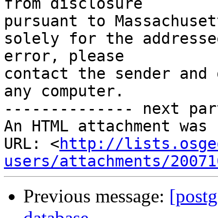
from disclosure

pursuant to Massachuset
solely for the addresse
error, please

contact the sender and 
any computer.

-------------- next par
An HTML attachment was 
URL: <
http://lists.osge
users/attachments/20071
Previous message:
[postg
database