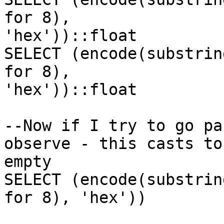
for 8),

'hex'))::float

SELECT (encode(substrin
for 8),

'hex'))::float

--Now if I try to go pa
observe - this casts to

empty

SELECT (encode(substrin
for 8), 'hex'))
