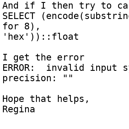
And if I then try to ca
SELECT (encode(substrin
for 8),

'hex'))::float

I get the error 

ERROR:  invalid input s
precision: ""

Hope that helps,

Regina
