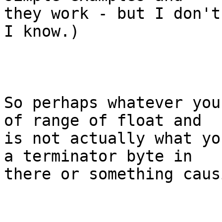
they work - but I don't
I know.)  

So perhaps whatever you
of range of float and

is not actually what yo
a terminator byte in

there or something caus