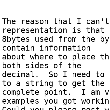
The reason that I can't
representation is that t
8bytes used from the by
contain information

about where to place th
both sides of the

decimal.  So I need to 
to a string to get the

complete point.  I am v
examples you got working
Could you please post w