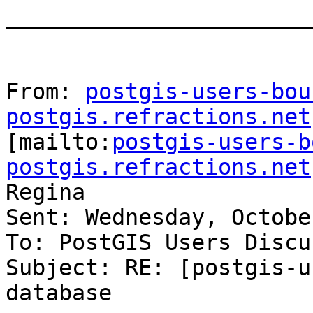
_______________________
From: 
postgis-users-bou
postgis.refractions.net

[mailto:
postgis-users-b
postgis.refractions.net
Regina

Sent: Wednesday, Octobe
To: PostGIS Users Discu
Subject: RE: [postgis-u
database
