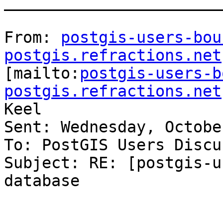
_______________________
From: 
postgis-users-bou
postgis.refractions.net

[mailto:
postgis-users-b
postgis.refractions.net
Keel

Sent: Wednesday, Octobe
To: PostGIS Users Discu
Subject: RE: [postgis-u
database
