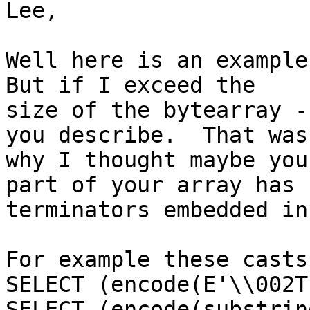
Lee,

Well here is an example 
But if I exceed the

size of the bytearray -
you describe.  That was

why I thought maybe you
part of your array has

terminators embedded in 
For example these casts
SELECT (encode(E'\\002T
SELECT (encode(substrin