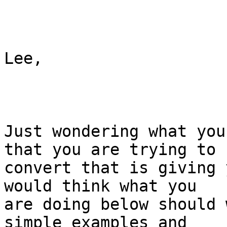
Lee,

Just wondering what you
that you are trying to

convert that is giving 
would think what you

are doing below should 
simple examples and
