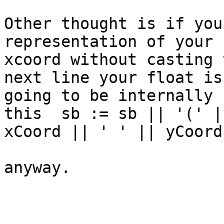
Other thought is if you
representation of your

xcoord without casting 
next line your float is

going to be internally 
this  sb := sb || '(' ||
xCoord || ' ' || yCoord;
anyway.
