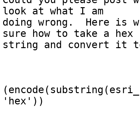
look at what I am

doing wrong.  Here is w
sure how to take a hex

string and convert it t
(encode(substring(esri_
'hex'))
