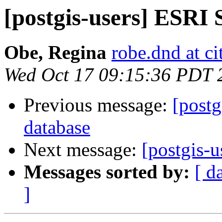
[postgis-users] ESRI
Obe, Regina
robe.dnd at c
Wed Oct 17 09:15:36 PDT 
Previous message:
[postg
database
Next message:
[postgis-u
Messages sorted by:
[ d
]