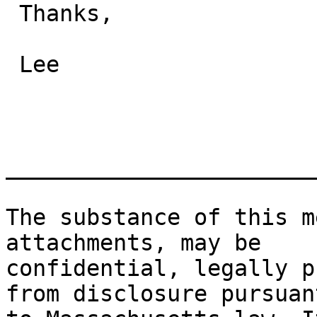
 Thanks,

 Lee

_______________________
The substance of this m
attachments, may be

confidential, legally p
from disclosure pursuant