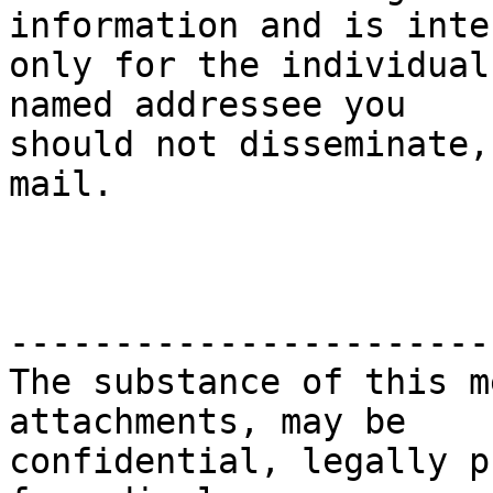
information and is inten
only for the individual
named addressee you

should not disseminate,
mail.

-----------------------
The substance of this m
attachments, may be

confidential, legally p