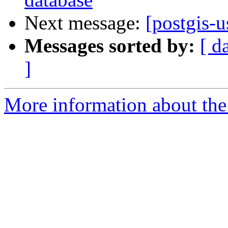
Next message:
[postgis-u
Messages sorted by:
[ d
]
More information about the 