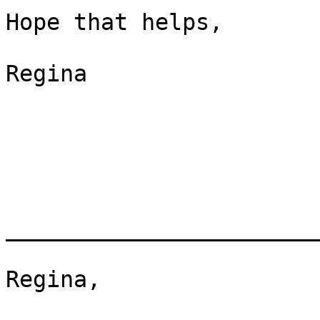
Hope that helps,

Regina

_______________________
Regina,
