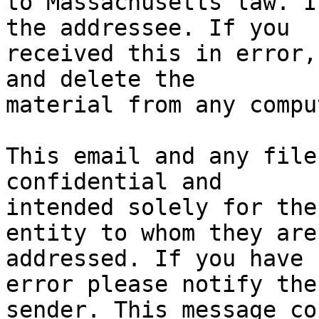
to Massachusetts law. I
the addressee. If you

received this in error,
and delete the

material from any compu
This email and any file
confidential and

intended solely for the
entity to whom they are

addressed. If you have 
error please notify the

sender. This message co