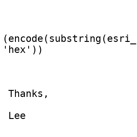
(encode(substring(esri_
'hex'))

 Thanks,

 Lee
