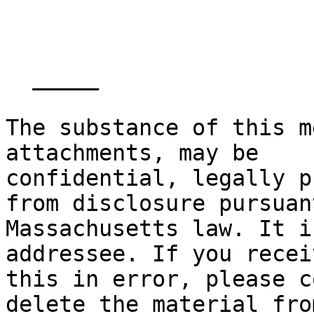
  _____  

The substance of this m
attachments, may be

confidential, legally p
from disclosure pursuant
Massachusetts law. It i
addressee. If you receiv
this in error, please c
delete the material fro