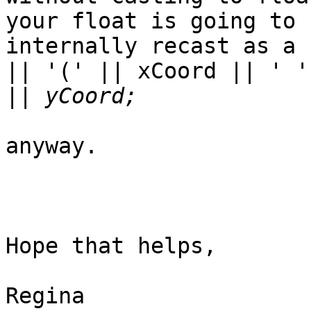
your float is going to b
internally recast as a 
|| '(' || xCoord || ' '

||
anyway.

Hope that helps,

Regina
