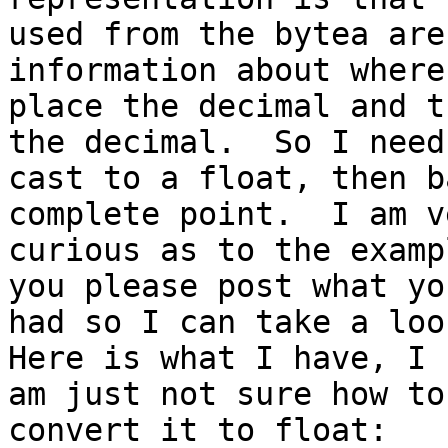
used from the bytea are
information about where 
place the decimal and t
the decimal.  So I need 
cast to a float, then b
complete point.  I am ve
curious as to the examp
you please post what you
had so I can take a look
Here is what I have, I

am just not sure how to
convert it to float:
