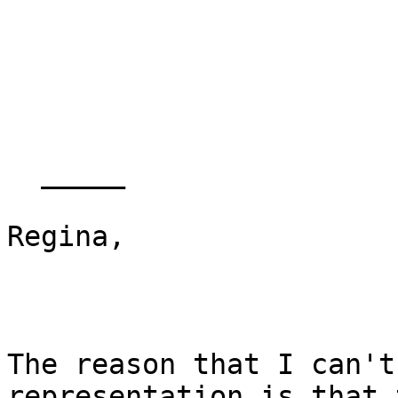
  _____  

Regina,

The reason that I can't
representation is that 