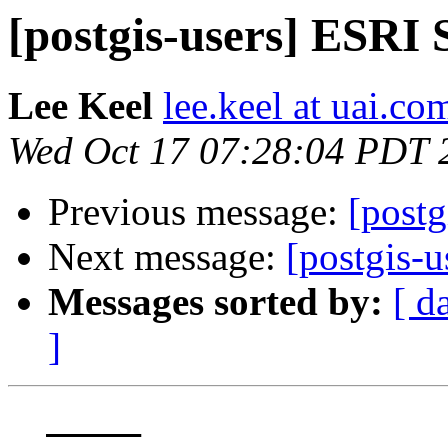
[postgis-users] ESRI
Lee Keel
lee.keel at uai.co
Wed Oct 17 07:28:04 PDT 
Previous message:
[postg
Next message:
[postgis-
Messages sorted by:
[ d
]
  _____  
