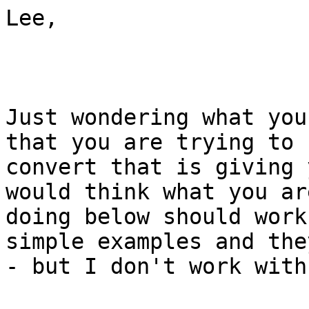
Lee,

Just wondering what you
that you are trying to

convert that is giving 
would think what you are
doing below should work
simple examples and the
- but I don't work with 