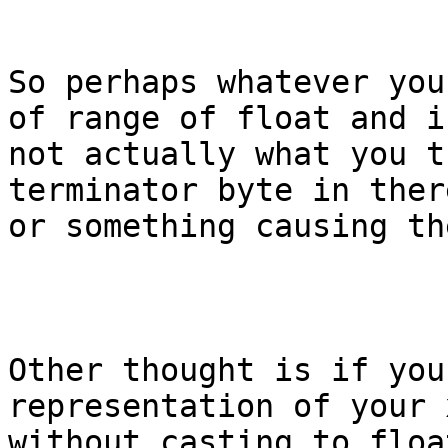
So perhaps whatever you
of range of float and is
not actually what you t
terminator byte in there
or something causing th
Other thought is if you
representation of your 
without casting to floa