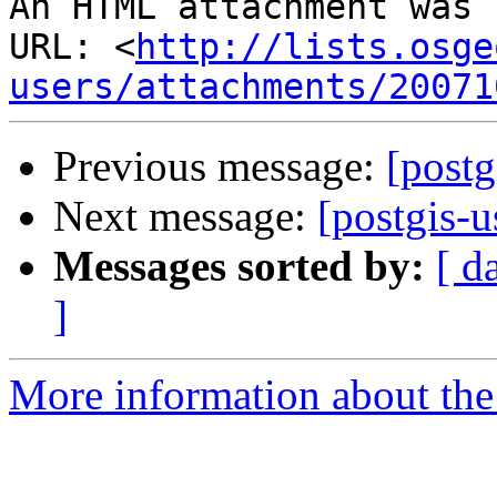
An HTML attachment was 
URL: <
http://lists.osge
users/attachments/20071
Previous message:
[postg
Next message:
[postgis-
Messages sorted by:
[ d
]
More information about the 