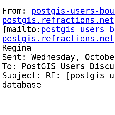
From: 
postgis-users-bou
postgis.refractions.net

[mailto:
postgis-users-b
postgis.refractions.net
Regina

Sent: Wednesday, Octobe
To: PostGIS Users Discu
Subject: RE: [postgis-u
database
