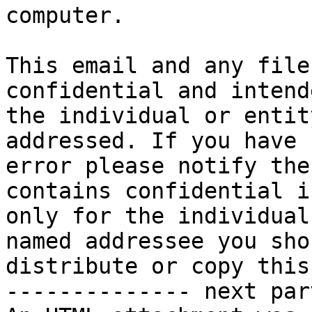
computer. 

This email and any file
confidential and intend
the individual or entit
addressed. If you have 
error please notify the
contains confidential i
only for the individual
named addressee you sho
distribute or copy this
-------------- next par