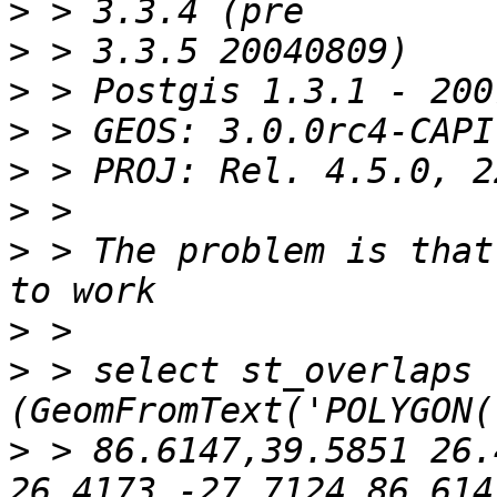
>
>
>
>
>
>
>
 > The problem is that
>
>
 > select st_overlaps 
>
 > 86.6147,39.5851 26.