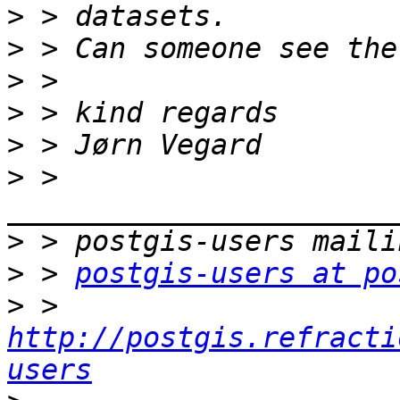
>
>
>
>
>
>
 > 
>
>
 > 
postgis-users at po
>
 > 
http://postgis.refracti
users