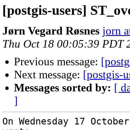
[postgis-users] ST_o
Jørn Vegard Røsnes
jorn a
Thu Oct 18 00:05:39 PDT 
Previous message:
[postg
Next message:
[postgis-
Messages sorted by:
[ d
]
On Wednesday 17 October