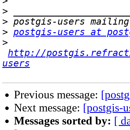
>
>
>
>
postgis-users at post
>
http://postgis.refract
users
Previous message:
[postg
Next message:
[postgis-
Messages sorted by:
[ d