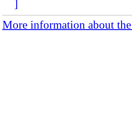
]
More information about the 