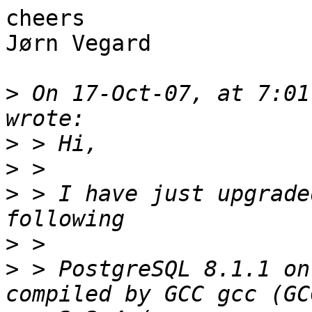
cheers

Jørn Vegard

>
 On 17-Oct-07, at 7:01
>
>
>
 > I have just upgrade
>
>
 > PostgreSQL 8.1.1 on