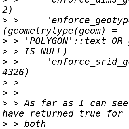
>
 >     "enforce_geotyp
>
>
>
 >     "enforce_srid_g
>
>
>
 > As far as I can see
>