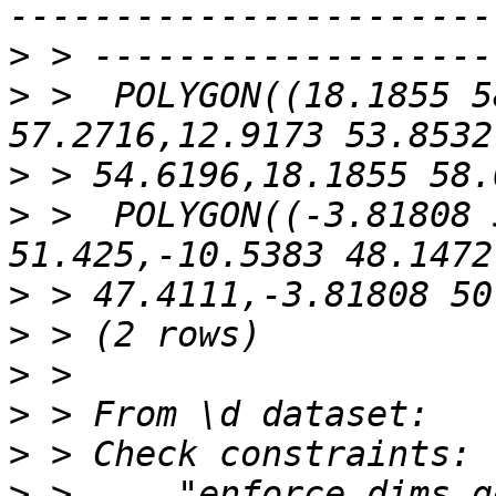
>
>
 >  POLYGON((18.1855 5
>
>
 >  POLYGON((-3.81808 
>
>
>
>
>
>
 >     "enforce_dims_g