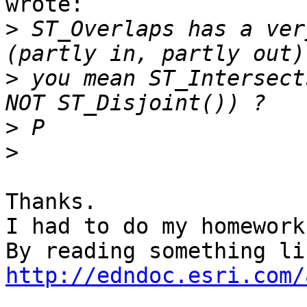
wrote:

>
 ST_Overlaps has a ver
>
 you mean ST_Intersect
>
>
Thanks.

I had to do my homework 
http://edndoc.esri.com/