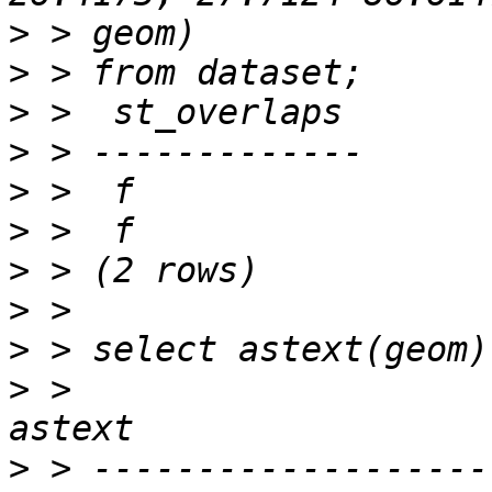
>
>
>
>
>
>
>
>
>
>
 >                                             
>
 > -------------------