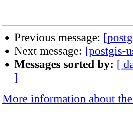
Previous message:
[postg
Next message:
[postgis-
Messages sorted by:
[ d
]
More information about the 