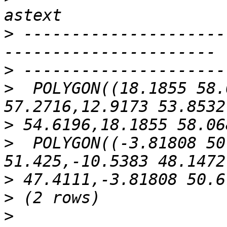
>
 ---------------------
>
>
  POLYGON((18.1855 58.
>
>
  POLYGON((-3.81808 50
>
>
>