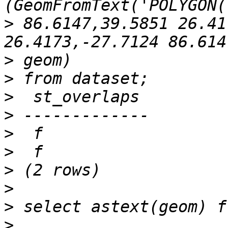
>
 86.6147,39.5851 26.41
>
>
>
>
>
>
>
>
>
>