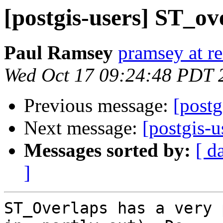
[postgis-users] ST_o
Paul Ramsey
pramsey at re
Wed Oct 17 09:24:48 PDT 
Previous message:
[postg
Next message:
[postgis-
Messages sorted by:
[ d
]
ST_Overlaps has a very 