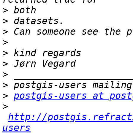
>
>
>
>
>
>
>
>
>
postgis-users at post
>
http://postgis.refract
users