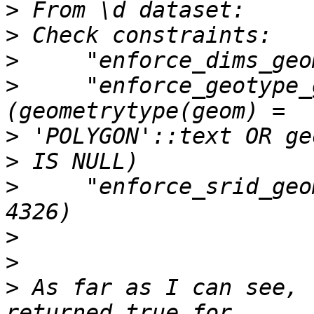
>
>
>
>
     "enforce_geotype_
>
>
>
     "enforce_srid_geo
>
>
>
 As far as I can see, 