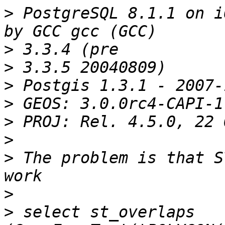
>
 PostgreSQL 8.1.1 on i
>
>
>
>
>
>
>
 The problem is that S
>
>
 select st_overlaps 