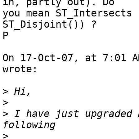
in, partly out). Do  

you mean ST_Intersects 
ST_Disjoint()) ?

P

On 17-Oct-07, at 7:01 A
wrote:

>
>
>
 I have just upgraded 
>