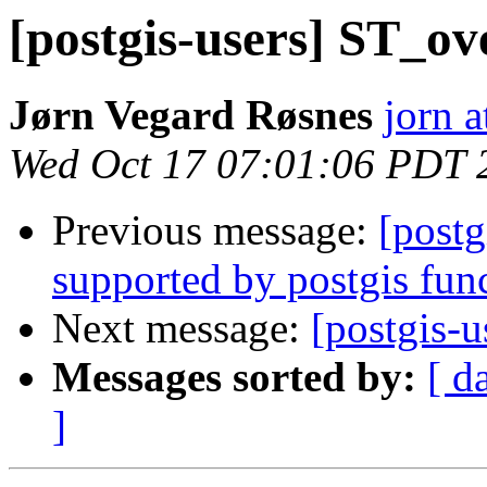
[postgis-users] ST_o
Jørn Vegard Røsnes
jorn a
Wed Oct 17 07:01:06 PDT 
Previous message:
[post
supported by postgis fun
Next message:
[postgis-
Messages sorted by:
[ d
]