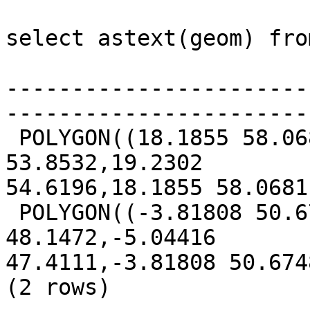
select astext(geom) fro
                          
-----------------------
-----------------------
 POLYGON((18.1855 58.0681,11.2994 57.2716,12.9173 
53.8532,19.2302 

54.6196,18.1855 58.0681)
 POLYGON((-3.81808 50.6748,-9.6857 51.425,-10.5383 
48.1472,-5.04416 

47.4111,-3.81808 50.6748
(2 rows)
