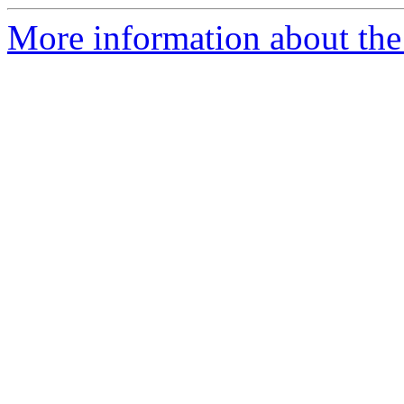
More information about the 