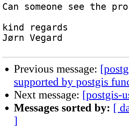
Can someone see the pro
kind regards

Jørn Vegard

Previous message:
[post
supported by postgis fun
Next message:
[postgis-
Messages sorted by:
[ d
]