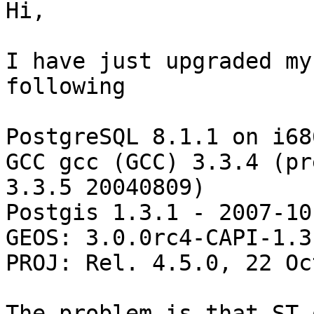
Hi,

I have just upgraded my
following

PostgreSQL 8.1.1 on i68
GCC gcc (GCC) 3.3.4 (pre
3.3.5 20040809)

Postgis 1.3.1 - 2007-10
GEOS: 3.0.0rc4-CAPI-1.3.
PROJ: Rel. 4.5.0, 22 Oc
The problem is that ST_