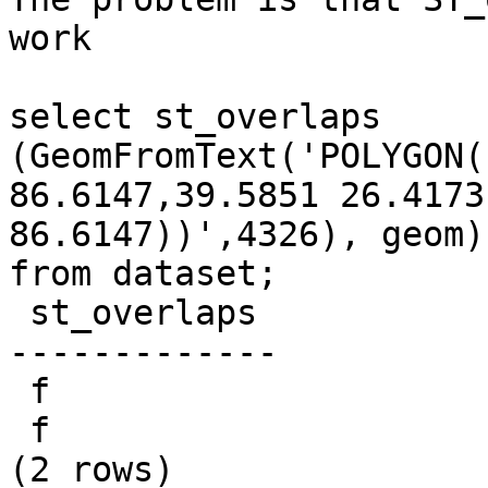
work

select st_overlaps 
(GeomFromText('POLYGON(
86.6147,39.5851 26.4173
86.6147))',4326), geom) 
from dataset;

 st_overlaps

-------------

 f

 f

(2 rows)
