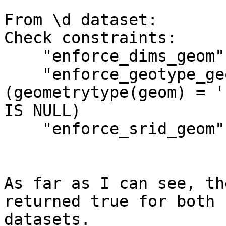
From \d dataset:

Check constraints:

    "enforce_dims_geom" CHECK (ndims(geom) = 2)

    "enforce_geotype_geom" CHECK 
(geometrytype(geom) = '
IS NULL)

    "enforce_srid_geom" CHECK (srid(geom) = 4326)

As far as I can see, th
returned true for both 

datasets.
