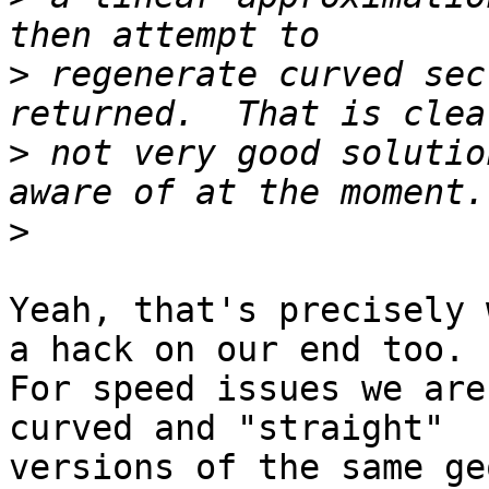
>
 regenerate curved sec
>
 not very good solutio
>
Yeah, that's precisely 
a hack on our end too.

For speed issues we are
curved and "straight" 

versions of the same ge