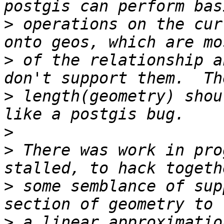
>
 operations on the cur
>
 of the relationship a
>
 length(geometry) shou
>
>
 There was work in pro
>
 some semblance of sup
>
 a linear approximatio