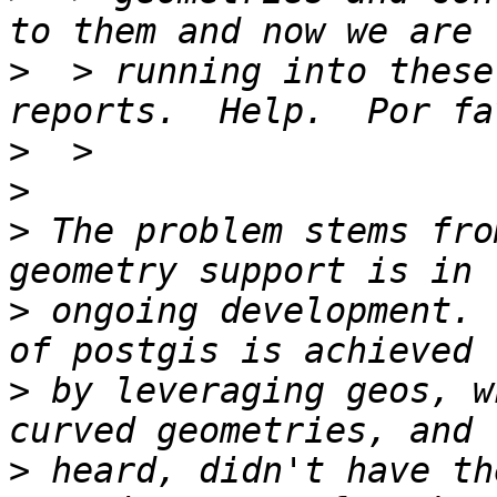
>
  > running into these
>
>
>
 The problem stems fro
>
 ongoing development. 
>
 by leveraging geos, w
>
 heard, didn't have th