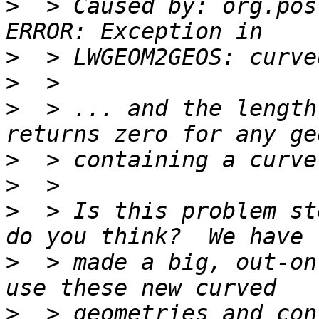
>
  > Caused by: org.pos
>
>
>
  > ... and the length
>
>
>
  > Is this problem st
>
  > made a big, out-on
>
  > geometries and con