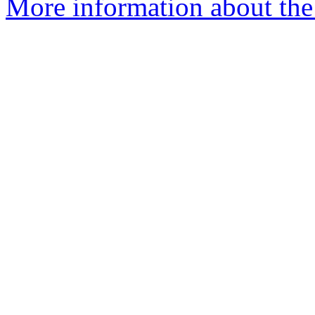
More information about the 