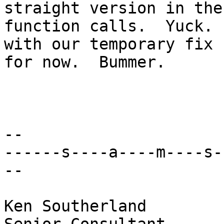
straight version in thes
function calls.  Yuck. 
with our temporary fix 

for now.  Bummer.

-- 

------s----a----m----s-
--

Ken Southerland
