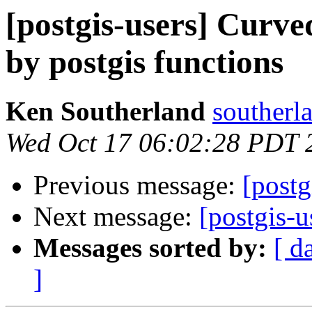
[postgis-users] Curv
by postgis functions
Ken Southerland
southerl
Wed Oct 17 06:02:28 PDT 
Previous message:
[postg
Next message:
[postgis-
Messages sorted by:
[ d
]