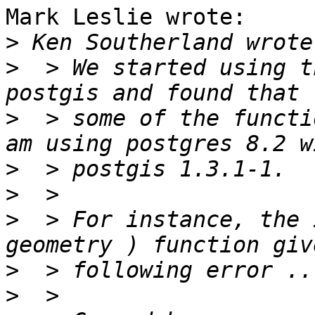
Mark Leslie wrote:

>
>
  > We started using t
>
  > some of the functi
>
>
>
  > For instance, the 
>
>