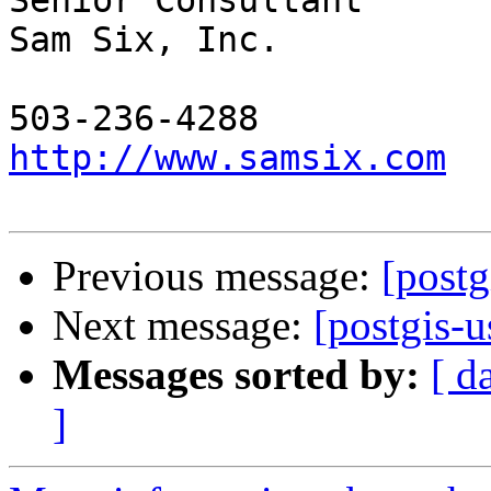
Senior Consultant

Sam Six, Inc.

http://www.samsix.com
Previous message:
[postg
Next message:
[postgis-
Messages sorted by:
[ d
]