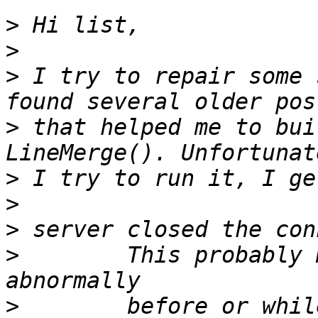
>
>
>
 I try to repair some 
>
 that helped me to bui
>
>
>
>
        This probably 
>