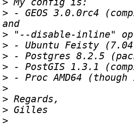
>
>
 - GEOS 3.0.0rc4 (comp
>
>
>
>
>
>
>
>
>