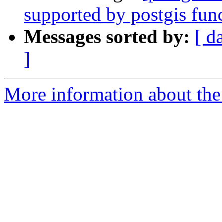
supported by postgis fun
Messages sorted by:
[ d
]
More information about the 