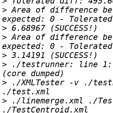
>
>
 Area of difference be
>
>
 Area of difference be
>
>
 ./testrunner: line 1: 1
>
 ./XMLTester -v ./test
>
 ./linemerge.xml ./Tes