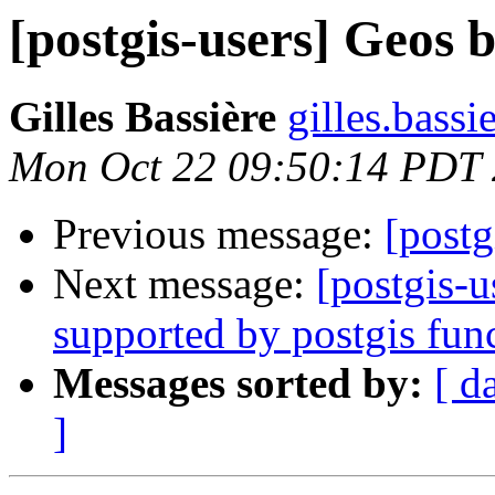
[postgis-users] Geos 
Gilles Bassière
gilles.bass
Mon Oct 22 09:50:14 PDT
Previous message:
[postg
Next message:
[postgis-
supported by postgis fun
Messages sorted by:
[ d
]