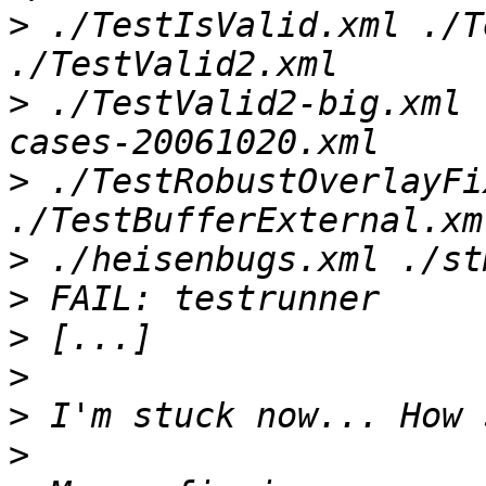
>
 ./TestIsValid.xml ./T
>
 ./TestValid2-big.xml 
>
 ./TestRobustOverlayFi
>
>
>
>
>
>