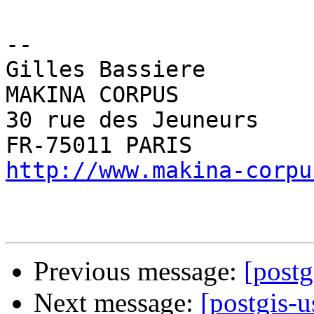
-- 

Gilles Bassiere

MAKINA CORPUS

30 rue des Jeuneurs

http://www.makina-corpu
Previous message:
[postg
Next message:
[postgis-