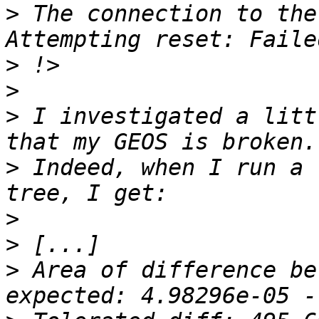
>
 The connection to the
>
>
>
 I investigated a litt
>
 Indeed, when I run a 
>
>
>
 Area of difference be