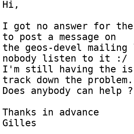
Hi,

I got no answer for the
to post a message on 

the geos-devel mailing 
nobody listen to it :/

I'm still having the is
track down the problem.

Does anybody can help ?

Thanks in advance

Gilles
