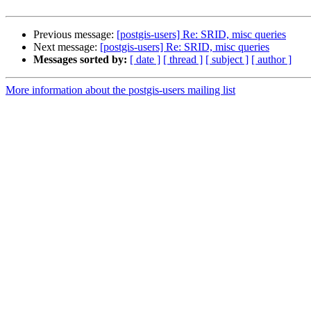
Previous message:
[postgis-users] Re: SRID, misc queries
Next message:
[postgis-users] Re: SRID, misc queries
Messages sorted by:
[ date ]
[ thread ]
[ subject ]
[ author ]
More information about the postgis-users mailing list