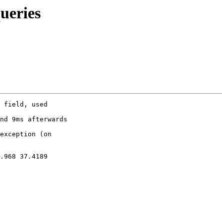
ueries
 field, used 

nd 9ms afterwards

exception (on 

.968 37.4189
