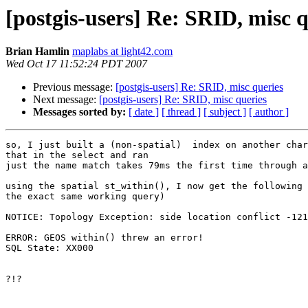
[postgis-users] Re: SRID, misc q
Brian Hamlin
maplabs at light42.com
Wed Oct 17 11:52:24 PDT 2007
Previous message:
[postgis-users] Re: SRID, misc queries
Next message:
[postgis-users] Re: SRID, misc queries
Messages sorted by:
[ date ]
[ thread ]
[ subject ]
[ author ]
so, I just built a (non-spatial)  index on another char
that in the select and ran

just the name match takes 79ms the first time through a
using the spatial st_within(), I now get the following 
the exact same working query)

NOTICE: Topology Exception: side location conflict -121
ERROR: GEOS within() threw an error!

SQL State: XX000

?!? 
