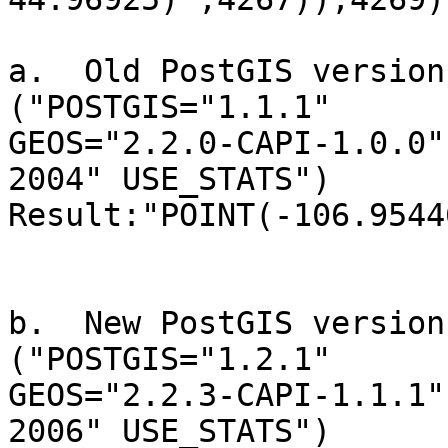
a.  Old PostGIS version
("POSTGIS="1.1.1" 

GEOS="2.2.0-CAPI-1.0.0"
2004" USE_STATS")

Result:"POINT(-106.9544
b.  New PostGIS version
("POSTGIS="1.2.1" 

GEOS="2.2.3-CAPI-1.1.1"
2006" USE_STATS")
