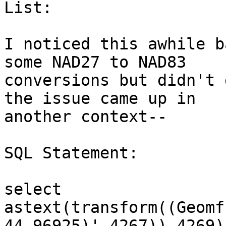
List:

I noticed this awhile b
some NAD27 to NAD83 

conversions but didn't 
the issue came up in 

another context--

SQL Statement:

select 
astext(transform((Geomf
44.96925)',4267)),4269))