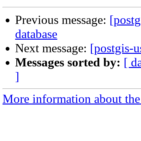
Previous message:
[postg
database
Next message:
[postgis-u
Messages sorted by:
[ d
]
More information about the 