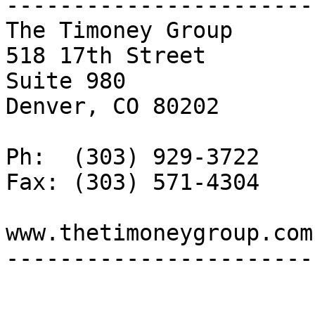
-----------------------

The Timoney Group

518 17th Street 

Suite 980

Denver, CO 80202

Ph:  (303) 929-3722

Fax: (303) 571-4304

www.thetimoneygroup.com

-----------------------
