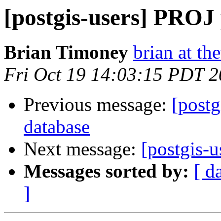
[postgis-users] PROJ 
Brian Timoney
brian at t
Fri Oct 19 14:03:15 PDT 
Previous message:
[postg
database
Next message:
[postgis-u
Messages sorted by:
[ d
]