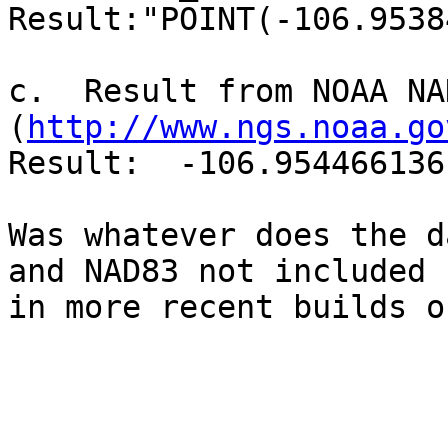
Result:"POINT(-106.9538
c.  Result from NOAA NA
(
http://www.ngs.noaa.go
Result:  -106.954466136
Was whatever does the d
and NAD83 not included 

in more recent builds o