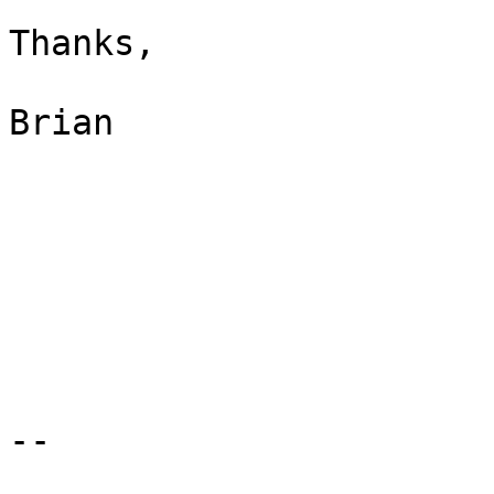
Thanks,

Brian

-- 
