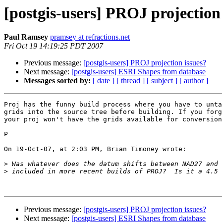
[postgis-users] PROJ projection
Paul Ramsey
pramsey at refractions.net
Fri Oct 19 14:19:25 PDT 2007
Previous message:
[postgis-users] PROJ projection issues?
Next message:
[postgis-users] ESRI Shapes from database
Messages sorted by:
[ date ]
[ thread ]
[ subject ]
[ author ]
Proj has the funny build process where you have to unta
grids into the source tree before building. If you forg
your proj won't have the grids available for conversion
P

On 19-Oct-07, at 2:03 PM, Brian Timoney wrote:

>
>
Previous message:
[postgis-users] PROJ projection issues?
Next message:
[postgis-users] ESRI Shapes from database