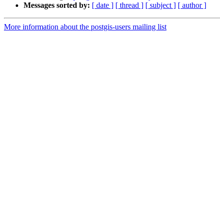
Messages sorted by:
[ date ]
[ thread ]
[ subject ]
[ author ]
More information about the postgis-users mailing list