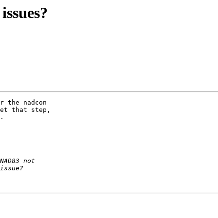
 issues?
r the nadcon  

et that step,  

.
