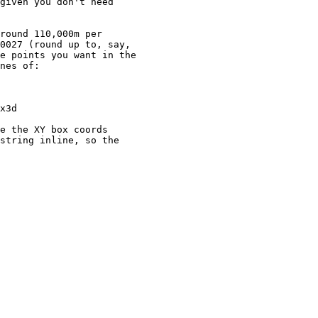
given you don't need

round 110,000m per

0027 (round up to, say, 

e points you want in the

nes of:

e the XY box coords

string inline, so the
