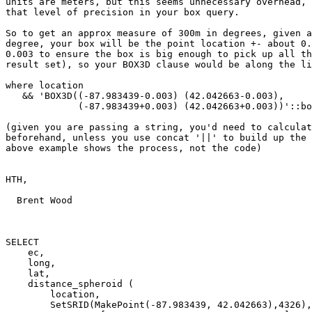
units are meters, but this seems unnecessary overhead, 
that level of precision in your box query.

So to get an approx measure of 300m in degrees, given a
degree, your box will be the point location +- about 0.
0.003 to ensure the box is big enough to pick up all th
result set), so your BOX3D clause would be along the li
where location

   && 'BOX3D((-87.983439-0.003) (42.042663-0.003),

             (-87.983439+0.003) (42.042663+0.003))'::box3d 

(given you are passing a string, you'd need to calculat
beforehand, unless you use concat '||' to build up the 
above example shows the process, not the code)

HTH,

  Brent Wood

SELECT 

    ec,

    long,

    lat,

    distance_spheroid ( 

        location, 

        SetSRID(MakePoint(-87.983439, 42.042663),4326), 
