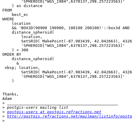
        'SPHEROID["WGS_1984",6378137,298.257223563]'

    ) as distance

FROM 

    best_ec

WHERE

    location

    && 'BOX3D(90900 190900, 100100 200100)'::box3d AND

    distance_spheroid(

        location, 

        SetSRID( MakePoint(-87.983439, 42.042663), 4326 ), 

        'SPHEROID["WGS_1984",6378137,298.257223563]'

    ) < 300

ORDER BY 

    distance_spheroid(

      &

 nbsp; location, 

        SetSRID( MakePoint(-87.983439, 42.042663), 4326 ), 

        'SPHEROID["WGS_1984",6378137,298.257223563]'

    )

Thanks,

Adam

>
>
>
postgis-users at postgis.refractions.net
>
http://postgis.refractions.net/mailman/listinfo/postg
>