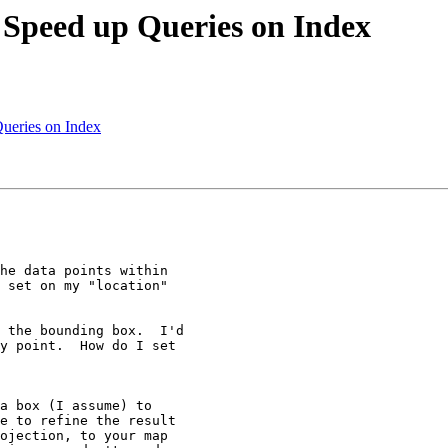
o Speed up Queries on Index
Queries on Index
he data points within

 set on my "location"

 the bounding box.  I'd

y point.  How do I set

a box (I assume) to

e to refine the result

ojection, to your map
