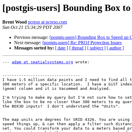
[postgis-users] Bounding Box t
Brent Wood
pcreso at pcreso.com
Sun Oct 21 15:34:29 PDT 2007
Previous message:
[postgis-users] Bounding Box to Speed up 
Next message:
[postgis-users] Re: PROJ Projection Issues
Messages sorted by:
[ date ]
[ thread ]
[ subject ]
[ author ]
--- 
adam at spatialsystems.org
 wrote:

---------------------------------

I have 1.5 million data points and I need to find all t
300 meters of a specific location.  I have a GiST index
(geom) column and it is Vacummed and Analyzed.

I'm trying to make my query but I'm not sure how to set
like the box to be no closer than 300 meters to my quer
the BOX3D inputs?  I don't understand the "Units".

The map units are degrees for SRID 4326. You are using 
speed things up, & can then apply a filter such distanc
set. You could transform your data to a meters based pr