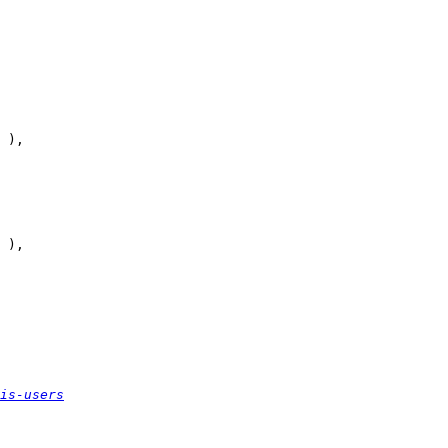
is-users