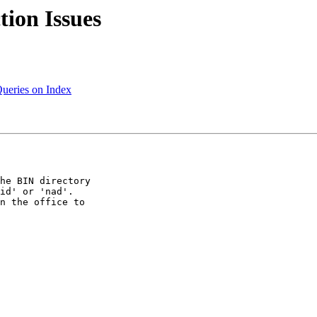
tion Issues
Queries on Index
he BIN directory 

id' or 'nad'.  

n the office to 
