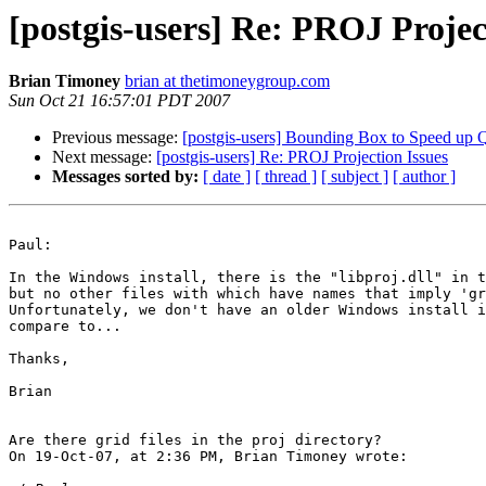
[postgis-users] Re: PROJ Projec
Brian Timoney
brian at thetimoneygroup.com
Sun Oct 21 16:57:01 PDT 2007
Previous message:
[postgis-users] Bounding Box to Speed up 
Next message:
[postgis-users] Re: PROJ Projection Issues
Messages sorted by:
[ date ]
[ thread ]
[ subject ]
[ author ]
Paul:

In the Windows install, there is the "libproj.dll" in t
but no other files with which have names that imply 'gr
Unfortunately, we don't have an older Windows install i
compare to...

Thanks,

Brian

Are there grid files in the proj directory?

On 19-Oct-07, at 2:36 PM, Brian Timoney wrote:
