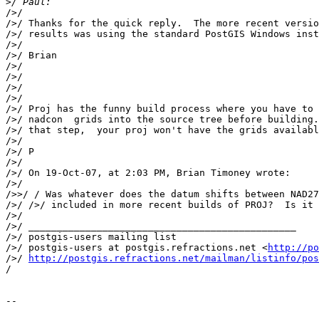
>
/>/

/>/ Thanks for the quick reply.  The more recent versio
/>/ results was using the standard PostGIS Windows inst
/>/

/>/ Brian

/>/

/>/

/>/

/>/

/>/ Proj has the funny build process where you have to 
/>/ nadcon  grids into the source tree before building.
/>/ that step,  your proj won't have the grids availabl
/>/

/>/ P

/>/

/>/ On 19-Oct-07, at 2:03 PM, Brian Timoney wrote:

/>/

/>>/ / Was whatever does the datum shifts between NAD27
/>/ />/ included in more recent builds of PROJ?  Is it 
/>/

/>/ _______________________________________________

/>/ postgis-users mailing list

/>/ postgis-users at postgis.refractions.net <
http://po
/>/ 
http://postgis.refractions.net/mailman/listinfo/pos
/

-- 
