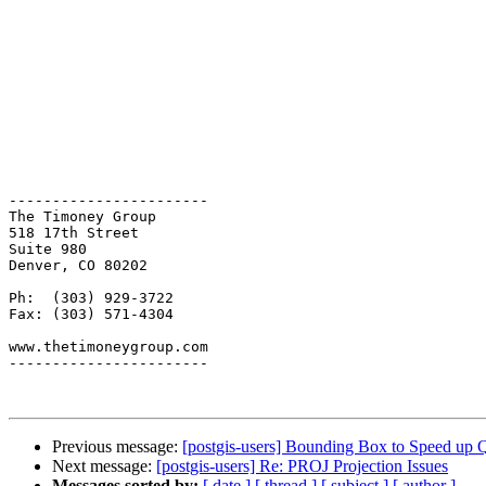
-----------------------

The Timoney Group

518 17th Street 

Suite 980

Denver, CO 80202

Ph:  (303) 929-3722

Fax: (303) 571-4304

www.thetimoneygroup.com

-----------------------

Previous message:
[postgis-users] Bounding Box to Speed up 
Next message:
[postgis-users] Re: PROJ Projection Issues
Messages sorted by:
[ date ]
[ thread ]
[ subject ]
[ author ]