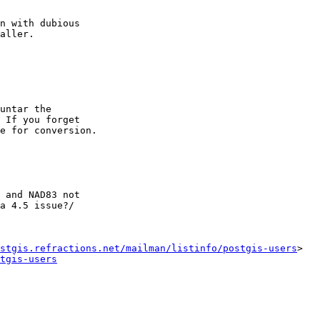
n with dubious  

aller.

untar the  

 If you forget  

e for conversion.

 and NAD83 not

a 4.5 issue?/

stgis.refractions.net/mailman/listinfo/postgis-users
>

tgis-users