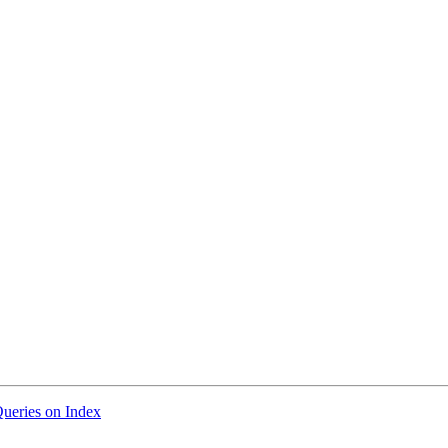
Queries on Index