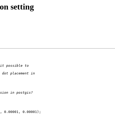
on setting
, 0.00001, 0.00001);
