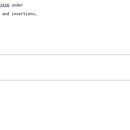
1426
 under

 and insertions,
