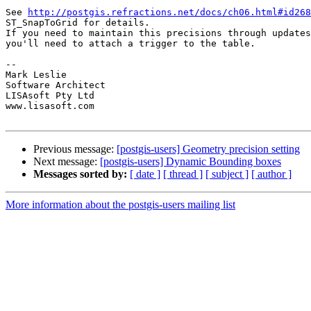
See 
http://postgis.refractions.net/docs/ch06.html#id268
ST_SnapToGrid for details.

If you need to maintain this precisions through updates
you'll need to attach a trigger to the table.

-- 

Mark Leslie

Software Architect

LISAsoft Pty Ltd

www.lisasoft.com

Previous message:
[postgis-users] Geometry precision setting
Next message:
[postgis-users] Dynamic Bounding boxes
Messages sorted by:
[ date ]
[ thread ]
[ subject ]
[ author ]
More information about the postgis-users mailing list