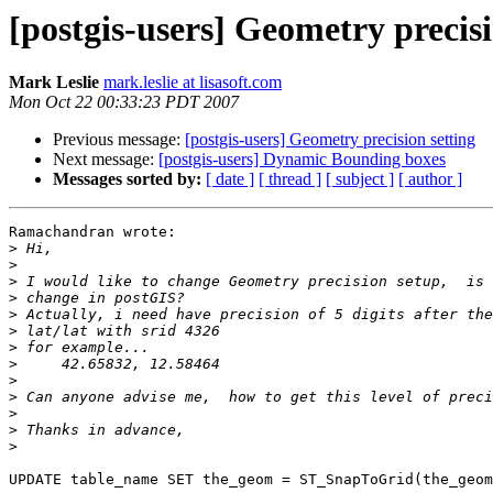
[postgis-users] Geometry precisi
Mark Leslie
mark.leslie at lisasoft.com
Mon Oct 22 00:33:23 PDT 2007
Previous message:
[postgis-users] Geometry precision setting
Next message:
[postgis-users] Dynamic Bounding boxes
Messages sorted by:
[ date ]
[ thread ]
[ subject ]
[ author ]
Ramachandran wrote:

>
>
>
>
>
>
>
>
>
>
>
>
>
UPDATE table_name SET the_geom = ST_SnapToGrid(the_geom