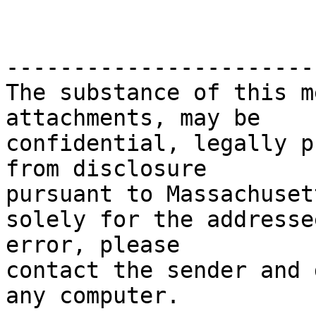
-----------------------
The substance of this m
attachments, may be

confidential, legally p
from disclosure

pursuant to Massachuset
solely for the addresse
error, please

contact the sender and 
any computer.
