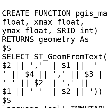
CREATE FUNCTION pgis_ma
float, xmax float,

ymax float, SRID int) 

RETURNS geometry As

$$

SELECT ST_GeomFromText(
$2 || ',' || $1 ||  '

' || $4 || ',' || $3 ||
' ' || $2 || ',' ||

$1 || ' ' || $2 || '))'
$$
