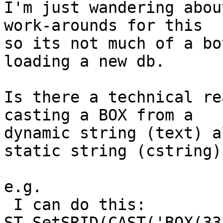
I'm just wandering abou
work-arounds for this

so its not much of a bo
loading a new db.

Is there a technical re
casting a BOX from a

dynamic string (text) a
static string (cstring).
e.g.

 I can do this:

ST_SetSRID(CAST('BOX(33