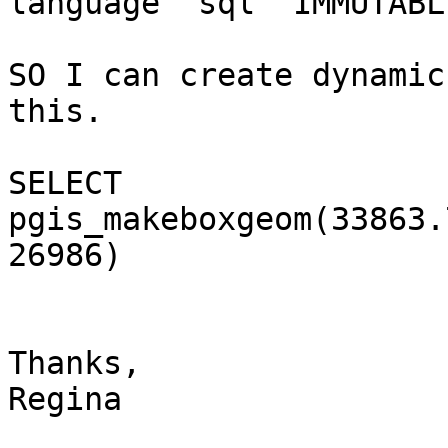
language 'sql' IMMUTABL
SO I can create dynamic
this.

SELECT

pgis_makeboxgeom(33863.
26986)

Thanks,

Regina
