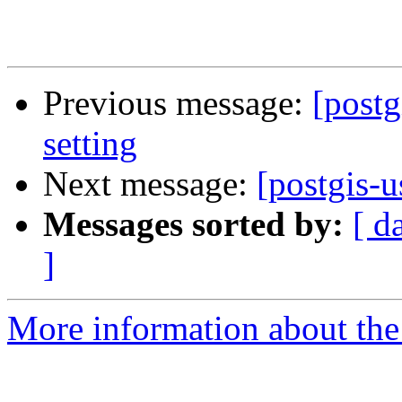
Previous message:
[postg
setting
Next message:
[postgis-
Messages sorted by:
[ d
]
More information about the 