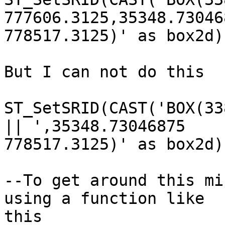
777606.3125,35348.730468
778517.3125)' as box2d)
But I can not do this

ST_SetSRID(CAST('BOX(33
|| ',35348.73046875

778517.3125)' as box2d)
--To get around this mi
using a function like

this
