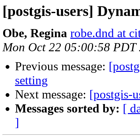
[postgis-users] Dyna
Obe, Regina
robe.dnd at c
Mon Oct 22 05:00:58 PDT
Previous message:
[postg
setting
Next message:
[postgis-
Messages sorted by:
[ d
]