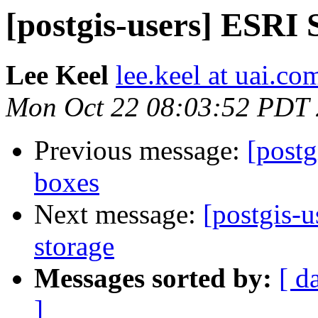
[postgis-users] ESRI
Lee Keel
lee.keel at uai.co
Mon Oct 22 08:03:52 PDT
Previous message:
[post
boxes
Next message:
[postgis-
storage
Messages sorted by:
[ d
]