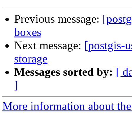
Previous message:
[post
boxes
Next message:
[postgis-
storage
Messages sorted by:
[ d
]
More information about the 