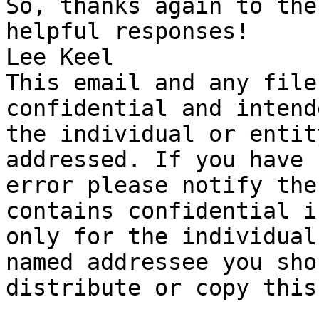
So, thanks again to the
helpful responses!

Lee Keel 

This email and any file
confidential and intend
the individual or entit
addressed. If you have 
error please notify the
contains confidential i
only for the individual
named addressee you sho
distribute or copy this