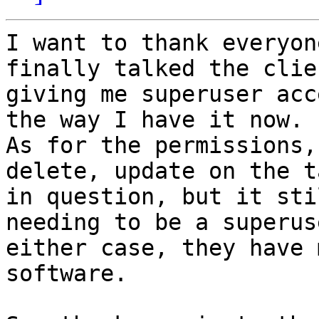
I want to thank everyon
finally talked the clie
giving me superuser acc
the way I have it now.

As for the permissions,
delete, update on the ta
in question, but it sti
needing to be a superus
either case, they have 
software.
