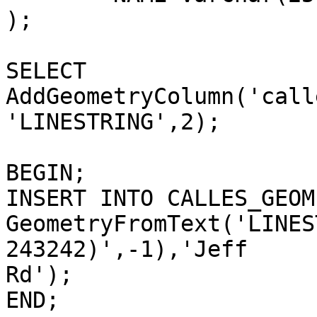
);

SELECT 
AddGeometryColumn('call
'LINESTRING',2);

BEGIN;

INSERT INTO CALLES_GEOM
GeometryFromText('LINES
243242)',-1),'Jeff

Rd');

END;
