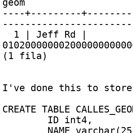
geom

----+---------+--------
-----------------------
  1 | Jeff Rd |

01020000000200000000000
(1 fila)

I've done this to store
CREATE TABLE CALLES_GEOM
	ID int4,

	NAME varchar(25)
