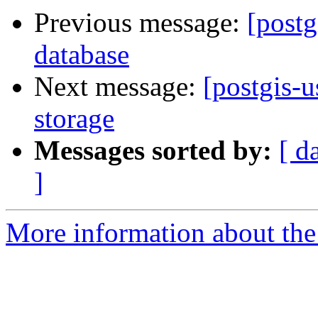
Previous message:
[postg
database
Next message:
[postgis-
storage
Messages sorted by:
[ d
]
More information about the 