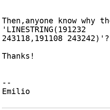
Then,anyone know why th
'LINESTRING(191232

243118,191108 243242)'?

Thanks!

-- 

Emilio
