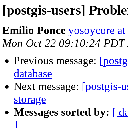
[postgis-users] Probl
Emilio Ponce
yosoycore at
Mon Oct 22 09:10:24 PDT
Previous message:
[postg
database
Next message:
[postgis-
storage
Messages sorted by:
[ d
]