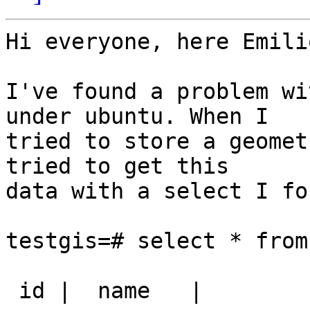
Hi everyone, here Emili
I've found a problem wi
under ubuntu. When I

tried to store a geomet
tried to get this

data with a select I fo
testgis=# select * from
 id |  name   |                                        