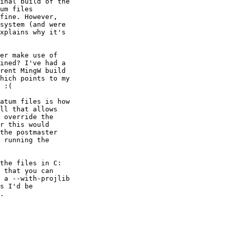
inal build of the

um files

fine. However,

system (and were

xplains why it's

er make use of

ined? I've had a

rent MingW build

hich points to my

 :(

atum files is how

ll that allows

 override the

r this would

the postmaster

 running the

the files in C:

 that you can

 a --with-projlib

s I'd be

.
