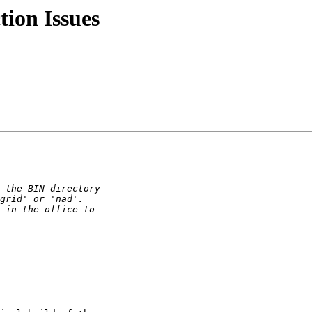
tion Issues