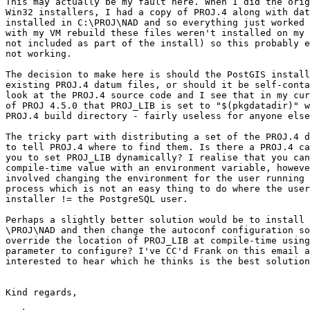
This may actually be my fault here. When I did the orig
Win32 installers, I had a copy of PROJ.4 along with dat
installed in C:\PROJ\NAD and so everything just worked 
with my VM rebuild these files weren't installed on my 
not included as part of the install) so this probably e
not working.

The decision to make here is should the PostGIS install
existing PROJ.4 datum files, or should it be self-conta
look at the PROJ.4 source code and I see that in my cur
of PROJ 4.5.0 that PROJ_LIB is set to "$(pkgdatadir)" w
PROJ.4 build directory - fairly useless for anyone else
The tricky part with distributing a set of the PROJ.4 d
to tell PROJ.4 where to find them. Is there a PROJ.4 ca
you to set PROJ_LIB dynamically? I realise that you can
compile-time value with an environment variable, howeve
involved changing the environment for the user running 
process which is not an easy thing to do where the user
installer != the PostgreSQL user.

Perhaps a slightly better solution would be to install 
\PROJ\NAD and then change the autoconf configuration so
override the location of PROJ_LIB at compile-time using
parameter to configure? I've CC'd Frank on this email a
interested to hear which he thinks is the best solution
Kind regards,
