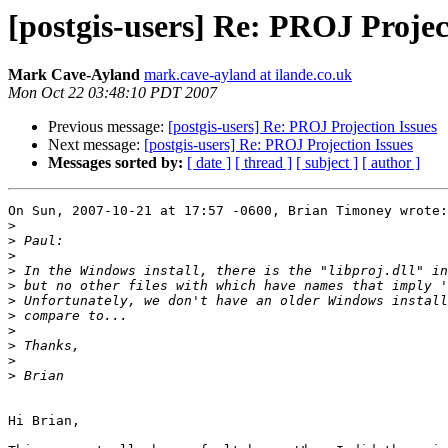
[postgis-users] Re: PROJ Projec
Mark Cave-Ayland
mark.cave-ayland at ilande.co.uk
Mon Oct 22 03:48:10 PDT 2007
Previous message:
[postgis-users] Re: PROJ Projection Issues
Next message:
[postgis-users] Re: PROJ Projection Issues
Messages sorted by:
[ date ]
[ thread ]
[ subject ]
[ author ]
On Sun, 2007-10-21 at 17:57 -0600, Brian Timoney wrote:

>
>
>
>
>
>
>
>
>
>
>
Hi Brian,
