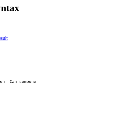
yntax
esult
on. Can someone
