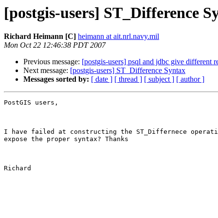
[postgis-users] ST_Difference S
Richard Heimann [C]
heimann at ait.nrl.navy.mil
Mon Oct 22 12:46:38 PDT 2007
Previous message:
[postgis-users] psql and jdbc give different r
Next message:
[postgis-users] ST_Difference Syntax
Messages sorted by:
[ date ]
[ thread ]
[ subject ]
[ author ]
PostGIS users,

I have failed at constructing the ST_Differnece operati
expose the proper syntax? Thanks

Richard
