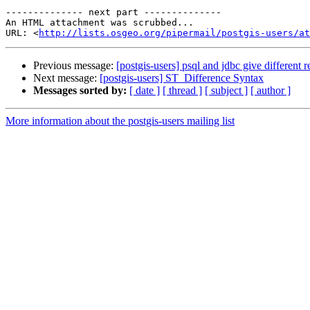
-------------- next part --------------

An HTML attachment was scrubbed...

URL: <
http://lists.osgeo.org/pipermail/postgis-users/at
Previous message:
[postgis-users] psql and jdbc give different r
Next message:
[postgis-users] ST_Difference Syntax
Messages sorted by:
[ date ]
[ thread ]
[ subject ]
[ author ]
More information about the postgis-users mailing list