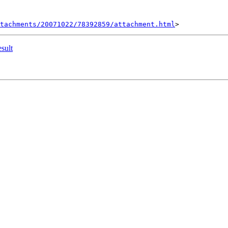
tachments/20071022/78392859/attachment.html
esult