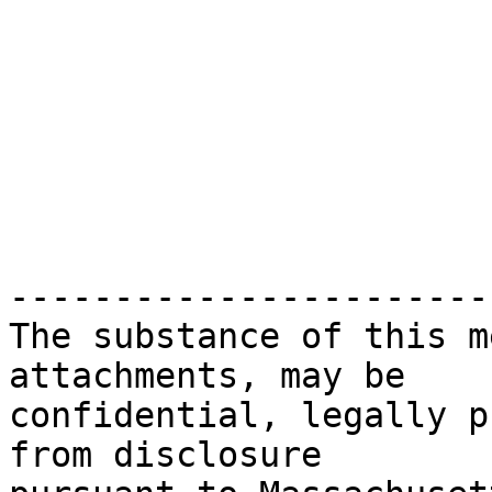
-----------------------
The substance of this m
attachments, may be

confidential, legally p
from disclosure
