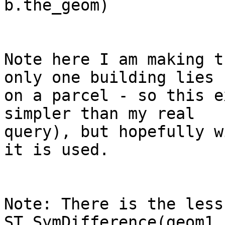
b.the_geom)

Note here I am making t
only one building lies

on a parcel - so this e
simpler than my real

query), but hopefully w
it is used.

Note: There is the less
ST_SymDifference(geom1,