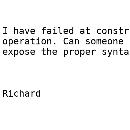
I have failed at constr
operation. Can someone

expose the proper synta
Richard
