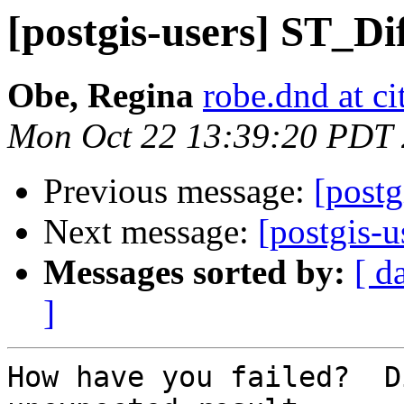
[postgis-users] ST_Di
Obe, Regina
robe.dnd at c
Mon Oct 22 13:39:20 PDT
Previous message:
[postg
Next message:
[postgis-u
Messages sorted by:
[ d
]
How have you failed?  D