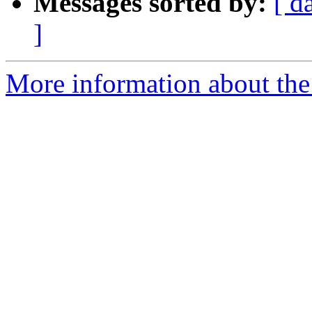
Messages sorted by:
[ d
]
More information about the 