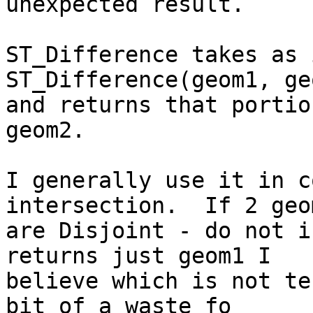
unexpected result.

ST_Difference takes as 
ST_Difference(geom1, geo
and returns that portio
geom2.

I generally use it in c
intersection.  If 2 geo
are Disjoint - do not i
returns just geom1 I

believe which is not te
bit of a waste fo
