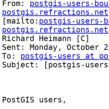
From: 
postgis-users-bou
postgis.refractions.net

[mailto:
postgis-users-b
postgis.refractions.net
Richard Heimann [C]

Sent: Monday, October 2
To: 
postgis-users at po
Subject: [postgis-users
PostGIS users,
