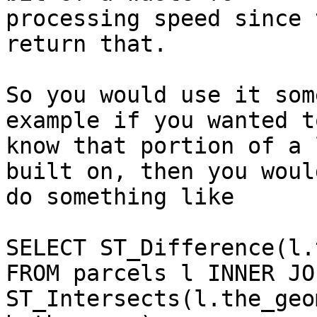
processing speed since 
return that.

So you would use it som
example if you wanted to
know that portion of a 
built on, then you would
do something like

SELECT ST_Difference(l.
FROM parcels l INNER JO
ST_Intersects(l.the_geom