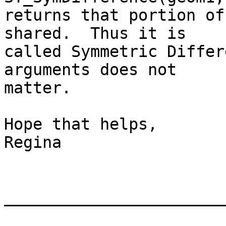
returns that portion of
shared.  Thus it is

called Symmetric Differ
arguments does not

matter.

Hope that helps,

Regina

_______________________