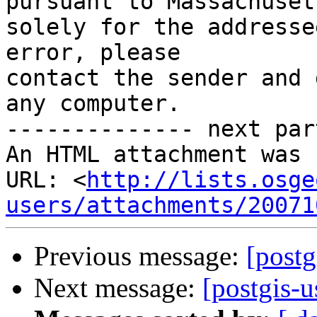
pursuant to Massachuset
solely for the addresse
error, please

contact the sender and 
any computer.

-------------- next par
An HTML attachment was 
URL: <
http://lists.osge
users/attachments/20071
Previous message:
[postg
Next message:
[postgis-u