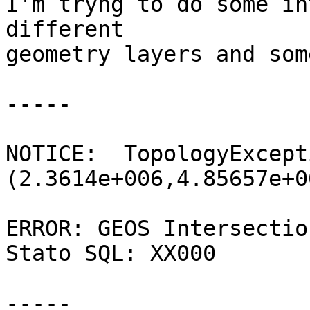
I'm tryng to do some in
different

geometry layers and som
-----

NOTICE:  TopologyExcept
(2.3614e+006,4.85657e+0
ERROR: GEOS Intersectio
Stato SQL: XX000

-----
