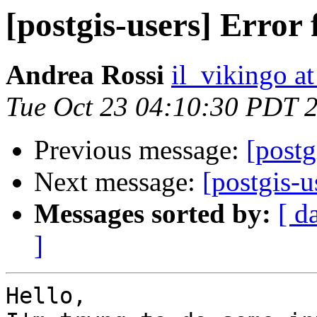
[postgis-users] Error
Andrea Rossi
il_vikingo a
Tue Oct 23 04:10:30 PDT 
Previous message:
[postg
Next message:
[postgis-u
Messages sorted by:
[ d
]
Hello,
