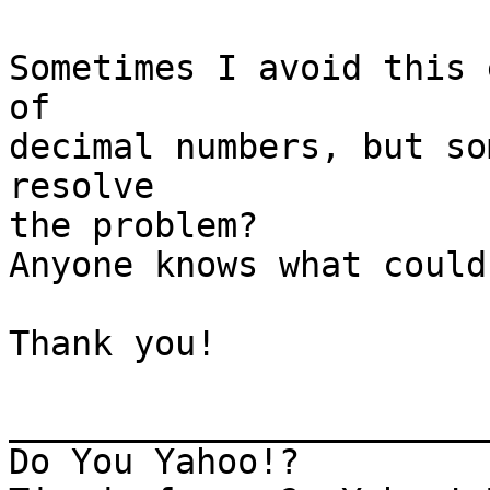
Sometimes I avoid this 
of

decimal numbers, but so
resolve

the problem?

Anyone knows what could 
Thank you!

_______________________
Do You Yahoo!?
