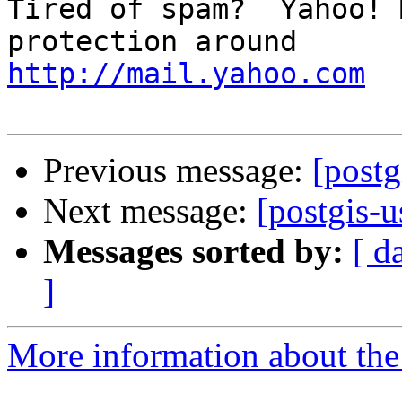
Tired of spam?  Yahoo! 
http://mail.yahoo.com
Previous message:
[postg
Next message:
[postgis-u
Messages sorted by:
[ d
]
More information about the 