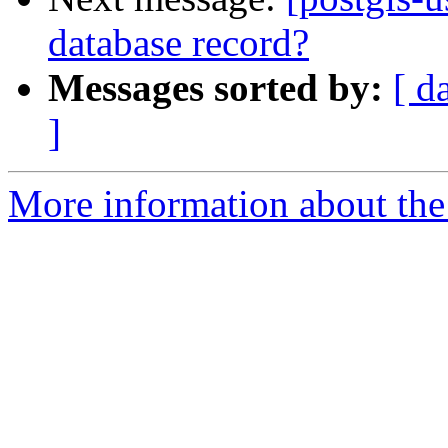
database record?
Messages sorted by:
[ d
]
More information about the 