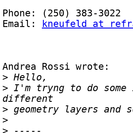
Phone: (250) 383-3022

Email: 
kneufeld at refr
Andrea Rossi wrote:

>
>
 I'm tryng to do some 
>
>
>