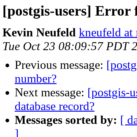
[postgis-users] Error
Kevin Neufeld
kneufeld at 
Tue Oct 23 08:09:57 PDT 
Previous message:
[postg
number?
Next message:
[postgis-
database record?
Messages sorted by:
[ d
]