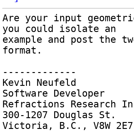
Are your input geometri
you could isolate an 

example and post the tw
format.

-------------

Kevin Neufeld

Software Developer

Refractions Research Inc
300-1207 Douglas St.

Victoria, B.C., V8W 2E7
