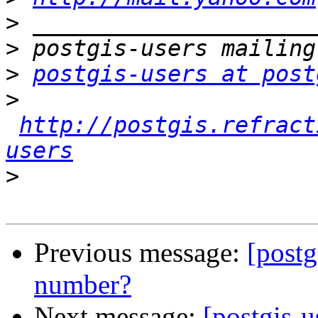
>
>
>
postgis-users at post
>
http://postgis.refract
users
>
Previous message:
[postg
number?
Next message:
[postgis-