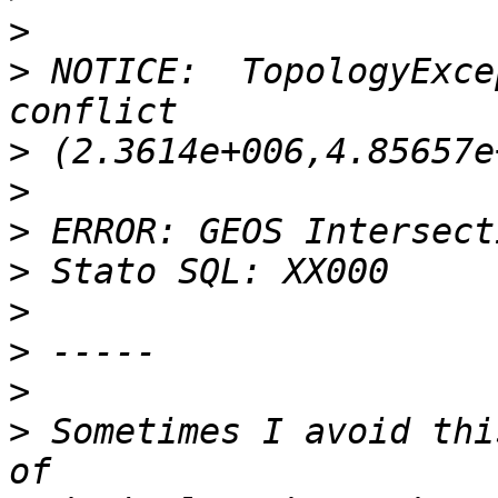
>
>
 NOTICE:  TopologyExce
>
>
>
>
>
>
>
>
 Sometimes I avoid thi