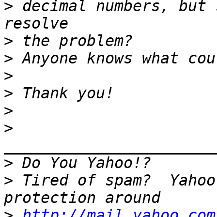
>
 decimal numbers, but 
>
>
>
>
>
>
>
>
 Tired of spam?  Yahoo
>
http://mail.yahoo.com