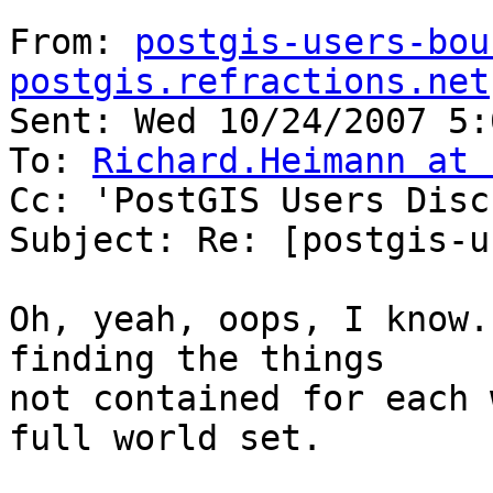
From: 
postgis-users-bou
postgis.refractions.net
Sent: Wed 10/24/2007 5:
To: 
Richard.Heimann at 
Cc: 'PostGIS Users Disc
Subject: Re: [postgis-u
Oh, yeah, oops, I know.
finding the things 

not contained for each 
full world set.
