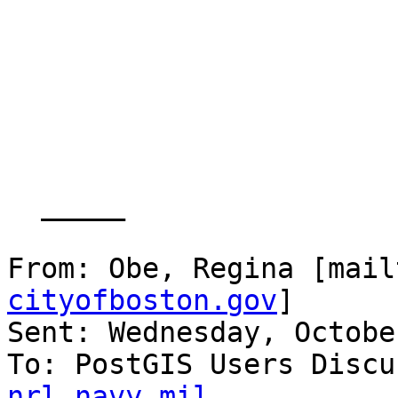
  _____  

From: Obe, Regina [mail
cityofboston.gov
] 

Sent: Wednesday, Octobe
To: PostGIS Users Discu
nrl.navy.mil