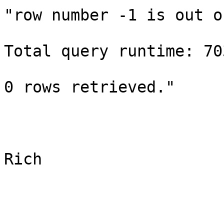
"row number -1 is out o
Total query runtime: 70
0 rows retrieved." 

Rich
