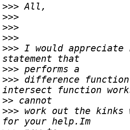
>>>
>>>
>>>
>>>
>>>
 I would appreciate 
>>>
>>>
 difference function
>>
>>>
 work out the kinks 