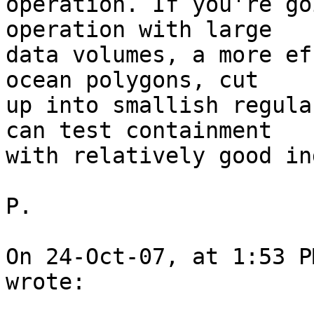
operation. If you're go
operation with large 

data volumes, a more ef
ocean polygons, cut 

up into smallish regula
can test containment 

with relatively good in
P.

On 24-Oct-07, at 1:53 P
wrote:
