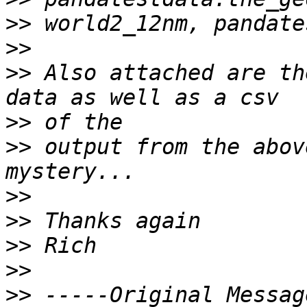
>>
>>
>>
 Also attached are th
>>
>>
 output from the abov
>>
>>
>>
>>
>>