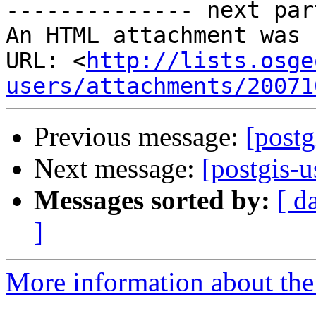
-------------- next par
An HTML attachment was 
URL: <
http://lists.osge
users/attachments/20071
Previous message:
[postg
Next message:
[postgis-
Messages sorted by:
[ d
]
More information about the 