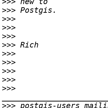
>>>
>>>
>>>
>>>
>>>
>>>
>>>
>>>
>>>
>>>
>>>
>>>