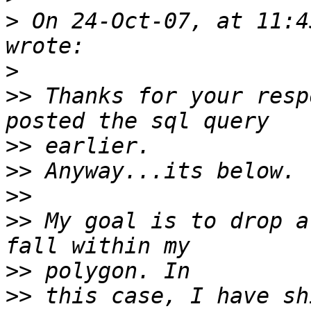
>
 On 24-Oct-07, at 11:4
>
>>
 Thanks for your resp
>>
>>
>>
>>
 My goal is to drop a
>>
>>
 this case, I have sh