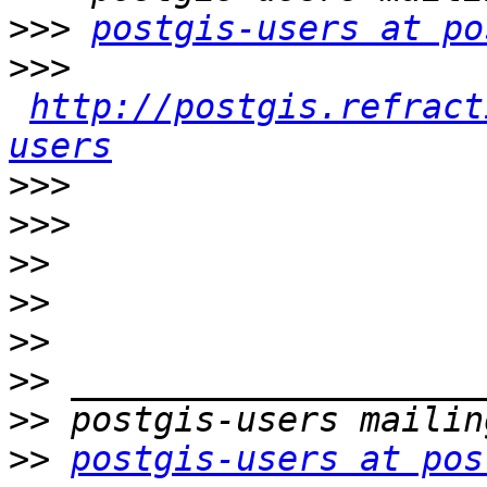
>>>
postgis-users at po
>>>
http://postgis.refract
users
>>>
>>>
>>
>>
>>
>>
>>
>>
postgis-users at pos