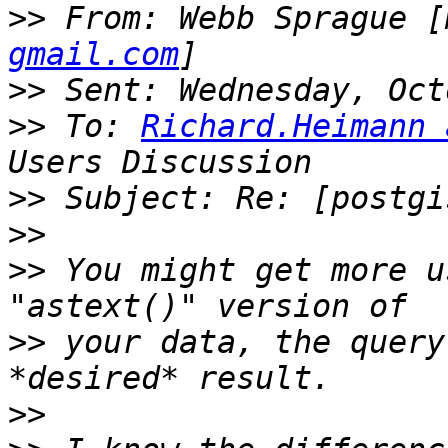
>>
 From: Webb Sprague [
gmail.com
>>
>>
 To: 
Richard.Heimann 
>>
>>
>>
 You might get more u
>>
 your data, the query
>>