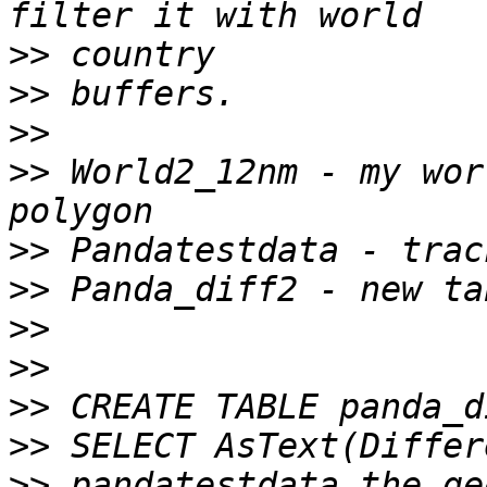
>>
>>
>>
>>
 World2_12nm - my wor
>>
>>
>>
>>
>>
>>
>>