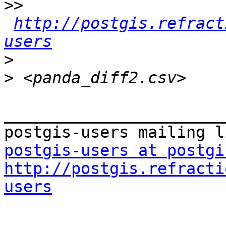
>>
http://postgis.refract
users
>
>
_______________________
postgis-users at postgi
http://postgis.refracti
users