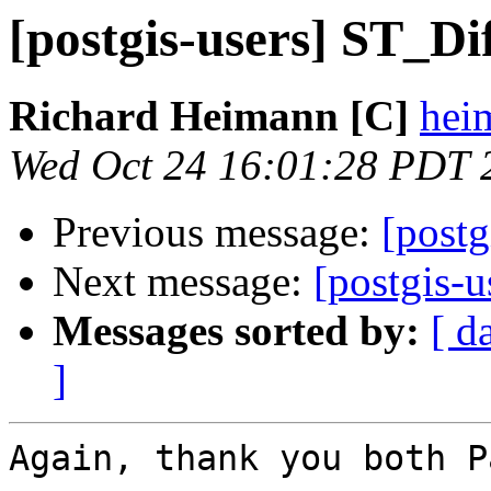
[postgis-users] ST_Di
Richard Heimann [C]
heim
Wed Oct 24 16:01:28 PDT 
Previous message:
[postg
Next message:
[postgis-
Messages sorted by:
[ d
]
Again, thank you both P