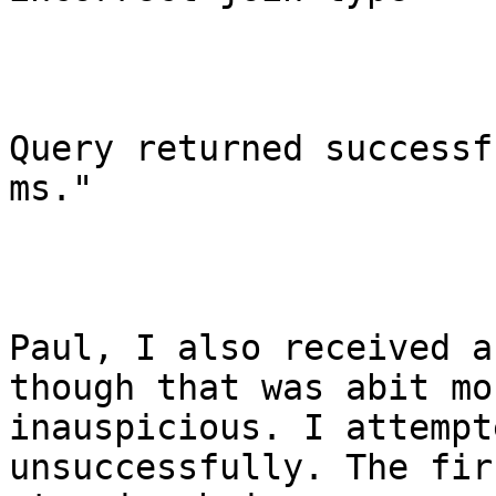
Query returned successf
ms."

Paul, I also received a
though that was abit mor
inauspicious. I attempt
unsuccessfully. The firs