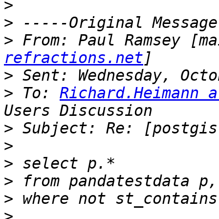
>
>
>
 From: Paul Ramsey [ma
refractions.net
>
>
 To: 
Richard.Heimann a
>
>
>
>
>
>