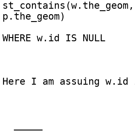
st_contains(w.the_geom,

p.the_geom)

WHERE w.id IS NULL

Here I am assuing w.id 
  _____  
