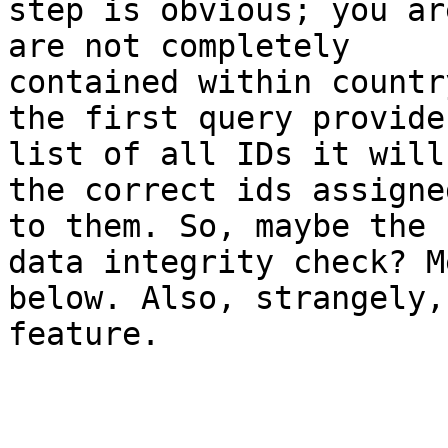
step is obvious; you ar
are not completely

contained within countr
the first query provides
list of all IDs it will
the correct ids assigned
to them. So, maybe the 
data integrity check? M
below. Also, strangely,
feature. 
