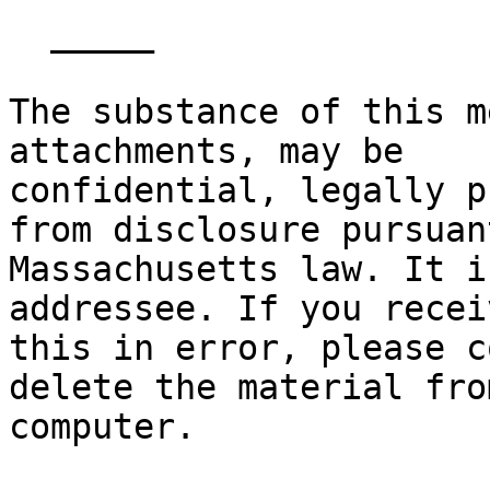
  _____  

The substance of this m
attachments, may be

confidential, legally p
from disclosure pursuant
Massachusetts law. It i
addressee. If you receiv
this in error, please c
delete the material fro
computer. 
