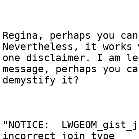
Regina, perhaps you can
Nevertheless, it works w
one disclaimer. I am le
message, perhaps you can
demystify it? 

"NOTICE:  LWGEOM_gist_j
incorrect join type
