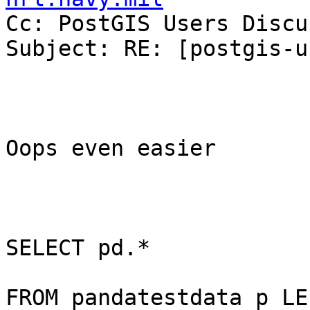

Cc: PostGIS Users Discu
Subject: RE: [postgis-u
Oops even easier

SELECT pd.*

FROM pandatestdata p LEF