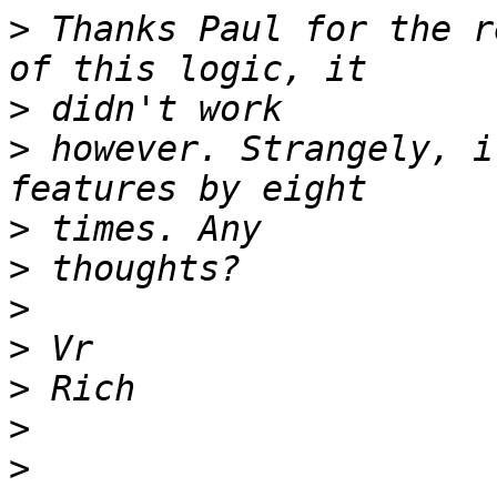
>
 Thanks Paul for the r
>
>
 however. Strangely, i
>
>
>
>
>
>
>