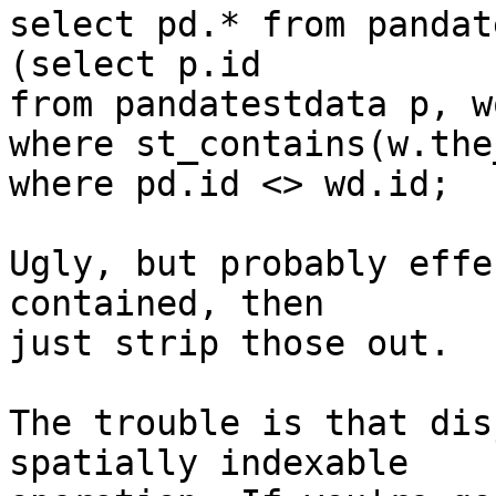
select pd.* from pandat
(select p.id

from pandatestdata p, w
where st_contains(w.the
where pd.id <> wd.id;

Ugly, but probably effe
contained, then 

just strip those out.

The trouble is that dis
spatially indexable 
