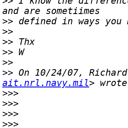
>>
 I know the differenc
>>
>>
>>
>>
>>
>>
 On 10/24/07, Richard
ait.nrl.navy.mil
>>>
>>>
>>>
>>>